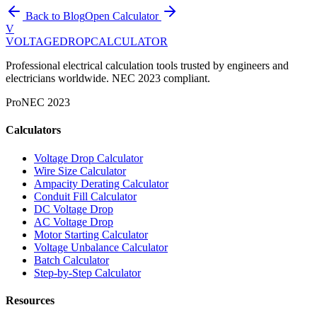
Back to Blog
Open Calculator
V
VOLTAGEDROP
CALCULATOR
Professional electrical calculation tools trusted by engineers and
electricians worldwide. NEC 2023 compliant.
Pro
NEC 2023
Calculators
Voltage Drop Calculator
Wire Size Calculator
Ampacity Derating Calculator
Conduit Fill Calculator
DC Voltage Drop
AC Voltage Drop
Motor Starting Calculator
Voltage Unbalance Calculator
Batch Calculator
Step-by-Step Calculator
Resources