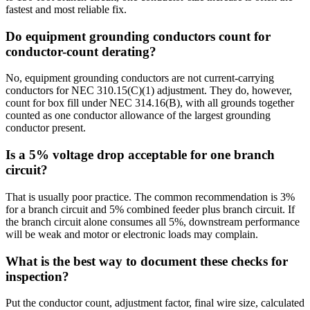
fastest and most reliable fix.
Do equipment grounding conductors count for
conductor-count derating?
No, equipment grounding conductors are not current-carrying
conductors for NEC 310.15(C)(1) adjustment. They do, however,
count for box fill under NEC 314.16(B), with all grounds together
counted as one conductor allowance of the largest grounding
conductor present.
Is a 5% voltage drop acceptable for one branch
circuit?
That is usually poor practice. The common recommendation is 3%
for a branch circuit and 5% combined feeder plus branch circuit. If
the branch circuit alone consumes all 5%, downstream performance
will be weak and motor or electronic loads may complain.
What is the best way to document these checks for
inspection?
Put the conductor count, adjustment factor, final wire size, calculated