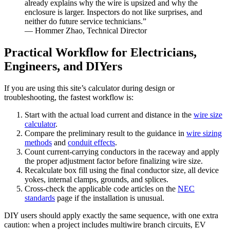
already explains why the wire is upsized and why the
enclosure is larger. Inspectors do not like surprises, and
neither do future service technicians.”
— Hommer Zhao, Technical Director
Practical Workflow for Electricians,
Engineers, and DIYers
If you are using this site’s calculator during design or
troubleshooting, the fastest workflow is:
Start with the actual load current and distance in the
wire size
calculator
.
Compare the preliminary result to the guidance in
wire sizing
methods
and
conduit effects
.
Count current-carrying conductors in the raceway and apply
the proper adjustment factor before finalizing wire size.
Recalculate box fill using the final conductor size, all device
yokes, internal clamps, grounds, and splices.
Cross-check the applicable code articles on the
NEC
standards
page if the installation is unusual.
DIY users should apply exactly the same sequence, with one extra
caution: when a project includes multiwire branch circuits, EV