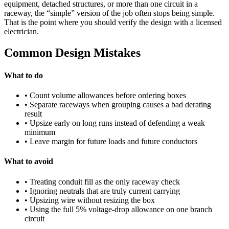
equipment, detached structures, or more than one circuit in a
raceway, the “simple” version of the job often stops being simple.
That is the point where you should verify the design with a licensed
electrician.
Common Design Mistakes
What to do
• Count volume allowances before ordering boxes
• Separate raceways when grouping causes a bad derating
result
• Upsize early on long runs instead of defending a weak
minimum
• Leave margin for future loads and future conductors
What to avoid
• Treating conduit fill as the only raceway check
• Ignoring neutrals that are truly current carrying
• Upsizing wire without resizing the box
• Using the full 5% voltage-drop allowance on one branch
circuit