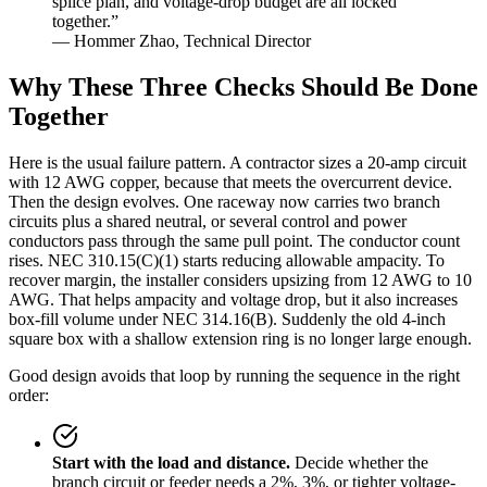
splice plan, and voltage-drop budget are all locked
together.”
— Hommer Zhao, Technical Director
Why These Three Checks Should Be Done
Together
Here is the usual failure pattern. A contractor sizes a 20-amp circuit
with 12 AWG copper, because that meets the overcurrent device.
Then the design evolves. One raceway now carries two branch
circuits plus a shared neutral, or several control and power
conductors pass through the same pull point. The conductor count
rises. NEC 310.15(C)(1) starts reducing allowable ampacity. To
recover margin, the installer considers upsizing from 12 AWG to 10
AWG. That helps ampacity and voltage drop, but it also increases
box-fill volume under NEC 314.16(B). Suddenly the old 4-inch
square box with a shallow extension ring is no longer large enough.
Good design avoids that loop by running the sequence in the right
order:
Start with the load and distance.
Decide whether the
branch circuit or feeder needs a 2%, 3%, or tighter voltage-