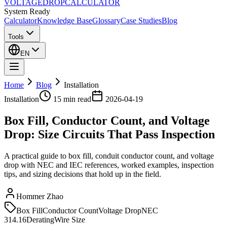
VOLTAGE
DROP
CALCULATOR
System Ready
Calculator
Knowledge Base
Glossary
Case Studies
Blog
Tools
EN
Home
Blog
Installation
Installation
15 min
read
2026-04-19
Box Fill, Conductor Count, and Voltage
Drop: Size Circuits That Pass Inspection
A practical guide to box fill, conduit conductor count, and voltage
drop with NEC and IEC references, worked examples, inspection
tips, and sizing decisions that hold up in the field.
Hommer Zhao
Box Fill
Conductor Count
Voltage Drop
NEC
314.16
Derating
Wire Size