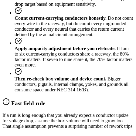
drop target based on equipment sensitivity.
Count current-carrying conductors honestly.
Do not count
every wire in the raceway, but do count every ungrounded
conductor and every neutral that carries the return current
defined by the actual circuit arrangement.
Apply ampacity adjustment before you celebrate.
If four
to six current-carrying conductors share a raceway, the 80%
factor matters. If seven to nine share it, the 70% factor matters
even more.
Then re-check box volume and device count.
Bigger
conductors, pigtails, internal clamps, yokes, and grounds all
consume space under NEC 314.16(B).
Fast field rule
If a run is long enough that you already expect a conductor upsize
for voltage drop, assume the box volume will need to grow too.
That single assumption prevents a surprising number of rework trips.