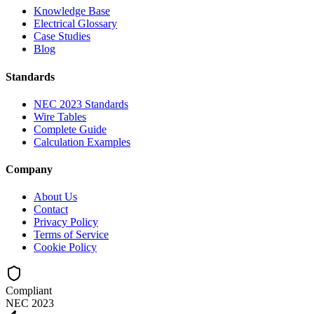
Knowledge Base
Electrical Glossary
Case Studies
Blog
Standards
NEC 2023 Standards
Wire Tables
Complete Guide
Calculation Examples
Company
About Us
Contact
Privacy Policy
Terms of Service
Cookie Policy
Compliant
NEC 2023