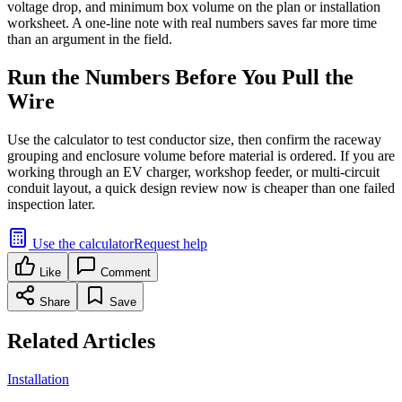
voltage drop, and minimum box volume on the plan or installation
worksheet. A one-line note with real numbers saves far more time
than an argument in the field.
Run the Numbers Before You Pull the
Wire
Use the calculator to test conductor size, then confirm the raceway
grouping and enclosure volume before material is ordered. If you are
working through an EV charger, workshop feeder, or multi-circuit
conduit layout, a quick design review now is cheaper than one failed
inspection later.
Use the calculator
Request help
Like
Comment
Share
Save
Related Articles
Installation