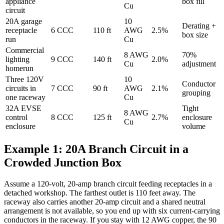
appliance
box fill
Cu
circuit
20A garage
10
Derating +
receptacle
6 CCC
110 ft
AWG
2.5%
box size
run
Cu
Commercial
8 AWG
70%
lighting
9 CCC
140 ft
2.0%
Cu
adjustment
homerun
Three 120V
10
Conductor
circuits in
7 CCC
90 ft
AWG
2.1%
grouping
one raceway
Cu
32A EVSE
Tight
8 AWG
control
8 CCC
125 ft
2.7%
enclosure
Cu
enclosure
volume
Example 1: 20A Branch Circuit in a
Crowded Junction Box
Assume a 120-volt, 20-amp branch circuit feeding receptacles in a
detached workshop. The farthest outlet is 110 feet away. The
raceway also carries another 20-amp circuit and a shared neutral
arrangement is not available, so you end up with six current-carrying
conductors in the raceway. If you stay with 12 AWG copper, the 90