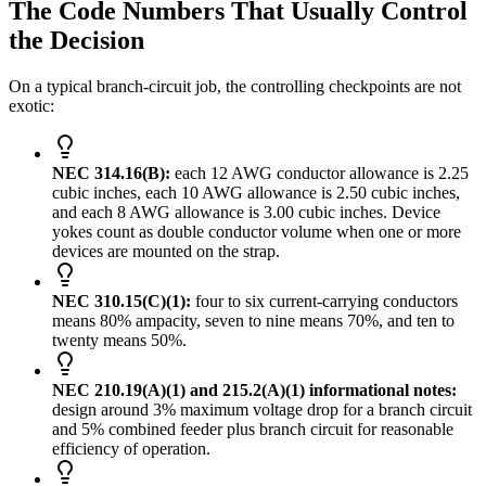
The Code Numbers That Usually Control
the Decision
On a typical branch-circuit job, the controlling checkpoints are not
exotic:
NEC 314.16(B):
each 12 AWG conductor allowance is 2.25
cubic inches, each 10 AWG allowance is 2.50 cubic inches,
and each 8 AWG allowance is 3.00 cubic inches. Device
yokes count as double conductor volume when one or more
devices are mounted on the strap.
NEC 310.15(C)(1):
four to six current-carrying conductors
means 80% ampacity, seven to nine means 70%, and ten to
twenty means 50%.
NEC 210.19(A)(1) and 215.2(A)(1) informational notes:
design around 3% maximum voltage drop for a branch circuit
and 5% combined feeder plus branch circuit for reasonable
efficiency of operation.