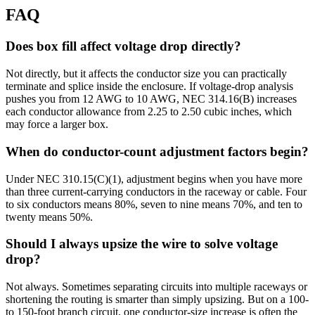
FAQ
Does box fill affect voltage drop directly?
Not directly, but it affects the conductor size you can practically
terminate and splice inside the enclosure. If voltage-drop analysis
pushes you from 12 AWG to 10 AWG, NEC 314.16(B) increases
each conductor allowance from 2.25 to 2.50 cubic inches, which
may force a larger box.
When do conductor-count adjustment factors begin?
Under NEC 310.15(C)(1), adjustment begins when you have more
than three current-carrying conductors in the raceway or cable. Four
to six conductors means 80%, seven to nine means 70%, and ten to
twenty means 50%.
Should I always upsize the wire to solve voltage
drop?
Not always. Sometimes separating circuits into multiple raceways or
shortening the routing is smarter than simply upsizing. But on a 100-
to 150-foot branch circuit, one conductor-size increase is often the