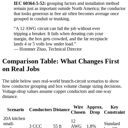
IEC 60364-5-52:
grouping factors and installation method
remain just as important outside North America; the conductor
that looks generous in free air often becomes average once
grouped in conduit or trunking.
“A 12 AWG circuit can fail the job without ever
tripping a breaker. It fails when derating cuts your
margin, the box gets crowded, and the far receptacle
lands 4 or 5 volts low under load.”
— Hommer Zhao, Technical Director
Comparison Table: What Changes First
on Real Jobs
The table below uses real-world branch-circuit scenarios to show
how conductor grouping and box volume change sizing decisions.
Voltage-drop values assume copper conductors and one-way
distance.
Wire
Approx.
Key
Scenario
Conductors
Distance
Chosen
Drop
Constraint
20A kitchen
12
small-
Standard
3 CCC
55 ft
AWG
1.8%