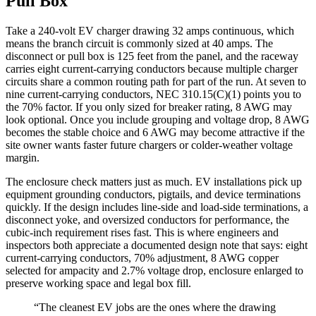
Pull Box
Take a 240-volt EV charger drawing 32 amps continuous, which
means the branch circuit is commonly sized at 40 amps. The
disconnect or pull box is 125 feet from the panel, and the raceway
carries eight current-carrying conductors because multiple charger
circuits share a common routing path for part of the run. At seven to
nine current-carrying conductors, NEC 310.15(C)(1) points you to
the 70% factor. If you only sized for breaker rating, 8 AWG may
look optional. Once you include grouping and voltage drop, 8 AWG
becomes the stable choice and 6 AWG may become attractive if the
site owner wants faster future chargers or colder-weather voltage
margin.
The enclosure check matters just as much. EV installations pick up
equipment grounding conductors, pigtails, and device terminations
quickly. If the design includes line-side and load-side terminations, a
disconnect yoke, and oversized conductors for performance, the
cubic-inch requirement rises fast. This is where engineers and
inspectors both appreciate a documented design note that says: eight
current-carrying conductors, 70% adjustment, 8 AWG copper
selected for ampacity and 2.7% voltage drop, enclosure enlarged to
preserve working space and legal box fill.
“The cleanest EV jobs are the ones where the drawing