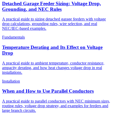
Detached Garage Feeder Sizing: Voltage Drop,
Grounding, and NEC Rules
A practical guide to sizing detached garage feeders with voltage
drop calculations, grounding rules, wire selection, and real
NEC/IEC-based examples.
Fundamentals
Temperature Derating and Its Effect on Voltage
Drop
A practical guide to ambient temperature, conductor resistance,
ampacity derating, and how heat changes voltage drop in real
installations.
Installation
When and How to Use Parallel Conductors
A practical guide to parallel conductors with NEC minimum sizes,
routing rules, voltage drop strategy, and examples for feeders and
large branch circuits.