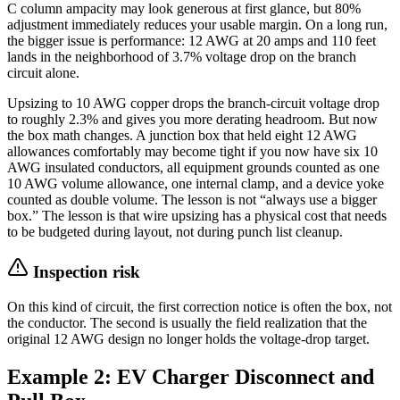
C column ampacity may look generous at first glance, but 80%
adjustment immediately reduces your usable margin. On a long run,
the bigger issue is performance: 12 AWG at 20 amps and 110 feet
lands in the neighborhood of 3.7% voltage drop on the branch
circuit alone.
Upsizing to 10 AWG copper drops the branch-circuit voltage drop
to roughly 2.3% and gives you more derating headroom. But now
the box math changes. A junction box that held eight 12 AWG
allowances comfortably may become tight if you now have six 10
AWG insulated conductors, all equipment grounds counted as one
10 AWG volume allowance, one internal clamp, and a device yoke
counted as double volume. The lesson is not “always use a bigger
box.” The lesson is that wire upsizing has a physical cost that needs
to be budgeted during layout, not during punch list cleanup.
Inspection risk
On this kind of circuit, the first correction notice is often the box, not
the conductor. The second is usually the field realization that the
original 12 AWG design no longer holds the voltage-drop target.
Example 2: EV Charger Disconnect and