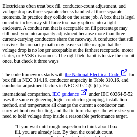
Electricians often treat box fill, conductor-count adjustment, and
voltage drop as three separate checks handled at three separate
moments. In practice they collide on the same job. A box that is legal
on cubic inches may still force too many splices into a tight
enclosure. A conduit run that is acceptable on fill percentage may
still push you into ampacity adjustment because more than three
current-carrying conductors share the raceway. A conductor that still
survives the ampacity math may leave so little margin that the
voltage drop is no longer acceptable at the farthest receptacle, motor
starter, or EVSE disconnect. The right field habit is to size the circuit
once, but check it three ways.
The code framework starts with
the National Electrical Code
for
box fill in NEC 314.16, conductor ampacity in Table 310.16, and
conductor adjustment factors in NEC 310.15(C)(1). For
international comparison,
IEC guidance
under IEC 60364-5-52
uses the same engineering logic: conductor grouping, installation
method, and temperature all change the current a conductor can
carry without overheating, and that in turn changes the wire size you
need to hold voltage drop inside a reasonable performance target.
“If you wait until rough inspection to think about box
fill, you are already late. By then the conduit count,