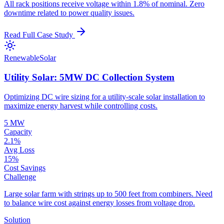
All rack positions receive voltage within 1.8% of nominal. Zero
downtime related to power quality issues.
Read Full Case Study
Renewable
Solar
Utility Solar: 5MW DC Collection System
Optimizing DC wire sizing for a utility-scale solar installation to
maximize energy harvest while controlling costs.
5 MW
Capacity
2.1%
Avg Loss
15%
Cost Savings
Challenge
Large solar farm with strings up to 500 feet from combiners. Need
to balance wire cost against energy losses from voltage drop.
Solution