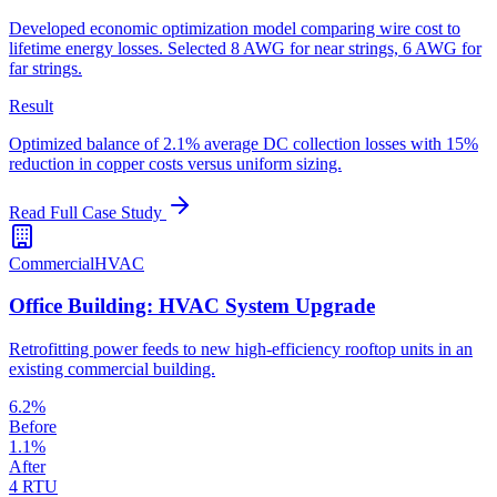
Developed economic optimization model comparing wire cost to
lifetime energy losses. Selected 8 AWG for near strings, 6 AWG for
far strings.
Result
Optimized balance of 2.1% average DC collection losses with 15%
reduction in copper costs versus uniform sizing.
Read Full Case Study
Commercial
HVAC
Office Building: HVAC System Upgrade
Retrofitting power feeds to new high-efficiency rooftop units in an
existing commercial building.
6.2%
Before
1.1%
After
4 RTU