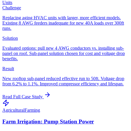
Units
Challenge
Replacing aging HVAC units with larger, more efficient models.
Existing 8 AWG feeders inadequate for new 40A loads over 300ft
runs.
Solution
Evaluated options: pull new 4 AWG conductors vs. installing sub-
panel on roof. Sub-panel solution chosen for cost and voltage drop
benefits.
Result
New rooftop sub-panel reduced effective run to 50ft. Voltage drop
from 6.2% to 1.1%. Improved compressor efficiency and lifespan.
Read Full Case Study
Agricultural
Farming
Farm Irrigation: Pump Station Power