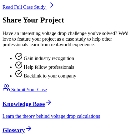
Read Full Case Study
Share Your Project
Have an interesting voltage drop challenge you've solved? We'd
love to feature your project as a case study to help other
professionals learn from real-world experience.
Gain industry recognition
Help fellow professionals
Backlink to your company
Submit Your Case
Knowledge Base
Learn the theory behind voltage drop calculations
Glossary