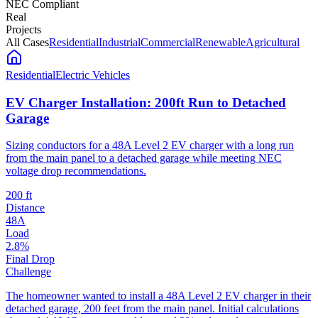
NEC Compliant
Real
Projects
All Cases
Residential
Industrial
Commercial
Renewable
Agricultural
Residential
Electric Vehicles
EV Charger Installation: 200ft Run to Detached
Garage
Sizing conductors for a 48A Level 2 EV charger with a long run
from the main panel to a detached garage while meeting NEC
voltage drop recommendations.
200 ft
Distance
48A
Load
2.8%
Final Drop
Challenge
The homeowner wanted to install a 48A Level 2 EV charger in their
detached garage, 200 feet from the main panel. Initial calculations