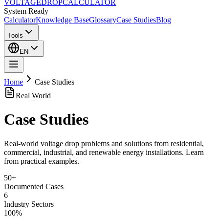
VOLTAGE
DROP
CALCULATOR
System Ready
Calculator
Knowledge Base
Glossary
Case Studies
Blog
Tools
EN
Home
Case Studies
Real World
Case Studies
Real-world voltage drop problems and solutions from residential,
commercial, industrial, and renewable energy installations. Learn
from practical examples.
50+
Documented Cases
6
Industry Sectors
100%