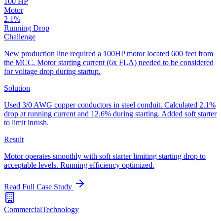
100 HP
Motor
2.1%
Running Drop
Challenge
New production line required a 100HP motor located 600 feet from
the MCC. Motor starting current (6x FLA) needed to be considered
for voltage drop during startup.
Solution
Used 3/0 AWG copper conductors in steel conduit. Calculated 2.1%
drop at running current and 12.6% during starting. Added soft starter
to limit inrush.
Result
Motor operates smoothly with soft starter limiting starting drop to
acceptable levels. Running efficiency optimized.
Read Full Case Study
Commercial
Technology