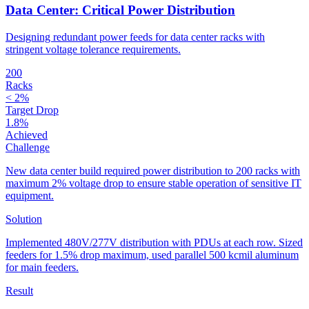
Data Center: Critical Power Distribution
Designing redundant power feeds for data center racks with
stringent voltage tolerance requirements.
200
Racks
< 2%
Target Drop
1.8%
Achieved
Challenge
New data center build required power distribution to 200 racks with
maximum 2% voltage drop to ensure stable operation of sensitive IT
equipment.
Solution
Implemented 480V/277V distribution with PDUs at each row. Sized
feeders for 1.5% drop maximum, used parallel 500 kcmil aluminum
for main feeders.
Result