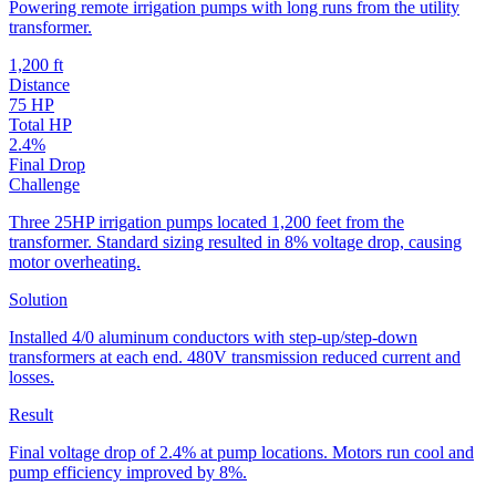
Powering remote irrigation pumps with long runs from the utility
transformer.
1,200 ft
Distance
75 HP
Total HP
2.4%
Final Drop
Challenge
Three 25HP irrigation pumps located 1,200 feet from the
transformer. Standard sizing resulted in 8% voltage drop, causing
motor overheating.
Solution
Installed 4/0 aluminum conductors with step-up/step-down
transformers at each end. 480V transmission reduced current and
losses.
Result
Final voltage drop of 2.4% at pump locations. Motors run cool and
pump efficiency improved by 8%.