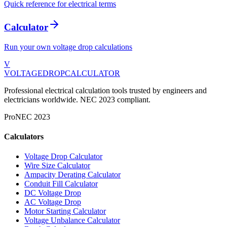
Quick reference for electrical terms
Calculator
Run your own voltage drop calculations
V
VOLTAGEDROP
CALCULATOR
Professional electrical calculation tools trusted by engineers and
electricians worldwide. NEC 2023 compliant.
Pro
NEC 2023
Calculators
Voltage Drop Calculator
Wire Size Calculator
Ampacity Derating Calculator
Conduit Fill Calculator
DC Voltage Drop
AC Voltage Drop
Motor Starting Calculator
Voltage Unbalance Calculator