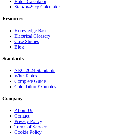
Batch Calculator
Step-by-Step Calculator
Resources
Knowledge Base
Electrical Glossary
Case Studies
Blog
Standards
NEC 2023 Standards
Wire Tables
Complete Guide
Calculation Examples
Company
About Us
Contact
Privacy Policy
Terms of Service
Cookie Policy