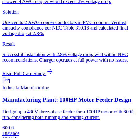
showed 4 AWG copper would exceed 3% voltage drop.
Solution
Upsized to 2 AWG copper conductors in PVC conduit. Verified
ampacity compliance per NEC Table 310.16 and calculated final
voltage drop at 2.8%.
Result
Successful installation with 2.8% voltage drop, well within NEC
recommendations. Charger operates at full power with no issues.
Read Full Case Study
Industrial
Manufacturing
Manufacturing Plant: 100HP Motor Feeder Design
Designing a 480V three-phase feeder for a 100HP motor with 600ft
run, considering both running and starting current.
600 ft
Distance