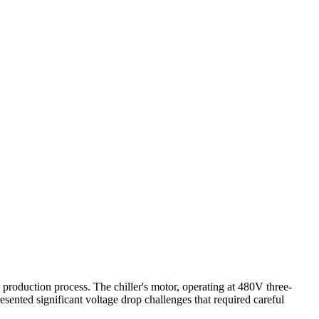
 production process. The chiller's motor, operating at 480V three-
sented significant voltage drop challenges that required careful