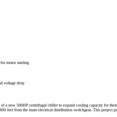
for motor starting
nd voltage drop
 of a new 500HP centrifugal chiller to expand cooling capacity for their
 feet from the main electrical distribution switchgear. This project pre