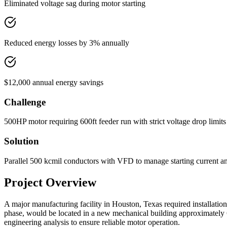
Eliminated voltage sag during motor starting
Reduced energy losses by 3% annually
$12,000 annual energy savings
Challenge
500HP motor requiring 600ft feeder run with strict voltage drop limits 
Solution
Parallel 500 kcmil conductors with VFD to manage starting current a
Project Overview
A major manufacturing facility in Houston, Texas required installation
phase, would be located in a new mechanical building approximately 600
engineering analysis to ensure reliable motor operation.