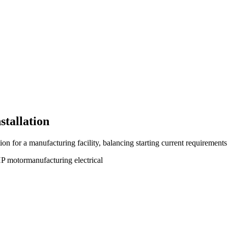
stallation
n for a manufacturing facility, balancing starting current requirements
P motor
manufacturing electrical