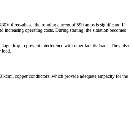
 480V three-phase, the running current of 590 amps is significant. If
d increasing operating costs. During starting, the situation becomes
ltage drop to prevent interference with other facility loads. They also
 load.
00 kcmil copper conductors, which provide adequate ampacity for the