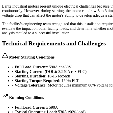
Large industrial motors present unique electrical challenges because t
continuously. However, during starting, the motor can draw 6 to 8 times 
voltage drop that can affect the motor's ability to develop adequate st
The facility's engineering team recognized that this installation requ
evaluate the impact on other facility loads, and determine whether mo
analysis that led to a successful installation.
Technical Requirements and Challenges
Motor Starting Conditions
•
Full Load Current:
590A at 480V
•
Starting Current (DOL):
3,540A (6× FLC)
•
Starting Duration:
10-15 seconds
•
Starting Torque Required:
150% FLT
•
Voltage Tolerance:
Motor requires minimum 80% voltage for 
Running Conditions
•
Full Load Current:
590A
•
Typical Operating Load:
530A (90% load)