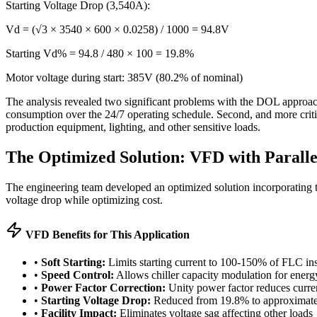
Starting Voltage Drop (3,540A):
Vd = (√3 × 3540 × 600 × 0.0258) / 1000 = 94.8V
Starting Vd% = 94.8 / 480 × 100 = 19.8%
Motor voltage during start: 385V (80.2% of nominal)
The analysis revealed two significant problems with the DOL approach.
consumption over the 24/7 operating schedule. Second, and more critica
production equipment, lighting, and other sensitive loads.
The Optimized Solution: VFD with Parall
The engineering team developed an optimized solution incorporating t
voltage drop while optimizing cost.
VFD Benefits for This Application
•
Soft Starting:
Limits starting current to 100-150% of FLC in
•
Speed Control:
Allows chiller capacity modulation for energ
•
Power Factor Correction:
Unity power factor reduces curre
•
Starting Voltage Drop:
Reduced from 19.8% to approximat
•
Facility Impact:
Eliminates voltage sag affecting other loads