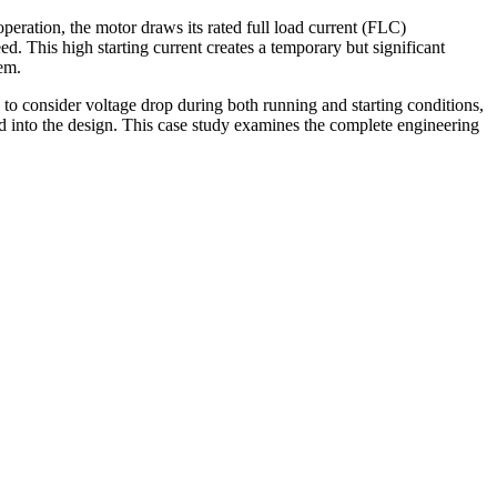
peration, the motor draws its rated full load current (FLC)
ed. This high starting current creates a temporary but significant
tem.
 to consider voltage drop during both running and starting conditions,
ed into the design. This case study examines the complete engineering