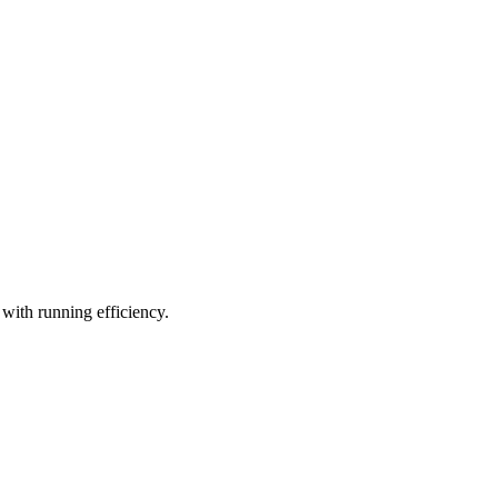
 with running efficiency.