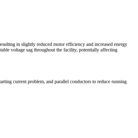
esulting in slightly reduced motor efficiency and increased energy
le voltage sag throughout the facility, potentially affecting
rting current problem, and parallel conductors to reduce running