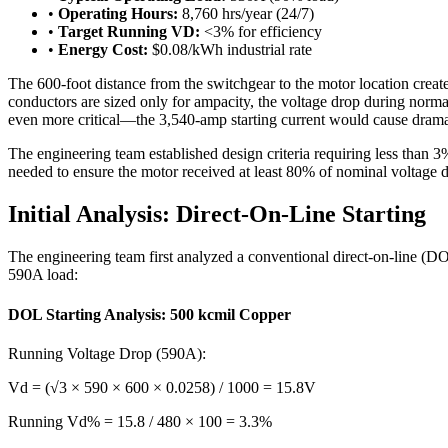
•
Operating Hours:
8,760 hrs/year (24/7)
•
Target Running VD:
<3% for efficiency
•
Energy Cost:
$0.08/kWh industrial rate
The 600-foot distance from the switchgear to the motor location creates
conductors are sized only for ampacity, the voltage drop during normal
even more critical—the 3,540-amp starting current would cause dramatic
The engineering team established design criteria requiring less than 3
needed to ensure the motor received at least 80% of nominal voltage d
Initial Analysis: Direct-On-Line Starting
The engineering team first analyzed a conventional direct-on-line (D
590A load:
DOL Starting Analysis: 500 kcmil Copper
Running Voltage Drop (590A):
Vd = (√3 × 590 × 600 × 0.0258) / 1000 = 15.8V
Running Vd% = 15.8 / 480 × 100 = 3.3%