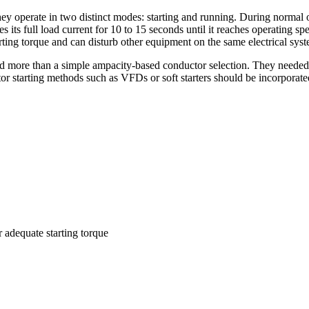
hey operate in two distinct modes: starting and running. During normal o
its full load current for 10 to 15 seconds until it reaches operating spe
arting torque and can disturb other equipment on the same electrical sys
ired more than a simple ampacity-based conductor selection. They needed
tor starting methods such as VFDs or soft starters should be incorporat
adequate starting torque