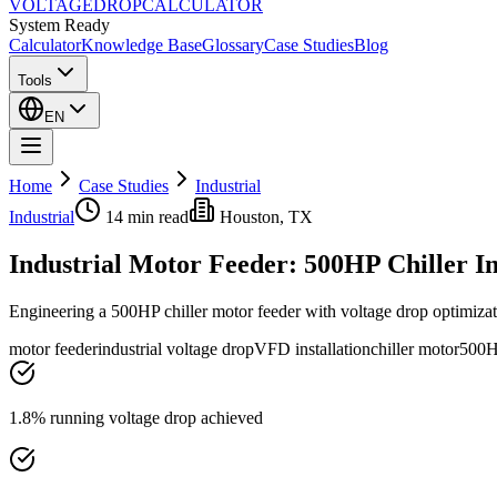
VOLTAGE
DROP
CALCULATOR
System Ready
Calculator
Knowledge Base
Glossary
Case Studies
Blog
Tools
EN
Home
Case Studies
Industrial
Industrial
14 min
read
Houston, TX
Industrial Motor Feeder: 500HP Chiller In
Engineering a 500HP chiller motor feeder with voltage drop optimizatio
motor feeder
industrial voltage drop
VFD installation
chiller motor
500H
1.8% running voltage drop achieved