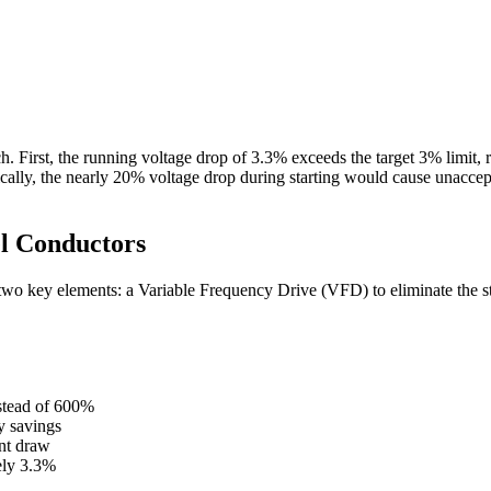
 First, the running voltage drop of 3.3% exceeds the target 3% limit, r
lly, the nearly 20% voltage drop during starting would cause unacceptab
el Conductors
wo key elements: a Variable Frequency Drive (VFD) to eliminate the sta
stead of 600%
y savings
nt draw
ely 3.3%