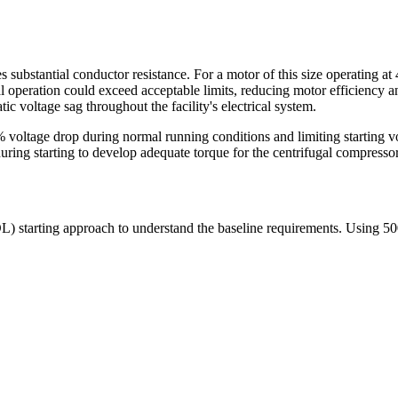
 substantial conductor resistance. For a motor of this size operating at
 operation could exceed acceptable limits, reducing motor efficiency an
 voltage sag throughout the facility's electrical system.
% voltage drop during normal running conditions and limiting starting vo
uring starting to develop adequate torque for the centrifugal compressor
OL) starting approach to understand the baseline requirements. Using 5