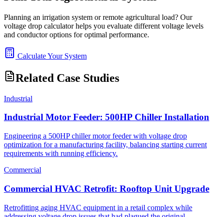
Planning an irrigation system or remote agricultural load? Our
voltage drop calculator helps you evaluate different voltage levels
and conductor options for optimal performance.
Calculate Your System
Related Case Studies
Industrial
Industrial Motor Feeder: 500HP Chiller Installation
Engineering a 500HP chiller motor feeder with voltage drop
optimization for a manufacturing facility, balancing starting current
requirements with running efficiency.
Commercial
Commercial HVAC Retrofit: Rooftop Unit Upgrade
Retrofitting aging HVAC equipment in a retail complex while
addressing voltage drop issues that had plagued the original