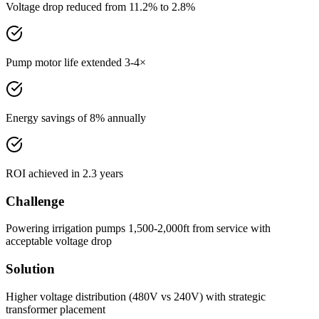
Voltage drop reduced from 11.2% to 2.8%
Pump motor life extended 3-4×
Energy savings of 8% annually
ROI achieved in 2.3 years
Challenge
Powering irrigation pumps 1,500-2,000ft from service with
acceptable voltage drop
Solution
Higher voltage distribution (480V vs 240V) with strategic
transformer placement