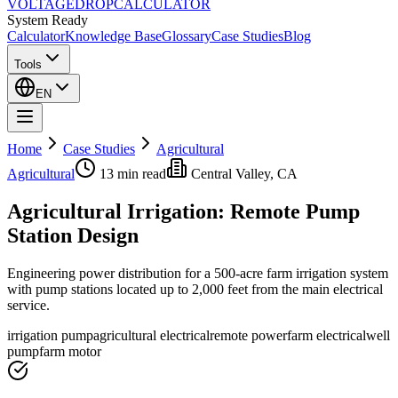
VOLTAGE
DROP
CALCULATOR
System Ready
Calculator
Knowledge Base
Glossary
Case Studies
Blog
Tools
EN
Home
Case Studies
Agricultural
Agricultural
13 min
read
Central Valley, CA
Agricultural Irrigation: Remote Pump
Station Design
Engineering power distribution for a 500-acre farm irrigation system
with pump stations located up to 2,000 feet from the main electrical
service.
irrigation pump
agricultural electrical
remote power
farm electrical
well
pump
farm motor