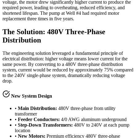
voltage, the motor drew significantly higher current to produce the
required power, leading to overheating, reduced efficiency, and
shortened lifespan. The pump at Well #4 had required motor
replacement three times in five years.
The Solution: 480V Three-Phase
Distribution
The engineering solution leveraged a fundamental principle of
electrical distribution: higher voltage means lower current for the
same power. By converting to a 480V three-phase distribution
system, current would be reduced by approximately 75% compared
to the 240V single-phase system, dramatically reducing voltage
drop.
New System Design
•
Main Distribution:
480V three-phase from utility
transformer
•
Feeder Conductors:
4/0 AWG aluminum underground
•
Step-Down Transformers:
480V to 240V at each pump
location
•
New Motors:
Premium efficiency 480V three-phase