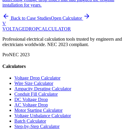
installation for years.
Back to Case Studies
Open Calculator
V
VOLTAGEDROP
CALCULATOR
Professional electrical calculation tools trusted by engineers and
electricians worldwide. NEC 2023 compliant.
Pro
NEC 2023
Calculators
Voltage Drop Calculator
Wire Size Calculator
Ampacity Derating Calculator
Conduit Fill Calculator
DC Voltage Drop
AC Voltage Drop
Motor Starting Calculator
Voltage Unbalance Calculator
Batch Calculator
Step-by-Step Calculator