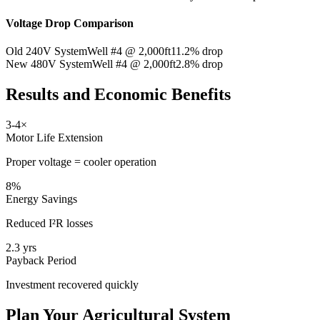
Voltage Drop Comparison
Old 240V System
Well #4 @ 2,000ft
11.2% drop
New 480V System
Well #4 @ 2,000ft
2.8% drop
Results and Economic Benefits
3-4×
Motor Life Extension
Proper voltage = cooler operation
8%
Energy Savings
Reduced I²R losses
2.3 yrs
Payback Period
Investment recovered quickly
Plan Your Agricultural System