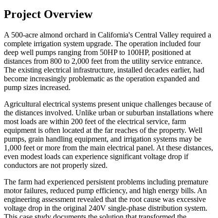
Project Overview
A 500-acre almond orchard in California's Central Valley required a
complete irrigation system upgrade. The operation included four
deep well pumps ranging from 50HP to 100HP, positioned at
distances from 800 to 2,000 feet from the utility service entrance.
The existing electrical infrastructure, installed decades earlier, had
become increasingly problematic as the operation expanded and
pump sizes increased.
Agricultural electrical systems present unique challenges because of
the distances involved. Unlike urban or suburban installations where
most loads are within 200 feet of the electrical service, farm
equipment is often located at the far reaches of the property. Well
pumps, grain handling equipment, and irrigation systems may be
1,000 feet or more from the main electrical panel. At these distances,
even modest loads can experience significant voltage drop if
conductors are not properly sized.
The farm had experienced persistent problems including premature
motor failures, reduced pump efficiency, and high energy bills. An
engineering assessment revealed that the root cause was excessive
voltage drop in the original 240V single-phase distribution system.
This case study documents the solution that transformed the