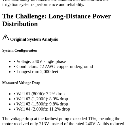
irrigation system's performance and reliability.
The Challenge: Long-Distance Power
Distribution
Original System Analysis
System Configuration
• Voltage: 240V single-phase
• Conductors: #2 AWG copper underground
• Longest run: 2,000 feet
Measured Voltage Drop
• Well #1 (800ft): 7.2% drop
• Well #2 (1,200ft): 8.9% drop
• Well #3 (1,500ft): 9.8% drop
• Well #4 (2,000ft): 11.2% drop
The voltage drop at the farthest pump exceeded 11%, meaning the
motor received only 213V instead of the rated 240V. At this reduced