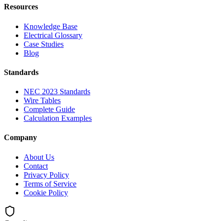
Resources
Knowledge Base
Electrical Glossary
Case Studies
Blog
Standards
NEC 2023 Standards
Wire Tables
Complete Guide
Calculation Examples
Company
About Us
Contact
Privacy Policy
Terms of Service
Cookie Policy