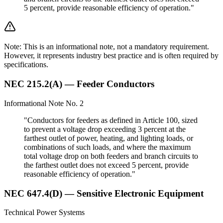
5 percent, provide reasonable efficiency of operation."
Note: This is an informational note, not a mandatory requirement.
However, it represents industry best practice and is often required by
specifications.
NEC 215.2(A) — Feeder Conductors
Informational Note No. 2
"Conductors for feeders as defined in Article 100, sized
to prevent a voltage drop exceeding 3 percent at the
farthest outlet of power, heating, and lighting loads, or
combinations of such loads, and where the maximum
total voltage drop on both feeders and branch circuits to
the farthest outlet does not exceed 5 percent, provide
reasonable efficiency of operation."
NEC 647.4(D) — Sensitive Electronic Equipment
Technical Power Systems