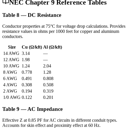
NEC Chapter 9 Reference Tables
Table 8 — DC Resistance
Conductor properties at 75°C for voltage drop calculations. Provides
resistance values in ohms per 1000 feet for copper and aluminum
conductors.
Size
Cu (Ω/kft)
Al (Ω/kft)
14 AWG
3.14
—
12 AWG
1.98
—
10 AWG
1.24
2.04
8 AWG
0.778
1.28
6 AWG
0.491
0.808
4 AWG
0.308
0.508
2 AWG
0.194
0.319
1/0 AWG
0.122
0.201
Table 9 — AC Impedance
Effective Z at 0.85 PF for AC circuits in different conduit types.
Accounts for skin effect and proximity effect at 60 Hz.