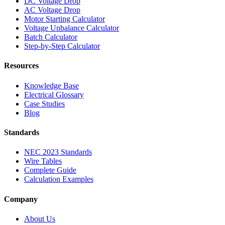
DC Voltage Drop
AC Voltage Drop
Motor Starting Calculator
Voltage Unbalance Calculator
Batch Calculator
Step-by-Step Calculator
Resources
Knowledge Base
Electrical Glossary
Case Studies
Blog
Standards
NEC 2023 Standards
Wire Tables
Complete Guide
Calculation Examples
Company
About Us