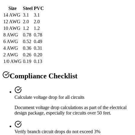
Size
Steel
PVC
14 AWG
3.1
3.1
12 AWG
2.0
2.0
10 AWG
1.2
1.2
8 AWG
0.78
0.78
6 AWG
0.52
0.49
4 AWG
0.36
0.31
2 AWG
0.26
0.20
1/0 AWG
0.19
0.13
Compliance Checklist
Calculate voltage drop for all circuits
Document voltage drop calculations as part of the electrical
design package, especially for circuits over 50 feet.
Verify branch circuit drops do not exceed 3%