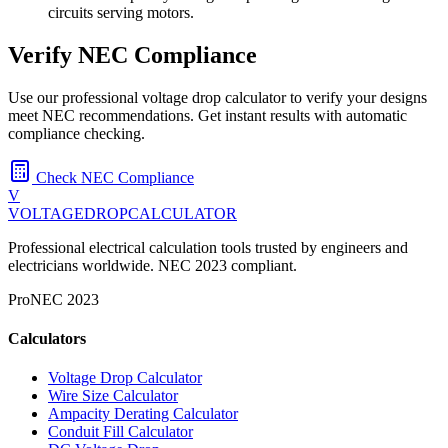
circuits serving motors.
Verify NEC Compliance
Use our professional voltage drop calculator to verify your designs
meet NEC recommendations. Get instant results with automatic
compliance checking.
Check NEC Compliance
V
VOLTAGEDROP
CALCULATOR
Professional electrical calculation tools trusted by engineers and
electricians worldwide. NEC 2023 compliant.
Pro
NEC 2023
Calculators
Voltage Drop Calculator
Wire Size Calculator
Ampacity Derating Calculator
Conduit Fill Calculator