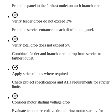
From the panel to the farthest outlet on each branch circuit.
Verify feeder drops do not exceed 3%
From the service entrance to each distribution panel.
Verify total drop does not exceed 5%
Combined feeder and branch circuit drop from service to
farthest outlet.
Apply stricter limits where required
Check project specifications and AHJ requirements for stricter
limits.
Consider motor starting voltage drop
Evaluate temporary voltage drop during motor starting for