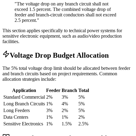
"The voltage drop on any branch circuit shall not
exceed 1.5 percent. The combined voltage drop of
feeder and branch-circuit conductors shall not exceed
2.5 percent."
This section applies specifically to technical power systems for
sensitive electronic equipment, such as audio/video production
facilities.
Voltage Drop Budget Allocation
The 5% total voltage drop limit should be allocated between feeder
and branch circuits based on project requirements. Common
allocation strategies include:
Application
Feeder
Branch
Total
Standard Commercial
2%
3%
5%
Long Branch Circuits
1%
4%
5%
Long Feeders
3%
2%
5%
Data Centers
1%
1%
2%
Sensitive Electronics
1%
1.5%
2.5%