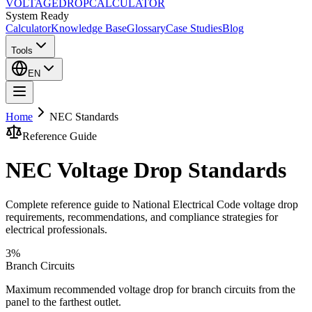
VOLTAGE
DROP
CALCULATOR
System Ready
Calculator
Knowledge Base
Glossary
Case Studies
Blog
Tools
EN
Home
NEC Standards
Reference Guide
NEC Voltage Drop Standards
Complete reference guide to National Electrical Code voltage drop
requirements, recommendations, and compliance strategies for
electrical professionals.
3%
Branch Circuits
Maximum recommended voltage drop for branch circuits from the
panel to the farthest outlet.