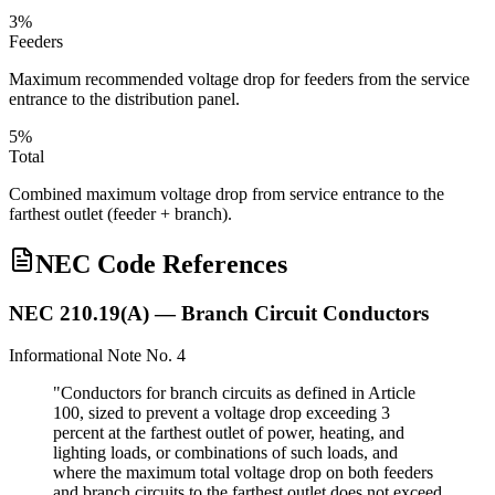
3%
Feeders
Maximum recommended voltage drop for feeders from the service
entrance to the distribution panel.
5%
Total
Combined maximum voltage drop from service entrance to the
farthest outlet (feeder + branch).
NEC Code References
NEC 210.19(A) — Branch Circuit Conductors
Informational Note No. 4
"Conductors for branch circuits as defined in Article
100, sized to prevent a voltage drop exceeding 3
percent at the farthest outlet of power, heating, and
lighting loads, or combinations of such loads, and
where the maximum total voltage drop on both feeders
and branch circuits to the farthest outlet does not exceed