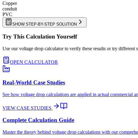
Copper
conduit
PVC
SHOW STEP-BY-STEP SOLUTION
Try This Calculation Yourself
Use our voltage drop calculator to verify these results or try different 
OPEN CALCULATOR
Real-World Case Studies
See how voltage drop calculations are applied in actual commercial and
VIEW CASE STUDIES
Complete Calculation Guide
Master the theory behind voltage drop calculations with our comprehen