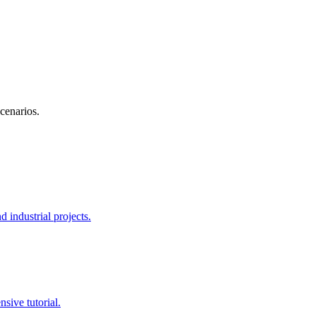
scenarios.
 industrial projects.
sive tutorial.