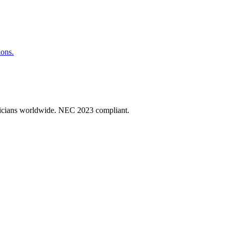
ions.
ectricians worldwide. NEC 2023 compliant.