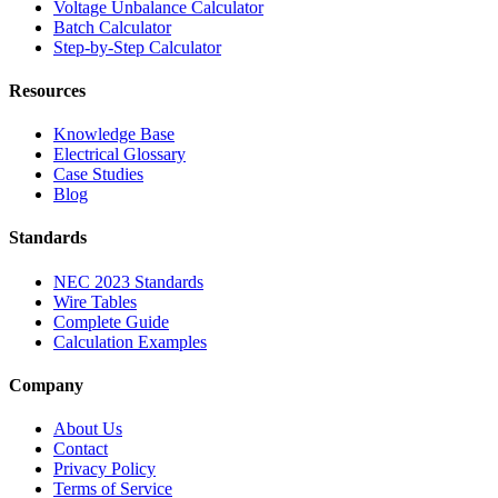
Voltage Unbalance Calculator
Batch Calculator
Step-by-Step Calculator
Resources
Knowledge Base
Electrical Glossary
Case Studies
Blog
Standards
NEC 2023 Standards
Wire Tables
Complete Guide
Calculation Examples
Company
About Us
Contact
Privacy Policy
Terms of Service