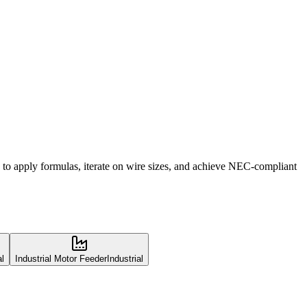
 to apply formulas, iterate on wire sizes, and achieve NEC-compliant
al
Industrial Motor Feeder
Industrial