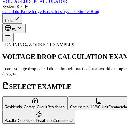
VOLTAGE
DROP
CALCULATOR
System Ready
Calculator
Knowledge Base
Glossary
Case Studies
Blog
Tools
EN
LEARNING
//
WORKED EXAMPLES
VOLTAGE DROP
CALCULATION EXA
Learn voltage drop calculations through practical, real-world exampl
designs.
SELECT EXAMPLE
Residential Garage Circuit
Residential
Commercial HVAC Unit
Commercia
Parallel Conductor Installation
Commercial