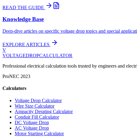
READ THE GUIDE
Knowledge Base
Deep-dive articles on specific voltage drop topics and special applicat
EXPLORE ARTICLES
V
VOLTAGEDROP
CALCULATOR
Professional electrical calculation tools trusted by engineers and el
Pro
NEC 2023
Calculators
Voltage Drop Calculator
Wire Size Calculator
Ampacity Derating Calculator
Conduit Fill Calculator
DC Voltage Drop
AC Voltage Drop
Motor Starting Calculator