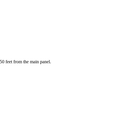
50 feet from the main panel.