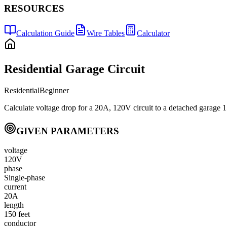
RESOURCES
Calculation Guide
Wire Tables
Calculator
Residential Garage Circuit
Residential
Beginner
Calculate voltage drop for a 20A, 120V circuit to a detached garage 1
GIVEN PARAMETERS
voltage
120V
phase
Single-phase
current
20A
length
150 feet
conductor