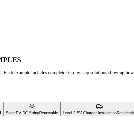
MPLES
es. Each example includes complete step-by-step solutions showing how
l
Solar PV DC String
Renewable
Level 2 EV Charger Installation
Residenti