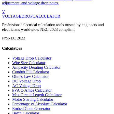
adjustment, and voltage drop notes.
V
VOLTAGEDROP
CALCULATOR
Professional electrical calculation tools trusted by engineers and
electricians worldwide. NEC 2023 compliant.
Pro
NEC 2023
Calculators
Voltage Drop Calculator
Wire Size Calculator
Ampacity Derating Calculator
Conduit Fill Calculator
Ohm's Law Calculator
DC Voltage Drop
AC Voltage Drop
kVA to Amps Calculator
Max Circuit Length Calculator
Motor Starting Calculator
Percentage vs Absolute Calculator
Embed Code Generator
Batch Calculator