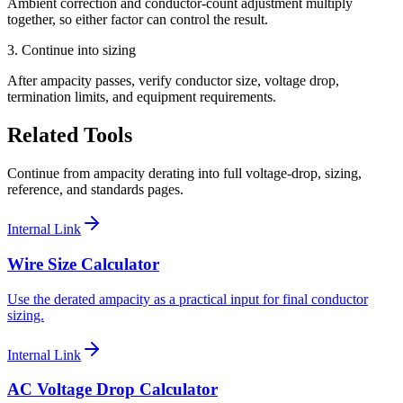
Ambient correction and conductor-count adjustment multiply
together, so either factor can control the result.
3. Continue into sizing
After ampacity passes, verify conductor size, voltage drop,
termination limits, and equipment requirements.
Related Tools
Continue from ampacity derating into full voltage-drop, sizing,
reference, and standards pages.
Internal Link
Wire Size Calculator
Use the derated ampacity as a practical input for final conductor
sizing.
Internal Link
AC Voltage Drop Calculator