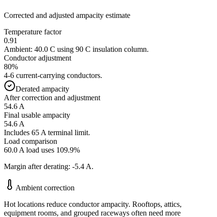
Corrected and adjusted ampacity estimate
Temperature factor
0.91
Ambient:
40.0
C using
90
C insulation column.
Conductor adjustment
80
%
4-6 current-carrying conductors
.
Derated ampacity
After correction and adjustment
54.6
A
Final usable ampacity
54.6
A
Includes 65 A terminal limit.
Load comparison
60.0
A load uses
109.9
%
Margin after derating:
-5.4
A.
Ambient correction
Hot locations reduce conductor ampacity. Rooftops, attics,
equipment rooms, and grouped raceways often need more