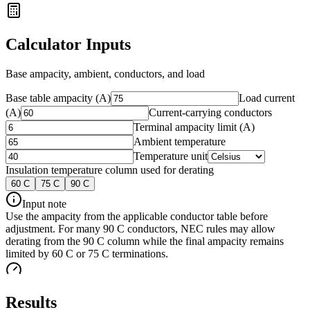
Calculator Inputs
Base ampacity, ambient, conductors, and load
Base table ampacity (A)
Load current
(A)
Current-carrying conductors
Terminal ampacity limit (A)
Ambient temperature
Temperature unit
Insulation temperature column used for derating
60
C
75
C
90
C
Input note
Use the ampacity from the applicable conductor table before
adjustment. For many 90 C conductors, NEC rules may allow
derating from the 90 C column while the final ampacity remains
limited by 60 C or 75 C terminations.
Results