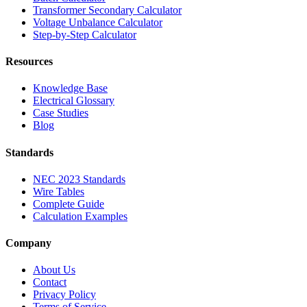
Transformer Secondary Calculator
Voltage Unbalance Calculator
Step-by-Step Calculator
Resources
Knowledge Base
Electrical Glossary
Case Studies
Blog
Standards
NEC 2023 Standards
Wire Tables
Complete Guide
Calculation Examples
Company
About Us
Contact
Privacy Policy
Terms of Service