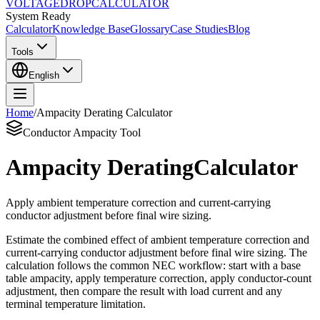
VOLTAGE
DROP
CALCULATOR
System Ready
Calculator
Knowledge Base
Glossary
Case Studies
Blog
Tools
English
Home
/
Ampacity Derating Calculator
Conductor Ampacity Tool
Ampacity Derating
Calculator
Apply ambient temperature correction and current-carrying
conductor adjustment before final wire sizing.
Estimate the combined effect of ambient temperature correction and
current-carrying conductor adjustment before final wire sizing. The
calculation follows the common NEC workflow: start with a base
table ampacity, apply temperature correction, apply conductor-count
adjustment, then compare the result with load current and any
terminal temperature limitation.