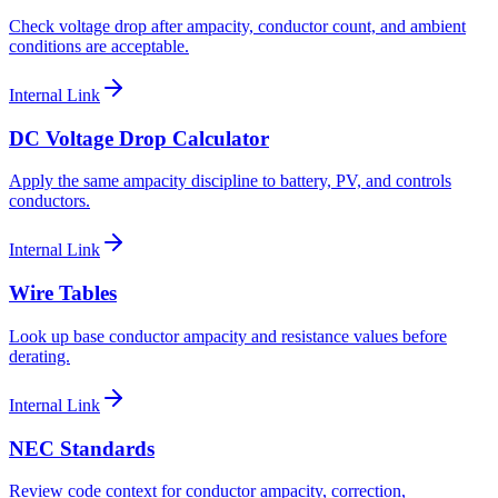
Check voltage drop after ampacity, conductor count, and ambient
conditions are acceptable.
Internal Link
DC Voltage Drop Calculator
Apply the same ampacity discipline to battery, PV, and controls
conductors.
Internal Link
Wire Tables
Look up base conductor ampacity and resistance values before
derating.
Internal Link
NEC Standards
Review code context for conductor ampacity, correction,