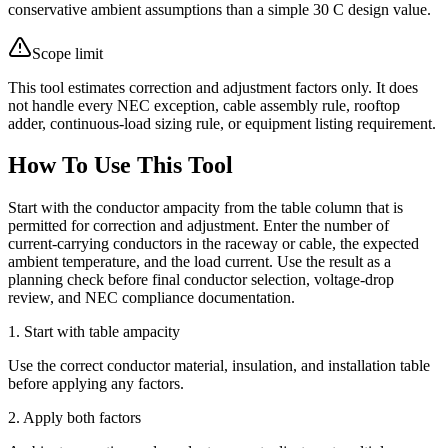
conservative ambient assumptions than a simple 30 C design value.
Scope limit
This tool estimates correction and adjustment factors only. It does
not handle every NEC exception, cable assembly rule, rooftop
adder, continuous-load sizing rule, or equipment listing requirement.
How To Use This Tool
Start with the conductor ampacity from the table column that is
permitted for correction and adjustment. Enter the number of
current-carrying conductors in the raceway or cable, the expected
ambient temperature, and the load current. Use the result as a
planning check before final conductor selection, voltage-drop
review, and NEC compliance documentation.
1. Start with table ampacity
Use the correct conductor material, insulation, and installation table
before applying any factors.
2. Apply both factors