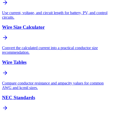
Use current, voltage, and circuit length for battery, PV, and control
circuits.
Wire Size Calculator
Convert the calculated current into a practical conductor size
recommendation.
Wire Tables
Compare conductor resistance and ampacity values for common
AWG and kcmil sizes.
NEC Standards