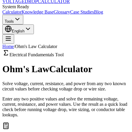
VOLTAGE
DROP
CALCULATOR
System Ready
Calculator
Knowledge Base
Glossary
Case Studies
Blog
Tools
English
Home
/
Ohm's Law Calculator
Electrical Fundamentals Tool
Ohm's Law
Calculator
Solve voltage, current, resistance, and power from any two known
circuit values before checking voltage drop or wire size.
Enter any two positive values and solve the remaining voltage,
current, resistance, and power values. Use the result as a quick load
check before running voltage drop, wire sizing, or conductor table
lookups.