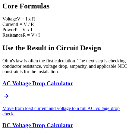
Core Formulas
Voltage
V = I x R
Current
I = V / R
Power
P = V x I
Resistance
R = V / I
Use the Result in Circuit Design
Ohm's law is often the first calculation. The next step is checking
conductor resistance, voltage drop, ampacity, and applicable NEC
constraints for the installation.
AC Voltage Drop Calculator
Move from load current and voltage to a full AC voltage-drop
check.
DC Voltage Drop Calculator