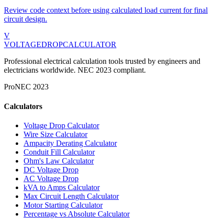
Review code context before using calculated load current for final
circuit design.
V
VOLTAGEDROP
CALCULATOR
Professional electrical calculation tools trusted by engineers and
electricians worldwide. NEC 2023 compliant.
Pro
NEC 2023
Calculators
Voltage Drop Calculator
Wire Size Calculator
Ampacity Derating Calculator
Conduit Fill Calculator
Ohm's Law Calculator
DC Voltage Drop
AC Voltage Drop
kVA to Amps Calculator
Max Circuit Length Calculator
Motor Starting Calculator
Percentage vs Absolute Calculator