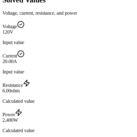
Voltage, current, resistance, and power
Voltage
120
V
Input value
Current
20.00
A
Input value
Resistance
6.00
ohm
Calculated value
Power
2,400
W
Calculated value