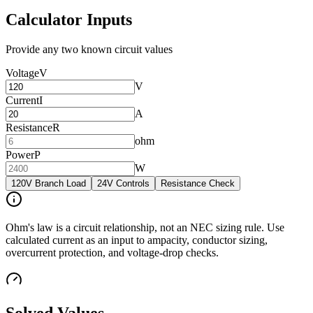
Calculator Inputs
Provide any two known circuit values
Voltage
V
V
Current
I
A
Resistance
R
ohm
Power
P
W
120V Branch Load
24V Controls
Resistance Check
Ohm's law is a circuit relationship, not an NEC sizing rule. Use
calculated current as an input to ampacity, conductor sizing,
overcurrent protection, and voltage-drop checks.
Solved Values