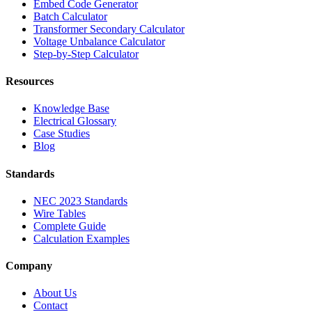
Embed Code Generator
Batch Calculator
Transformer Secondary Calculator
Voltage Unbalance Calculator
Step-by-Step Calculator
Resources
Knowledge Base
Electrical Glossary
Case Studies
Blog
Standards
NEC 2023 Standards
Wire Tables
Complete Guide
Calculation Examples
Company
About Us
Contact