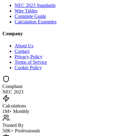
NEC 2023 Standards
Wire Tables
Complete Guide
Calculation Examples
Company
About Us
Contact
Privacy Policy
Terms of Service
Cookie Policy
Compliant
NEC 2023
Calculations
1M+ Monthly
Trusted By
50K+ Professionals