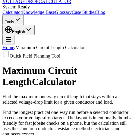
VOLTAGE
DROP
CALCULATOR
System Ready
Calculator
Knowledge Base
Glossary
Case Studies
Blog
Tools
English
Home
/
Maximum Circuit Length Calculator
Quick Field Planning Tool
Maximum Circuit
Length
Calculator
Find the maximum one-way circuit length that stays within a
selected voltage-drop limit for a given conductor and load.
Find the longest practical one-way run before a selected conductor
exceeds your voltage-drop target. The layout is intentionally thumb-
friendly for fast jobsite checks on a phone, but the calculation still
uses the standard conductor-resistance method electricians and
engineers expect.