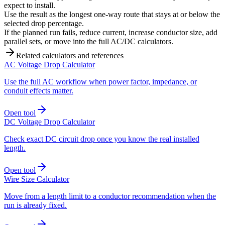
expect to install.
Use the result as the longest one-way route that stays at or below the
selected drop percentage.
If the planned run fails, reduce current, increase conductor size, add
parallel sets, or move into the full AC/DC calculators.
Related calculators and references
AC Voltage Drop Calculator
Use the full AC workflow when power factor, impedance, or
conduit effects matter.
Open tool
DC Voltage Drop Calculator
Check exact DC circuit drop once you know the real installed
length.
Open tool
Wire Size Calculator
Move from a length limit to a conductor recommendation when the
run is already fixed.