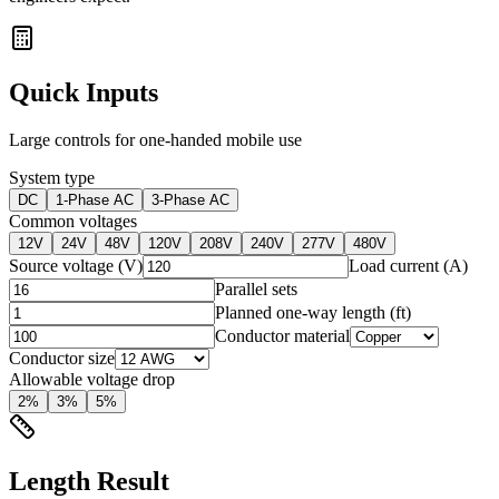
Quick Inputs
Large controls for one-handed mobile use
System type
DC
1-Phase AC
3-Phase AC
Common voltages
12
V
24
V
48
V
120
V
208
V
240
V
277
V
480
V
Source voltage (V)
Load current (A)
Parallel sets
Planned one-way length (ft)
Conductor material
Conductor size
Allowable voltage drop
2
%
3
%
5
%
Length Result