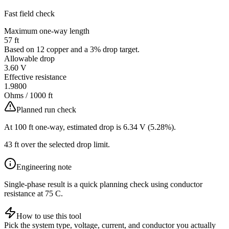
Fast field check
Maximum one-way length
57
ft
Based on
12
copper
and a
3
% drop target.
Allowable drop
3.60
V
Effective resistance
1.9800
Ohms / 1000 ft
Planned run check
At
100
ft one-way, estimated drop is
6.34
V (
5.28
%).
43 ft over the selected drop limit.
Engineering note
Single-phase result is a quick planning check using conductor
resistance at 75 C.
How to use this tool
Pick the system type, voltage, current, and conductor you actually