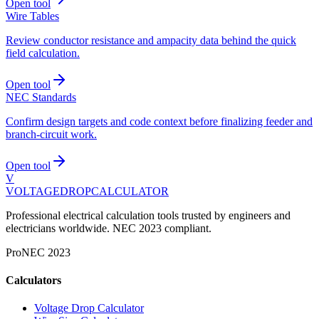
Open tool
Wire Tables
Review conductor resistance and ampacity data behind the quick
field calculation.
Open tool
NEC Standards
Confirm design targets and code context before finalizing feeder and
branch-circuit work.
Open tool
V
VOLTAGEDROP
CALCULATOR
Professional electrical calculation tools trusted by engineers and
electricians worldwide. NEC 2023 compliant.
Pro
NEC 2023
Calculators
Voltage Drop Calculator