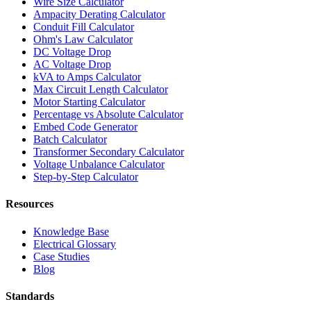
Wire Size Calculator
Ampacity Derating Calculator
Conduit Fill Calculator
Ohm's Law Calculator
DC Voltage Drop
AC Voltage Drop
kVA to Amps Calculator
Max Circuit Length Calculator
Motor Starting Calculator
Percentage vs Absolute Calculator
Embed Code Generator
Batch Calculator
Transformer Secondary Calculator
Voltage Unbalance Calculator
Step-by-Step Calculator
Resources
Knowledge Base
Electrical Glossary
Case Studies
Blog
Standards