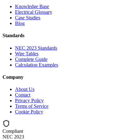
Knowledge Base
Electrical Glossary
Case Studies
Blog
Standards
NEC 2023 Standards
Wire Tables
Complete Guide
Calculation Examples
Company
About Us
Contact
Privacy Policy
Terms of Service
Cookie Policy
Compliant
NEC 2023