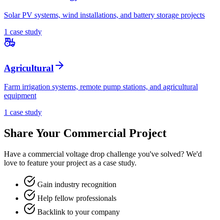
Solar PV systems, wind installations, and battery storage projects
1
case stud
y
Agricultural
Farm irrigation systems, remote pump stations, and agricultural
equipment
1
case stud
y
Share Your
Commercial
Project
Have a
commercial
voltage drop challenge you've solved? We'd
love to feature your project as a case study.
Gain industry recognition
Help fellow professionals
Backlink to your company