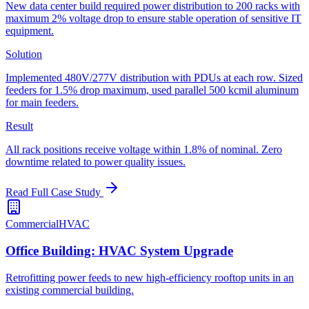
New data center build required power distribution to 200 racks with
maximum 2% voltage drop to ensure stable operation of sensitive IT
equipment.
Solution
Implemented 480V/277V distribution with PDUs at each row. Sized
feeders for 1.5% drop maximum, used parallel 500 kcmil aluminum
for main feeders.
Result
All rack positions receive voltage within 1.8% of nominal. Zero
downtime related to power quality issues.
Read Full Case Study
Commercial
HVAC
Office Building: HVAC System Upgrade
Retrofitting power feeds to new high-efficiency rooftop units in an
existing commercial building.