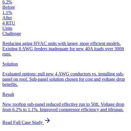
6.2%
Before
1.1%
After
4 RTU
Units
Challenge
Replacing aging HVAC units with larger, more efficient models.
Existing 8 AWG feeders inadequate for new 40A loads over 300ft
runs.
Solution
Evaluated options: pull new 4 AWG conductors vs. installing sub-
panel on roof. Sub-panel solution chosen for cost and voltage drop
benefits.
Result
New rooftop sub-panel reduced effective run to 50ft. Voltage drop
from 6.2% to 1.1%. Improved compressor efficiency and lifespan.
Read Full Case Study