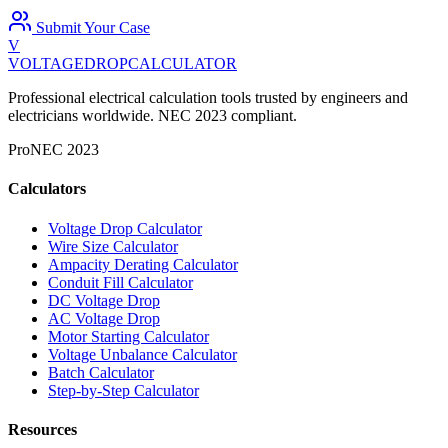
Submit Your Case
V
VOLTAGEDROP
CALCULATOR
Professional electrical calculation tools trusted by engineers and
electricians worldwide. NEC 2023 compliant.
Pro
NEC 2023
Calculators
Voltage Drop Calculator
Wire Size Calculator
Ampacity Derating Calculator
Conduit Fill Calculator
DC Voltage Drop
AC Voltage Drop
Motor Starting Calculator
Voltage Unbalance Calculator
Batch Calculator
Step-by-Step Calculator
Resources