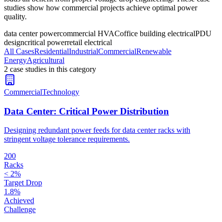
studies show how commercial projects achieve optimal power
quality.
data center power
commercial HVAC
office building electrical
PDU
design
critical power
retail electrical
All Cases
Residential
Industrial
Commercial
Renewable
Energy
Agricultural
2
case stud
ies
in this category
Commercial
Technology
Data Center: Critical Power Distribution
Designing redundant power feeds for data center racks with
stringent voltage tolerance requirements.
200
Racks
< 2%
Target Drop
1.8%
Achieved
Challenge