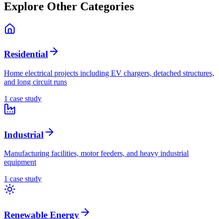
Explore Other Categories
Residential
Home electrical projects including EV chargers, detached structures,
and long circuit runs
1
case stud
y
Industrial
Manufacturing facilities, motor feeders, and heavy industrial
equipment
1
case stud
y
Renewable Energy