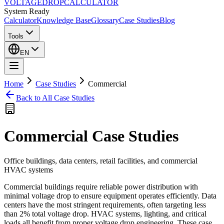
VOLTAGE
DROP
CALCULATOR
System Ready
Calculator
Knowledge Base
Glossary
Case Studies
Blog
Tools
EN
Home
Case Studies
Commercial
Back to All Case Studies
Commercial
Case Studies
Office buildings, data centers, retail facilities, and commercial
HVAC systems
Commercial buildings require reliable power distribution with
minimal voltage drop to ensure equipment operates efficiently. Data
centers have the most stringent requirements, often targeting less
than 2% total voltage drop. HVAC systems, lighting, and critical
loads all benefit from proper voltage drop engineering. These case