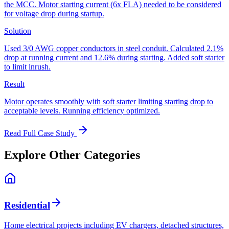
the MCC. Motor starting current (6x FLA) needed to be considered
for voltage drop during startup.
Solution
Used 3/0 AWG copper conductors in steel conduit. Calculated 2.1%
drop at running current and 12.6% during starting. Added soft starter
to limit inrush.
Result
Motor operates smoothly with soft starter limiting starting drop to
acceptable levels. Running efficiency optimized.
Read Full Case Study
Explore Other Categories
Residential
Home electrical projects including EV chargers, detached structures,