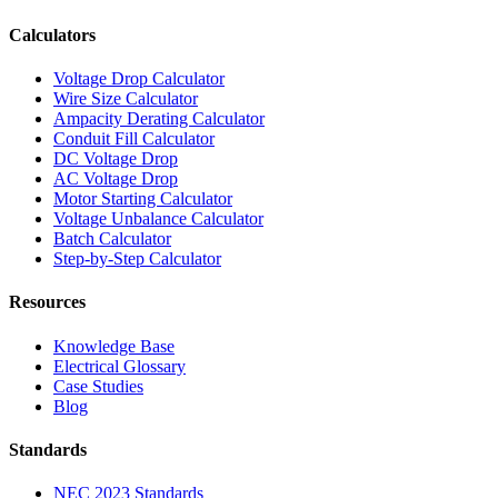
Calculators
Voltage Drop Calculator
Wire Size Calculator
Ampacity Derating Calculator
Conduit Fill Calculator
DC Voltage Drop
AC Voltage Drop
Motor Starting Calculator
Voltage Unbalance Calculator
Batch Calculator
Step-by-Step Calculator
Resources
Knowledge Base
Electrical Glossary
Case Studies
Blog
Standards
NEC 2023 Standards