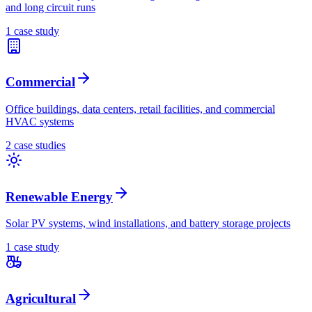
and long circuit runs
1
case stud
y
Commercial
Office buildings, data centers, retail facilities, and commercial
HVAC systems
2
case stud
ies
Renewable Energy
Solar PV systems, wind installations, and battery storage projects
1
case stud
y
Agricultural