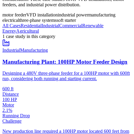
feeders, and industrial power distribution.
motor feeder
VFD installation
industrial power
manufacturing
electrical
three-phase systems
soft starter
All Cases
Residential
Industrial
Commercial
Renewable
Energy
Agricultural
1
case stud
y
in this category
Industrial
Manufacturing
Manufacturing Plant: 100HP Motor Feeder Design
Designing a 480V three-phase feeder for a 100HP motor with 600ft
run, considering both running and starting current.
600 ft
Distance
100 HP
Motor
2.1%
Running Drop
Challenge
New production line required a 100HP motor located 600 feet from