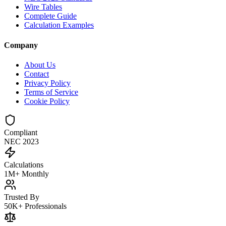
Wire Tables
Complete Guide
Calculation Examples
Company
About Us
Contact
Privacy Policy
Terms of Service
Cookie Policy
Compliant
NEC 2023
Calculations
1M+ Monthly
Trusted By
50K+ Professionals