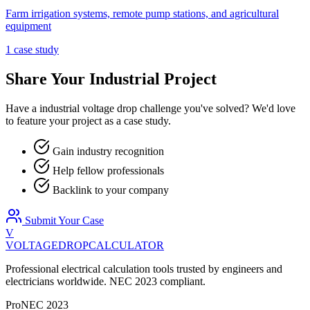
Farm irrigation systems, remote pump stations, and agricultural
equipment
1
case stud
y
Share Your
Industrial
Project
Have a
industrial
voltage drop challenge you've solved? We'd love
to feature your project as a case study.
Gain industry recognition
Help fellow professionals
Backlink to your company
Submit Your Case
V
VOLTAGEDROP
CALCULATOR
Professional electrical calculation tools trusted by engineers and
electricians worldwide. NEC 2023 compliant.
Pro
NEC 2023