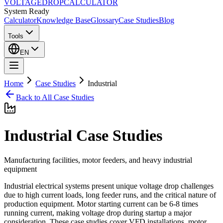
VOLTAGE
DROP
CALCULATOR
System Ready
Calculator
Knowledge Base
Glossary
Case Studies
Blog
Tools
EN
Home
Case Studies
Industrial
Back to All Case Studies
Industrial
Case Studies
Manufacturing facilities, motor feeders, and heavy industrial
equipment
Industrial electrical systems present unique voltage drop challenges
due to high current loads, long feeder runs, and the critical nature of
production equipment. Motor starting current can be 6-8 times
running current, making voltage drop during startup a major
consideration. These case studies cover VFD installations, motor