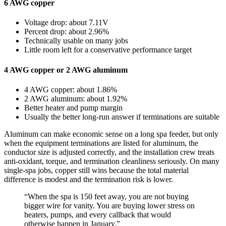
6 AWG copper
Voltage drop: about 7.11V
Percent drop: about 2.96%
Technically usable on many jobs
Little room left for a conservative performance target
4 AWG copper or 2 AWG aluminum
4 AWG copper: about 1.86%
2 AWG aluminum: about 1.92%
Better heater and pump margin
Usually the better long-run answer if terminations are suitable
Aluminum can make economic sense on a long spa feeder, but only
when the equipment terminations are listed for aluminum, the
conductor size is adjusted correctly, and the installation crew treats
anti-oxidant, torque, and termination cleanliness seriously. On many
single-spa jobs, copper still wins because the total material
difference is modest and the termination risk is lower.
“When the spa is 150 feet away, you are not buying
bigger wire for vanity. You are buying lower stress on
heaters, pumps, and every callback that would
otherwise happen in January.”