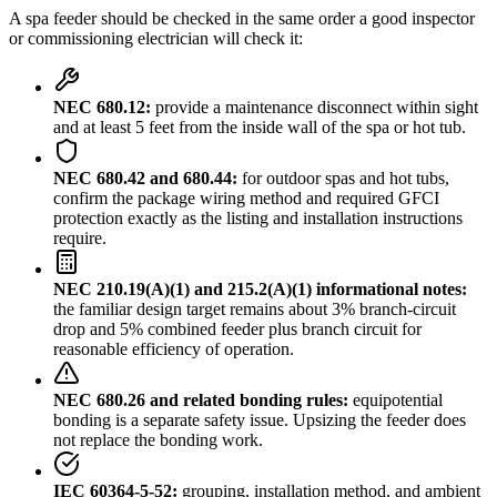
A spa feeder should be checked in the same order a good inspector
or commissioning electrician will check it:
NEC 680.12:
provide a maintenance disconnect within sight
and at least 5 feet from the inside wall of the spa or hot tub.
NEC 680.42 and 680.44:
for outdoor spas and hot tubs,
confirm the package wiring method and required GFCI
protection exactly as the listing and installation instructions
require.
NEC 210.19(A)(1) and 215.2(A)(1) informational notes:
the familiar design target remains about 3% branch-circuit
drop and 5% combined feeder plus branch circuit for
reasonable efficiency of operation.
NEC 680.26 and related bonding rules:
equipotential
bonding is a separate safety issue. Upsizing the feeder does
not replace the bonding work.
IEC 60364-5-52:
grouping, installation method, and ambient