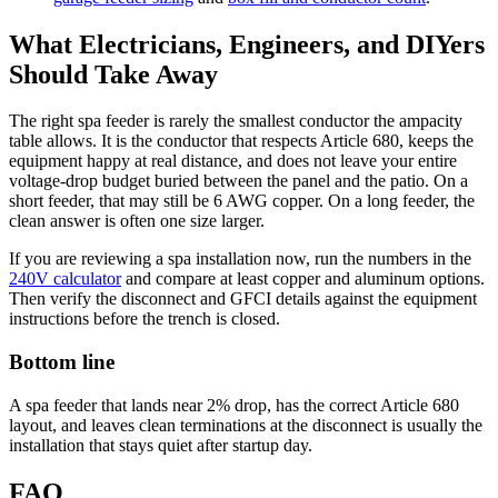
What Electricians, Engineers, and DIYers
Should Take Away
The right spa feeder is rarely the smallest conductor the ampacity
table allows. It is the conductor that respects Article 680, keeps the
equipment happy at real distance, and does not leave your entire
voltage-drop budget buried between the panel and the patio. On a
short feeder, that may still be 6 AWG copper. On a long feeder, the
clean answer is often one size larger.
If you are reviewing a spa installation now, run the numbers in the
240V calculator
and compare at least copper and aluminum options.
Then verify the disconnect and GFCI details against the equipment
instructions before the trench is closed.
Bottom line
A spa feeder that lands near 2% drop, has the correct Article 680
layout, and leaves clean terminations at the disconnect is usually the
installation that stays quiet after startup day.
FAQ