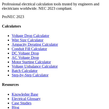
Professional electrical calculation tools trusted by engineers and
electricians worldwide. NEC 2023 compliant.
Pro
NEC 2023
Calculators
Voltage Drop Calculator
Wire Size Calculator
Ampacity Derating Calculator
Conduit Fill Calculator
DC Voltage Drop
AC Voltage Drop
Motor Starting Calculator
Voltage Unbalance Calculator
Batch Calculator
Step-by-Step Calculator
Resources
Knowledge Base
Electrical Glossary
Case Studies
Blog