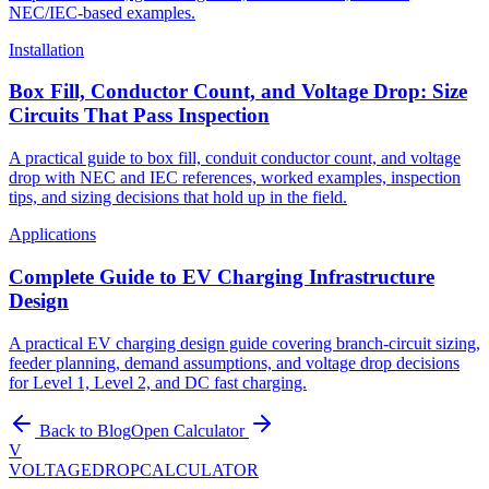
NEC/IEC-based examples.
Installation
Box Fill, Conductor Count, and Voltage Drop: Size
Circuits That Pass Inspection
A practical guide to box fill, conduit conductor count, and voltage
drop with NEC and IEC references, worked examples, inspection
tips, and sizing decisions that hold up in the field.
Applications
Complete Guide to EV Charging Infrastructure
Design
A practical EV charging design guide covering branch-circuit sizing,
feeder planning, demand assumptions, and voltage drop decisions
for Level 1, Level 2, and DC fast charging.
Back to Blog
Open Calculator
V
VOLTAGEDROP
CALCULATOR