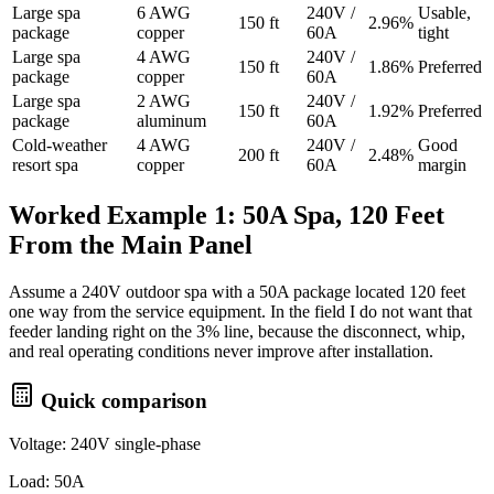
Large spa
6 AWG
240V /
Usable,
150 ft
2.96%
package
copper
60A
tight
Large spa
4 AWG
240V /
150 ft
1.86%
Preferred
package
copper
60A
Large spa
2 AWG
240V /
150 ft
1.92%
Preferred
package
aluminum
60A
Cold-weather
4 AWG
240V /
Good
200 ft
2.48%
resort spa
copper
60A
margin
Worked Example 1: 50A Spa, 120 Feet
From the Main Panel
Assume a 240V outdoor spa with a 50A package located 120 feet
one way from the service equipment. In the field I do not want that
feeder landing right on the 3% line, because the disconnect, whip,
and real operating conditions never improve after installation.
Quick comparison
Voltage: 240V single-phase
Load: 50A