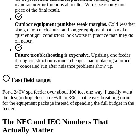
manufacturer instructions all matter. Wire size is only one
piece of the final result.
Outdoor equipment punishes weak margins.
Cold-weather
starts, damp enclosures, and longer equipment paths make
“just enough” conductors look worse in practice than they do
on paper.
Future troubleshooting is expensive.
Upsizing one feeder
during construction is much cheaper than replacing a buried
or concealed run after nuisance problems show up.
Fast field target
For a 240V spa feeder over about 100 feet one way, I usually want
the design drop closer to 2% than 3%. That leaves breathing room
for the equipment package instead of spending the full budget in the
feeder.
The NEC and IEC Numbers That
Actually Matter