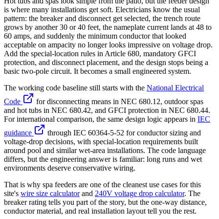
Hot tubs and spas look simple from the patio, but the feeder design
is where many installations get soft. Electricians know the usual
pattern: the breaker and disconnect get selected, the trench route
grows by another 30 or 40 feet, the nameplate current lands at 48 to
60 amps, and suddenly the minimum conductor that looked
acceptable on ampacity no longer looks impressive on voltage drop.
Add the special-location rules in Article 680, mandatory GFCI
protection, and disconnect placement, and the design stops being a
basic two-pole circuit. It becomes a small engineered system.
The working code baseline still starts with the
National Electrical
Code
for disconnecting means in NEC 680.12, outdoor spas
and hot tubs in NEC 680.42, and GFCI protection in NEC 680.44.
For international comparison, the same design logic appears in
IEC
guidance
through IEC 60364-5-52 for conductor sizing and
voltage-drop decisions, with special-location requirements built
around pool and similar wet-area installations. The code language
differs, but the engineering answer is familiar: long runs and wet
environments deserve conservative wiring.
That is why spa feeders are one of the cleanest use cases for this
site's
wire size calculator
and
240V voltage drop calculator
. The
breaker rating tells you part of the story, but the one-way distance,
conductor material, and real installation layout tell you the rest.