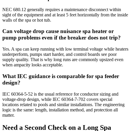
NEC 680.12 generally requires a maintenance disconnect within
sight of the equipment and at least 5 feet horizontally from the inside
walls of the spa or hot tub.
Can voltage drop cause nuisance spa heater or
pump problems even if the breaker does not trip?
Yes. A spa can keep running with low terminal voltage while heaters
underperform, pumps start harder, and control boards see poor
supply quality. That is why long runs are commonly upsized even
when ampacity looks acceptable.
What IEC guidance is comparable for spa feeder
design?
IEC 60364-5-52 is the usual reference for conductor sizing and
voltage-drop design, while IEC 60364-7-702 covers special
locations related to pools and similar installations. The engineering
logic is the same: length, installation method, and protection all
matter.
Need a Second Check on a Long Spa