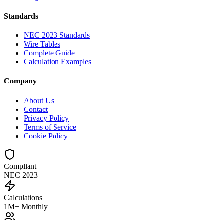
Standards
NEC 2023 Standards
Wire Tables
Complete Guide
Calculation Examples
Company
About Us
Contact
Privacy Policy
Terms of Service
Cookie Policy
Compliant
NEC 2023
Calculations
1M+ Monthly