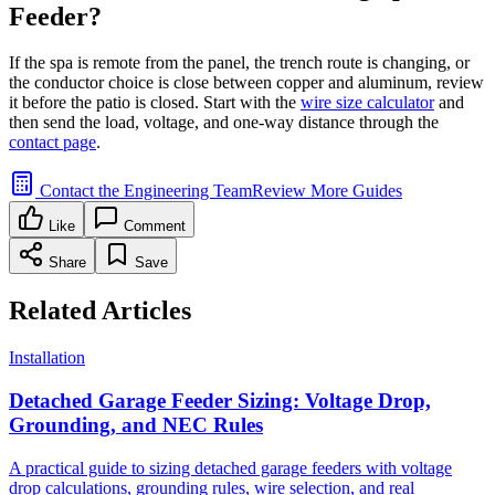
Feeder?
If the spa is remote from the panel, the trench route is changing, or
the conductor choice is close between copper and aluminum, review
it before the patio is closed. Start with the
wire size calculator
and
then send the load, voltage, and one-way distance through the
contact page
.
Contact the Engineering Team
Review More Guides
Like
Comment
Share
Save
Related Articles
Installation
Detached Garage Feeder Sizing: Voltage Drop,
Grounding, and NEC Rules
A practical guide to sizing detached garage feeders with voltage
drop calculations, grounding rules, wire selection, and real