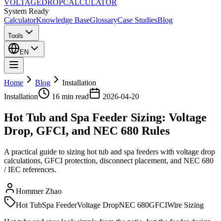
VOLTAGE
DROP
CALCULATOR
System Ready
Calculator
Knowledge Base
Glossary
Case Studies
Blog
Tools
EN
Home
Blog
Installation
Installation
16 min
read
2026-04-20
Hot Tub and Spa Feeder Sizing: Voltage
Drop, GFCI, and NEC 680 Rules
A practical guide to sizing hot tub and spa feeders with voltage drop
calculations, GFCI protection, disconnect placement, and NEC 680
/ IEC references.
Hommer Zhao
Hot Tub
Spa Feeder
Voltage Drop
NEC 680
GFCI
Wire Sizing