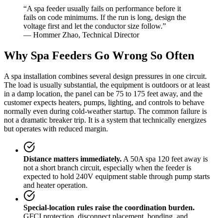
“A spa feeder usually fails on performance before it
fails on code minimums. If the run is long, design the
voltage first and let the conductor size follow.”
— Hommer Zhao, Technical Director
Why Spa Feeders Go Wrong So Often
A spa installation combines several design pressures in one circuit.
The load is usually substantial, the equipment is outdoors or at least
in a damp location, the panel can be 75 to 175 feet away, and the
customer expects heaters, pumps, lighting, and controls to behave
normally even during cold-weather startup. The common failure is
not a dramatic breaker trip. It is a system that technically energizes
but operates with reduced margin.
Distance matters immediately.
A 50A spa 120 feet away is
not a short branch circuit, especially when the feeder is
expected to hold 240V equipment stable through pump starts
and heater operation.
Special-location rules raise the coordination burden.
GFCI protection, disconnect placement, bonding, and