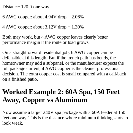
Distance: 120 ft one way
6 AWG copper: about 4.94V drop = 2.06%
4 AWG copper: about 3.12V drop = 1.30%
Both may work, but 4 AWG copper leaves clearly better
performance margin if the route or load grows.
On a straightforward residential job, 6 AWG copper can be
defensible at this length. But if the trench path has bends, the
homeowner may add a subpanel, or the manufacturer expects the
full package current, 4 AWG copper is the cleaner professional
decision. The extra copper cost is small compared with a call-back
on a finished patio.
Worked Example 2: 60A Spa, 150 Feet
Away, Copper vs Aluminum
Now assume a larger 240V spa package with a 60A feeder at 150
feet one way. This is the distance where minimum thinking starts to
look weak.