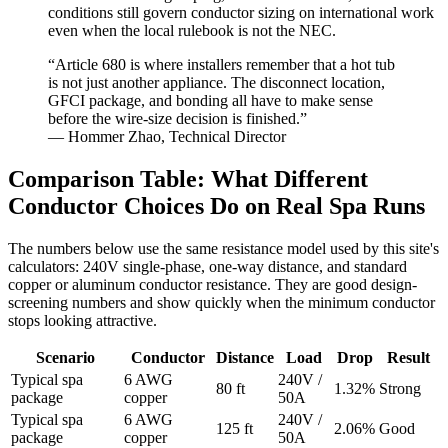
conditions still govern conductor sizing on international work
even when the local rulebook is not the NEC.
“Article 680 is where installers remember that a hot tub
is not just another appliance. The disconnect location,
GFCI package, and bonding all have to make sense
before the wire-size decision is finished.”
— Hommer Zhao, Technical Director
Comparison Table: What Different
Conductor Choices Do on Real Spa Runs
The numbers below use the same resistance model used by this site's
calculators: 240V single-phase, one-way distance, and standard
copper or aluminum conductor resistance. They are good design-
screening numbers and show quickly when the minimum conductor
stops looking attractive.
Scenario
Conductor
Distance
Load
Drop
Result
Typical spa
6 AWG
240V /
80 ft
1.32%
Strong
package
copper
50A
Typical spa
6 AWG
240V /
125 ft
2.06%
Good
package
copper
50A