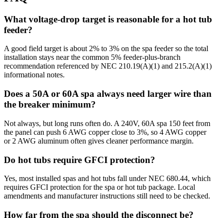
What voltage-drop target is reasonable for a hot tub
feeder?
A good field target is about 2% to 3% on the spa feeder so the total
installation stays near the common 5% feeder-plus-branch
recommendation referenced by NEC 210.19(A)(1) and 215.2(A)(1)
informational notes.
Does a 50A or 60A spa always need larger wire than
the breaker minimum?
Not always, but long runs often do. A 240V, 60A spa 150 feet from
the panel can push 6 AWG copper close to 3%, so 4 AWG copper
or 2 AWG aluminum often gives cleaner performance margin.
Do hot tubs require GFCI protection?
Yes, most installed spas and hot tubs fall under NEC 680.44, which
requires GFCI protection for the spa or hot tub package. Local
amendments and manufacturer instructions still need to be checked.
How far from the spa should the disconnect be?