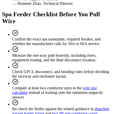
— Hommer Zhao, Technical Director
Spa Feeder Checklist Before You Pull
Wire
Confirm the exact spa nameplate, required breaker, and
whether the manufacturer calls for 50A or 60A service.
Measure the one-way path honestly, including risers,
equipment routing, and the final disconnect location.
Check GFCI, disconnect, and bonding rules before deciding
the raceway and enclosure layout.
Compare at least two conductor sizes in the
wire size
calculator
instead of locking onto the minimum ampacity
answer.
Re-check the feeder against the related guidance in
detached
garage feeder sizing
and
box fill and conductor count
.