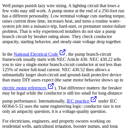
Well pumps punish lazy wire sizing. A lighting circuit that loses a
few volts may still work. A pump motor at the end of a 250-foot run
has a different personality. Low terminal voltage cuts starting torque,
raises current draw time, increases heat, and turns a routine water-
system job into a nuisance-trip, hard-start, or premature motor-failure
problem. That is why experienced installers do not size a pump
branch circuit by breaker rating alone. They check conductor
ampacity, starting behavior, and steady-state voltage drop together.
In the
National Electrical Code
, the pump branch-circuit
framework usually starts with NEC Article 430. NEC 430.22 tells
you to size a single-motor branch-circuit conductor at not less than
125% of motor full-load current. NEC 430.52 then allows a
substantially larger short-circuit and ground-fault protective device
than many DIY users expect (the same motor behavior shows up in
electric motor references
). That difference matters: the breaker
may be legal while the conductor is still too small for long-distance
pump performance. Internationally,
IEC practice
under IEC
60364-5-52 uses the same engineering logic: conductor size is not
only an ampacity question, it is a voltage-quality question.
For electricians, engineers, and property owners working on
residential wells, agricultural irrigation, booster pumps, and long