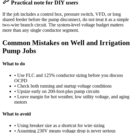
Practical note for DIY users
If the job includes a control box, pressure switch, VFD, or long
shared feeder before the pump disconnect, do not treat it as a simple
two-wire branch circuit. The system-level voltage budget matters
more than any single conductor segment.
Common Mistakes on Well and Irrigation
Pump Jobs
What to do
• Use FLC and 125% conductor sizing before you discuss
OCPD
• Check both running and startup voltage conditions
• Upsize early on 200-foot-plus pump circuits
• Leave margin for hot weather, low utility voltage, and aging
motors
What to avoid
• Using breaker size as a shortcut for wire sizing
• Assuming 230V means voltage drop is never serious