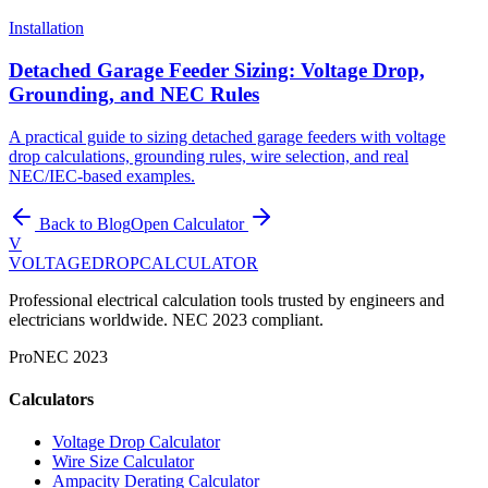
Installation
Detached Garage Feeder Sizing: Voltage Drop,
Grounding, and NEC Rules
A practical guide to sizing detached garage feeders with voltage
drop calculations, grounding rules, wire selection, and real
NEC/IEC-based examples.
Back to Blog
Open Calculator
V
VOLTAGEDROP
CALCULATOR
Professional electrical calculation tools trusted by engineers and
electricians worldwide. NEC 2023 compliant.
Pro
NEC 2023
Calculators
Voltage Drop Calculator
Wire Size Calculator
Ampacity Derating Calculator