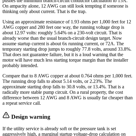
pushes the minimum branch-circuit conductor calculation to 15A.
On ampacity alone, 12 AWG can still look tempting if someone is
thinking only about current. That is the trap.
Using an approximate resistance of 1.93 ohms per 1,000 feet for 12
AWG copper and 280 feet one way, the running voltage drop is
about 12.97 volts: roughly 5.64% on a 230-volt circuit. That is
already worse than the usual branch-circuit design target. Now
assume startup current is about 6x running current, or 72A. The
temporary starting drop jumps to roughly 77.8 volts, around 33.8%.
That does not guarantee failure, but it is a loud warning that the
motor will have much less starting torque margin than the installer
probably intended.
Compare that to 8 AWG copper at about 0.764 ohms per 1,000 feet.
The running drop falls to about 5.14 volts, or 2.23%. The
approximate starting drop falls to 30.8 volts, or 13.4%. That is a
radically more stable pump circuit. On a rural property, the cost
difference between 12 AWG and 8 AWG is usually far cheaper than
a repeat service call.
Design warning
If the utility service is already soft or the pressure tank is set
aggressively high, a marginal startup voltage-drop calculation on