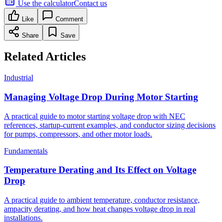
Use the calculator
Contact us
Like
Comment
Share
Save
Related Articles
Industrial
Managing Voltage Drop During Motor Starting
A practical guide to motor starting voltage drop with NEC
references, startup-current examples, and conductor sizing decisions
for pumps, compressors, and other motor loads.
Fundamentals
Temperature Derating and Its Effect on Voltage
Drop
A practical guide to ambient temperature, conductor resistance,
ampacity derating, and how heat changes voltage drop in real
installations.