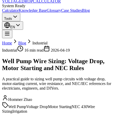
VOLTAGE
DROP
CALCULATOR
System Ready
Calculator
Knowledge Base
Glossary
Case Studies
Blog
Tools
EN
Home
Blog
Industrial
Industrial
16 min
read
2026-04-19
Well Pump Wire Sizing: Voltage Drop,
Motor Starting and NEC Rules
A practical guide to sizing well pump circuits with voltage drop,
motor-starting current, wire resistance, and NEC/IEC references for
electricians, engineers, and DIYers.
Hommer Zhao
Well Pump
Voltage Drop
Motor Starting
NEC 430
Wire
Sizing
Irrigation