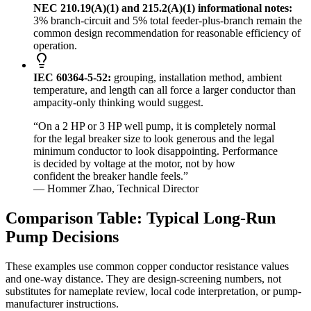
NEC 210.19(A)(1) and 215.2(A)(1) informational notes:
3% branch-circuit and 5% total feeder-plus-branch remain the
common design recommendation for reasonable efficiency of
operation.
IEC 60364-5-52:
grouping, installation method, ambient
temperature, and length can all force a larger conductor than
ampacity-only thinking would suggest.
“On a 2 HP or 3 HP well pump, it is completely normal
for the legal breaker size to look generous and the legal
minimum conductor to look disappointing. Performance
is decided by voltage at the motor, not by how
confident the breaker handle feels.”
— Hommer Zhao, Technical Director
Comparison Table: Typical Long-Run
Pump Decisions
These examples use common copper conductor resistance values
and one-way distance. They are design-screening numbers, not
substitutes for nameplate review, local code interpretation, or pump-
manufacturer instructions.