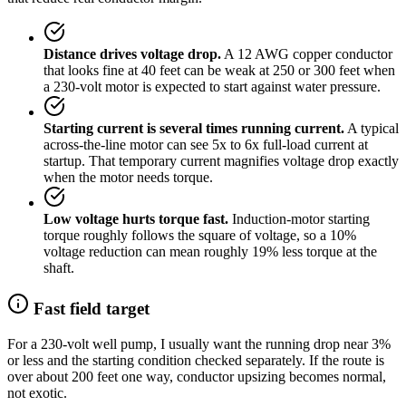
Distance drives voltage drop.
A 12 AWG copper conductor
that looks fine at 40 feet can be weak at 250 or 300 feet when
a 230-volt motor is expected to start against water pressure.
Starting current is several times running current.
A typical
across-the-line motor can see 5x to 6x full-load current at
startup. That temporary current magnifies voltage drop exactly
when the motor needs torque.
Low voltage hurts torque fast.
Induction-motor starting
torque roughly follows the square of voltage, so a 10%
voltage reduction can mean roughly 19% less torque at the
shaft.
Fast field target
For a 230-volt well pump, I usually want the running drop near 3%
or less and the starting condition checked separately. If the route is
over about 200 feet one way, conductor upsizing becomes normal,
not exotic.