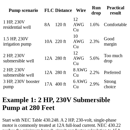
Run
Practical
Pump scenario
FLC
Distance
Wire
drop
result
12
1 HP, 230V
8A
120 ft
AWG
1.6%
Comfortable
residential well
Cu
10
1.5 HP, 230V
Good
10A
220 ft
AWG
2.3%
irrigation pump
margin
Cu
12
2 HP, 230V
Too much
12A
280 ft
AWG
5.6%
submersible well
drop
Cu
2 HP, 230V
8 AWG
12A
280 ft
2.2%
Preferred
submersible well
Cu
3 HP, 230V booster
6 AWG
Strong
17A
400 ft
2.9%
pump
Cu
choice
Example 1: 2 HP, 230V Submersible
Pump at 280 Feet
Start with NEC Table 430.248. A 2 HP, 230-volt, single-phase
motor is commonly treated at 12A full-load current. NEC 430.22