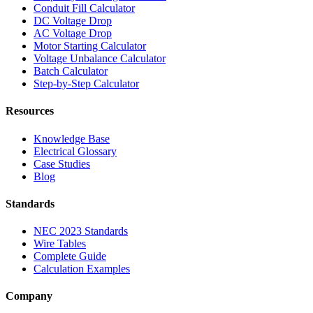
Conduit Fill Calculator
DC Voltage Drop
AC Voltage Drop
Motor Starting Calculator
Voltage Unbalance Calculator
Batch Calculator
Step-by-Step Calculator
Resources
Knowledge Base
Electrical Glossary
Case Studies
Blog
Standards
NEC 2023 Standards
Wire Tables
Complete Guide
Calculation Examples
Company