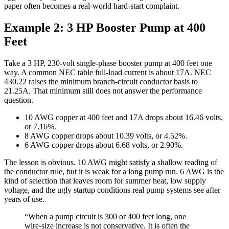
paper often becomes a real-world hard-start complaint.
Example 2: 3 HP Booster Pump at 400
Feet
Take a 3 HP, 230-volt single-phase booster pump at 400 feet one
way. A common NEC table full-load current is about 17A. NEC
430.22 raises the minimum branch-circuit conductor basis to
21.25A. That minimum still does not answer the performance
question.
10 AWG copper at 400 feet and 17A drops about 16.46 volts,
or 7.16%.
8 AWG copper drops about 10.39 volts, or 4.52%.
6 AWG copper drops about 6.68 volts, or 2.90%.
The lesson is obvious. 10 AWG might satisfy a shallow reading of
the conductor rule, but it is weak for a long pump run. 6 AWG is the
kind of selection that leaves room for summer heat, low supply
voltage, and the ugly startup conditions real pump systems see after
years of use.
“When a pump circuit is 300 or 400 feet long, one
wire-size increase is not conservative. It is often the