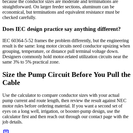
because the conductor sizes are moderate and terminations are
straightforward. On larger feeder sections, aluminum can be
economical, but terminations and equivalent resistance must be
checked carefully.
Does IEC design practice say anything different?
IEC 60364-5-52 frames the problem differently, but the engineering
result is the same: long motor circuits need conductor upsizing when
grouping, temperature, or distance pull terminal voltage down.
Designers commonly hold motor-related utilization circuits near the
same 3% to 5% practical zone.
Size the Pump Circuit Before You Pull the
Cable
Use the calculator to compare conductor sizes with your actual
pump current and route length, then review the result against NEC
motor rules before ordering material. If you want a second set of
eyes on a long well, irrigation, or booster-pump design, use the
calculator first and then reach out through our contact page with the
job details.