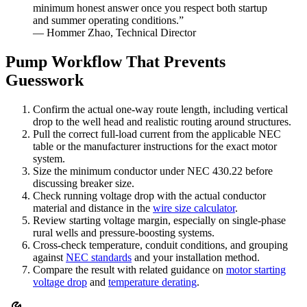
minimum honest answer once you respect both startup
and summer operating conditions.”
— Hommer Zhao, Technical Director
Pump Workflow That Prevents
Guesswork
Confirm the actual one-way route length, including vertical
drop to the well head and realistic routing around structures.
Pull the correct full-load current from the applicable NEC
table or the manufacturer instructions for the exact motor
system.
Size the minimum conductor under NEC 430.22 before
discussing breaker size.
Check running voltage drop with the actual conductor
material and distance in the
wire size calculator
.
Review starting voltage margin, especially on single-phase
rural wells and pressure-boosting systems.
Cross-check temperature, conduit conditions, and grouping
against
NEC standards
and your installation method.
Compare the result with related guidance on
motor starting
voltage drop
and
temperature derating
.