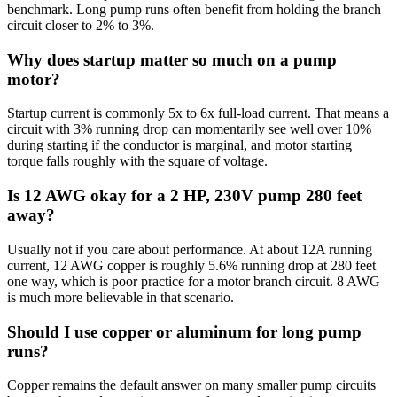
benchmark. Long pump runs often benefit from holding the branch
circuit closer to 2% to 3%.
Why does startup matter so much on a pump
motor?
Startup current is commonly 5x to 6x full-load current. That means a
circuit with 3% running drop can momentarily see well over 10%
during starting if the conductor is marginal, and motor starting
torque falls roughly with the square of voltage.
Is 12 AWG okay for a 2 HP, 230V pump 280 feet
away?
Usually not if you care about performance. At about 12A running
current, 12 AWG copper is roughly 5.6% running drop at 280 feet
one way, which is poor practice for a motor branch circuit. 8 AWG
is much more believable in that scenario.
Should I use copper or aluminum for long pump
runs?
Copper remains the default answer on many smaller pump circuits