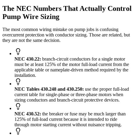
The NEC Numbers That Actually Control
Pump Wire Sizing
The most common wiring mistake on pump jobs is confusing
overcurrent protection with conductor sizing. Those are related, but
they are not the same decision.
NEC 430.22:
branch-circuit conductors for a single motor
must be at least 125% of the motor full-load current from the
applicable table or nameplate-driven method required by the
installation.
NEC Tables 430.248 and 430.250:
use the proper full-load
current table for single-phase or three-phase motors when
sizing conductors and branch-circuit protective devices.
NEC 430.52:
the breaker or fuse may be much larger than
125% of full-load current because it is intended to ride
through motor starting current without nuisance tripping.