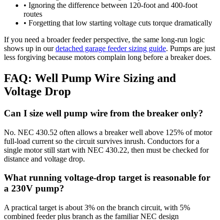
• Ignoring the difference between 120-foot and 400-foot
routes
• Forgetting that low starting voltage cuts torque dramatically
If you need a broader feeder perspective, the same long-run logic
shows up in our
detached garage feeder sizing guide
. Pumps are just
less forgiving because motors complain long before a breaker does.
FAQ: Well Pump Wire Sizing and
Voltage Drop
Can I size well pump wire from the breaker only?
No. NEC 430.52 often allows a breaker well above 125% of motor
full-load current so the circuit survives inrush. Conductors for a
single motor still start with NEC 430.22, then must be checked for
distance and voltage drop.
What running voltage-drop target is reasonable for
a 230V pump?
A practical target is about 3% on the branch circuit, with 5%
combined feeder plus branch as the familiar NEC design