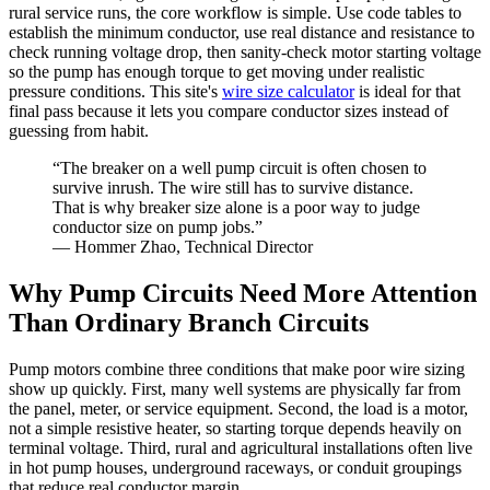
rural service runs, the core workflow is simple. Use code tables to
establish the minimum conductor, use real distance and resistance to
check running voltage drop, then sanity-check motor starting voltage
so the pump has enough torque to get moving under realistic
pressure conditions. This site's
wire size calculator
is ideal for that
final pass because it lets you compare conductor sizes instead of
guessing from habit.
“The breaker on a well pump circuit is often chosen to
survive inrush. The wire still has to survive distance.
That is why breaker size alone is a poor way to judge
conductor size on pump jobs.”
— Hommer Zhao, Technical Director
Why Pump Circuits Need More Attention
Than Ordinary Branch Circuits
Pump motors combine three conditions that make poor wire sizing
show up quickly. First, many well systems are physically far from
the panel, meter, or service equipment. Second, the load is a motor,
not a simple resistive heater, so starting torque depends heavily on
terminal voltage. Third, rural and agricultural installations often live
in hot pump houses, underground raceways, or conduit groupings
that reduce real conductor margin.