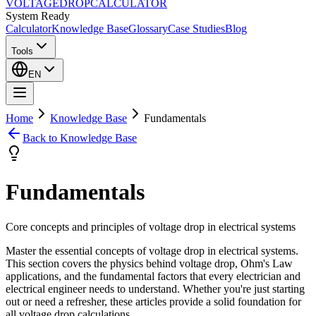
VOLTAGE
DROP
CALCULATOR
System Ready
Calculator
Knowledge Base
Glossary
Case Studies
Blog
Tools
EN
Home
Knowledge Base
Fundamentals
Back to Knowledge Base
Fundamentals
Core concepts and principles of voltage drop in electrical systems
Master the essential concepts of voltage drop in electrical systems.
This section covers the physics behind voltage drop, Ohm's Law
applications, and the fundamental factors that every electrician and
electrical engineer needs to understand. Whether you're just starting
out or need a refresher, these articles provide a solid foundation for
all voltage drop calculations.