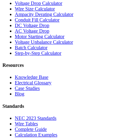
Voltage Drop Calculator
Wire Size Calculator
Ampacity Derating Calculator
Conduit Fill Calculator
DC Voltage Drop
AC Voltage Drop
Motor Starting Calculator
Voltage Unbalance Calculator
Batch Calculator
Step-by-Step Calculator
Resources
Knowledge Base
Electrical Glossary
Case Studies
Blog
Standards
NEC 2023 Standards
Wire Tables
Complete Guide
Calculation Examples