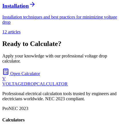
Installation
Installation techniques and best practices for minimizing voltage
drop
12
article
s
Ready to Calculate?
Apply your knowledge with our professional voltage drop
calculator.
Open Calculator
V
VOLTAGEDROP
CALCULATOR
Professional electrical calculation tools trusted by engineers and
electricians worldwide. NEC 2023 compliant.
Pro
NEC 2023
Calculators