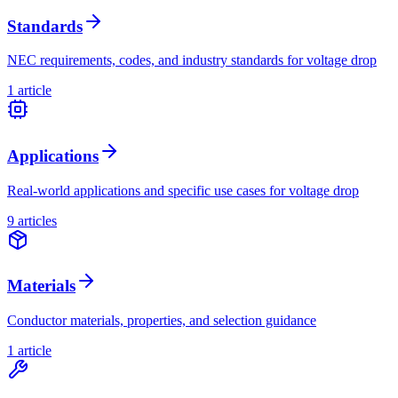
Standards
NEC requirements, codes, and industry standards for voltage drop
1
article
Applications
Real-world applications and specific use cases for voltage drop
9
article
s
Materials
Conductor materials, properties, and selection guidance
1
article