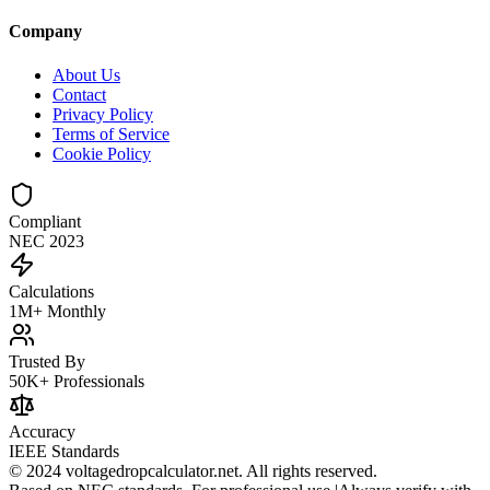
Company
About Us
Contact
Privacy Policy
Terms of Service
Cookie Policy
Compliant
NEC 2023
Calculations
1M+ Monthly
Trusted By
50K+ Professionals
Accuracy
IEEE Standards
© 2024 voltagedropcalculator.net. All rights reserved.