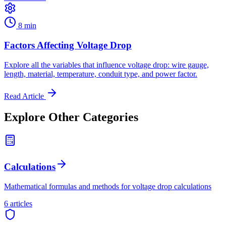
8 min
Factors Affecting Voltage Drop
Explore all the variables that influence voltage drop: wire gauge,
length, material, temperature, conduit type, and power factor.
Read Article
Explore Other Categories
Calculations
Mathematical formulas and methods for voltage drop calculations
6
article
s