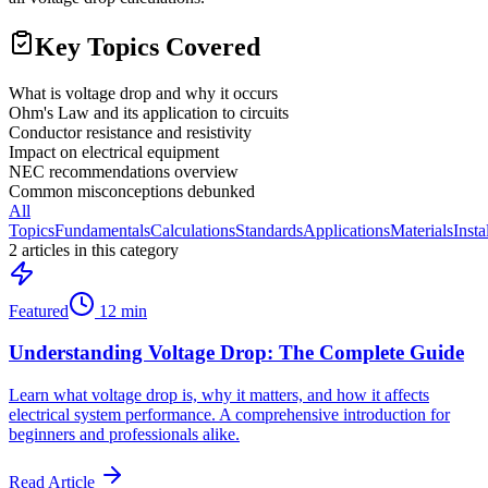
Key Topics Covered
What is voltage drop and why it occurs
Ohm's Law and its application to circuits
Conductor resistance and resistivity
Impact on electrical equipment
NEC recommendations overview
Common misconceptions debunked
All
Topics
Fundamentals
Calculations
Standards
Applications
Materials
Insta
2
article
s
in this category
Featured
12 min
Understanding Voltage Drop: The Complete Guide
Learn what voltage drop is, why it matters, and how it affects
electrical system performance. A comprehensive introduction for
beginners and professionals alike.
Read Article