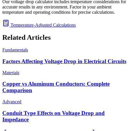
Our voltage drop calculator includes temperature considerations for
accurate results in any environment. Factor in your ambient
temperature and operating conditions for precise calculations.
Temperature-Adjusted Calculations
Related Articles
Fundamentals
Factors Affecting Voltage Drop in Electrical Circuits
Materials
Copper vs Aluminum Conductors: Complete
Comparison
Advanced
Conduit Type Effects on Voltage Drop and
Impedance