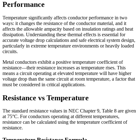
Performance
Temperature significantly affects conductor performance in two
ways: it changes the resistance of the conductor material, and it
affects the allowable ampacity based on insulation ratings and heat
dissipation. Understanding these thermal effects is essential for
accurate voltage drop calculations and safe electrical system design,
particularly in extreme temperature environments or heavily loaded
circuits.
Metal conductors exhibit a positive temperature coefficient of
resistance—their resistance increases as temperature rises. This
means a circuit operating at elevated temperature will have higher
voltage drop than the same circuit at room temperature, a factor that
must be considered in critical applications.
Resistance vs Temperature
The standard resistance values in NEC Chapter 9, Table 8 are given
at 75°C. For conductors operating at different temperatures,
resistance can be calculated using the temperature coefficient of
resistance.
Temperature Resistance Formula