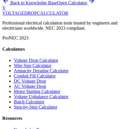
Back to Knowledge Base
Open Calculator
V
VOLTAGEDROP
CALCULATOR
Professional electrical calculation tools trusted by engineers and
electricians worldwide. NEC 2023 compliant.
Pro
NEC 2023
Calculators
Voltage Drop Calculator
Wire Size Calculator
Ampacity Derating Calculator
Conduit Fill Calculator
DC Voltage Drop
AC Voltage Drop
Motor Starting Calculator
Voltage Unbalance Calculator
Batch Calculator
Step-by-Step Calculator
Resources