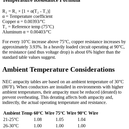
R₂ = R₁ × [1 + α(T₂ - T₁)]
α
= Temperature coefficient
Copper α
= 0.00393/°C
T₁
= Reference temp (75°C)
Aluminum α
= 0.00403/°C
For every 10°C increase above 75°C, copper resistance increases by
approximately 3.93%. In a heavily loaded circuit operating at 90°C,
the resistance (and thus voltage drop) is about 6% higher than the
standard table values suggest.
Ambient Temperature Considerations
NEC ampacity tables are based on an ambient temperature of 30°C
(86°F). When conductors are installed in environments with higher
ambient temperatures, their ampacity must be reduced (derated) to
prevent overheating. This derating affects both ampacity and,
indirectly, the actual operating temperature and resistance.
Ambient Temp
60°C Wire
75°C Wire
90°C Wire
21-25°C
1.08
1.05
1.04
26-30°C
1.00
1.00
1.00