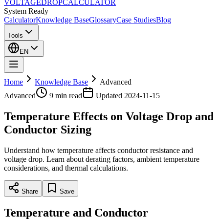
VOLTAGE
DROP
CALCULATOR
System Ready
Calculator
Knowledge Base
Glossary
Case Studies
Blog
Tools
EN
Home
Knowledge Base
Advanced
Advanced
9 min
read
Updated
2024-11-15
Temperature Effects on Voltage Drop and
Conductor Sizing
Understand how temperature affects conductor resistance and
voltage drop. Learn about derating factors, ambient temperature
considerations, and thermal calculations.
Share
Save
Temperature and Conductor