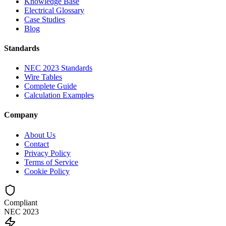
Knowledge Base
Electrical Glossary
Case Studies
Blog
Standards
NEC 2023 Standards
Wire Tables
Complete Guide
Calculation Examples
Company
About Us
Contact
Privacy Policy
Terms of Service
Cookie Policy
Compliant
NEC 2023