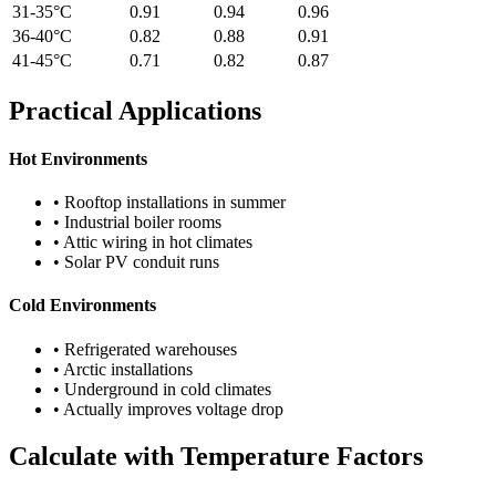
31-35°C
0.91
0.94
0.96
36-40°C
0.82
0.88
0.91
41-45°C
0.71
0.82
0.87
Practical Applications
Hot Environments
• Rooftop installations in summer
• Industrial boiler rooms
• Attic wiring in hot climates
• Solar PV conduit runs
Cold Environments
• Refrigerated warehouses
• Arctic installations
• Underground in cold climates
• Actually improves voltage drop
Calculate with Temperature Factors