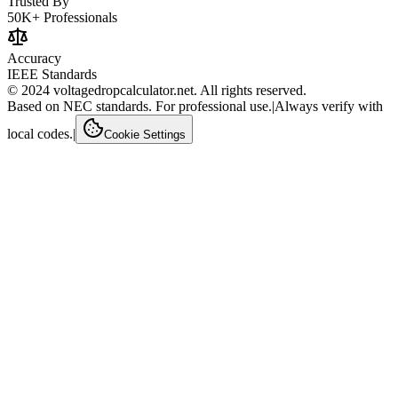
Trusted By
50K+ Professionals
Accuracy
IEEE Standards
© 2024 voltagedropcalculator.net. All rights reserved.
Based on NEC standards. For professional use.
|
Always verify with
local codes.
|
Cookie Settings