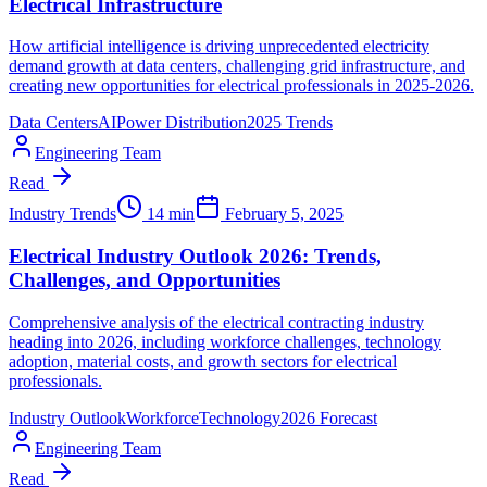
Electrical Infrastructure
How artificial intelligence is driving unprecedented electricity
demand growth at data centers, challenging grid infrastructure, and
creating new opportunities for electrical professionals in 2025-2026.
Data Centers
AI
Power Distribution
2025 Trends
Engineering Team
Read
Industry Trends
14 min
February 5, 2025
Electrical Industry Outlook 2026: Trends,
Challenges, and Opportunities
Comprehensive analysis of the electrical contracting industry
heading into 2026, including workforce challenges, technology
adoption, material costs, and growth sectors for electrical
professionals.
Industry Outlook
Workforce
Technology
2026 Forecast
Engineering Team
Read