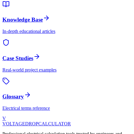
Knowledge Base
In-depth educational articles
Case Studies
Real-world project examples
Glossary
Electrical terms reference
V
VOLTAGEDROP
CALCULATOR
Professional electrical calculation tools trusted by engineers and