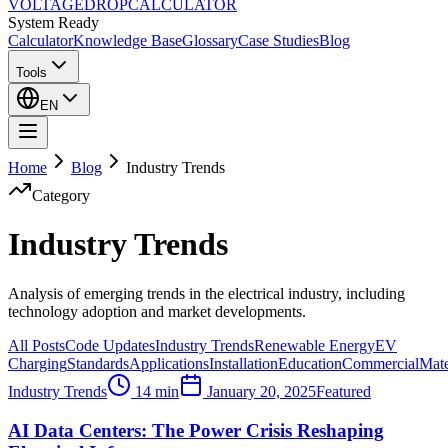
VOLTAGE
DROP
CALCULATOR
System Ready
Calculator
Knowledge Base
Glossary
Case Studies
Blog
Tools
EN
Home
Blog
Industry Trends
Category
Industry Trends
Analysis of emerging trends in the electrical industry, including
technology adoption and market developments.
All Posts
Code Updates
Industry Trends
Renewable Energy
EV
Charging
Standards
Applications
Installation
Education
Commercial
Mate
Industry Trends
14 min
January 20, 2025
Featured
AI Data Centers: The Power Crisis Reshaping