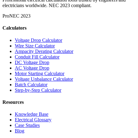
electricians worldwide. NEC 2023 compliant.
Pro
NEC 2023
Calculators
Voltage Drop Calculator
Wire Size Calculator
Ampacity Derating Calculator
Conduit Fill Calculator
DC Voltage Drop
AC Voltage Drop
Motor Starting Calculator
Voltage Unbalance Calculator
Batch Calculator
Step-by-Step Calculator
Resources
Knowledge Base
Electrical Glossary
Case Studies
Blog