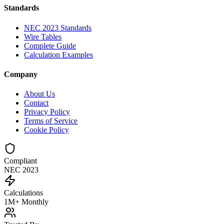
Standards
NEC 2023 Standards
Wire Tables
Complete Guide
Calculation Examples
Company
About Us
Contact
Privacy Policy
Terms of Service
Cookie Policy
Compliant
NEC 2023
Calculations
1M+ Monthly