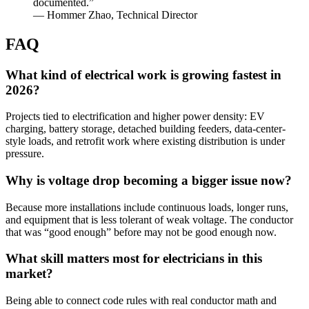
documented.”
— Hommer Zhao, Technical Director
FAQ
What kind of electrical work is growing fastest in
2026?
Projects tied to electrification and higher power density: EV
charging, battery storage, detached building feeders, data-center-
style loads, and retrofit work where existing distribution is under
pressure.
Why is voltage drop becoming a bigger issue now?
Because more installations include continuous loads, longer runs,
and equipment that is less tolerant of weak voltage. The conductor
that was “good enough” before may not be good enough now.
What skill matters most for electricians in this
market?
Being able to connect code rules with real conductor math and