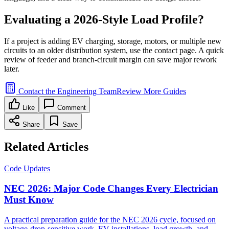
Evaluating a 2026-Style Load Profile?
If a project is adding EV charging, storage, motors, or multiple new
circuits to an older distribution system, use the contact page. A quick
review of feeder and branch-circuit margin can save major rework
later.
Contact the Engineering Team
Review More Guides
Like
Comment
Share
Save
Related Articles
Code Updates
NEC 2026: Major Code Changes Every Electrician
Must Know
A practical preparation guide for the NEC 2026 cycle, focused on
voltage-drop-sensitive work, EV installations, load growth, and