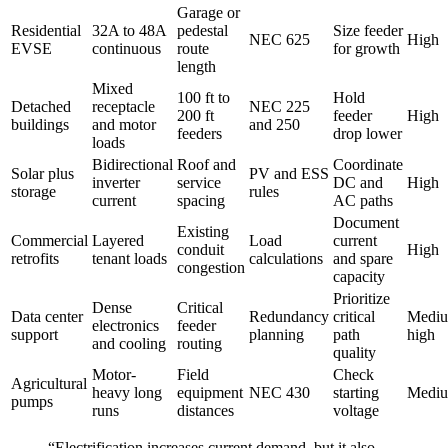
Garage or
Residential
32A to 48A
pedestal
Size feeder
NEC 625
High
EVSE
continuous
route
for growth
length
Mixed
100 ft to
Hold
Detached
receptacle
NEC 225
200 ft
feeder
High
buildings
and motor
and 250
feeders
drop lower
loads
Bidirectional
Roof and
Coordinate
Solar plus
PV and ESS
inverter
service
DC and
High
storage
rules
current
spacing
AC paths
Document
Existing
Commercial
Layered
Load
current
conduit
High
retrofits
tenant loads
calculations
and spare
congestion
capacity
Prioritize
Dense
Critical
Data center
Redundancy
critical
Mediu
electronics
feeder
support
planning
path
high
and cooling
routing
quality
Motor-
Field
Check
Agricultural
heavy long
equipment
NEC 430
starting
Medi
pumps
runs
distances
voltage
“Electrification increases current demand, but it also