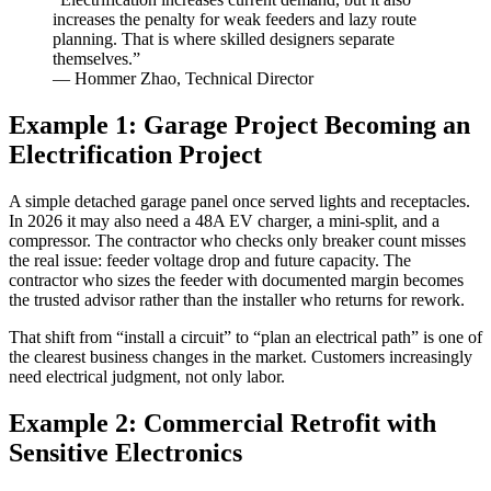
increases the penalty for weak feeders and lazy route
planning. That is where skilled designers separate
themselves.”
— Hommer Zhao, Technical Director
Example 1: Garage Project Becoming an
Electrification Project
A simple detached garage panel once served lights and receptacles.
In 2026 it may also need a 48A EV charger, a mini-split, and a
compressor. The contractor who checks only breaker count misses
the real issue: feeder voltage drop and future capacity. The
contractor who sizes the feeder with documented margin becomes
the trusted advisor rather than the installer who returns for rework.
That shift from “install a circuit” to “plan an electrical path” is one of
the clearest business changes in the market. Customers increasingly
need electrical judgment, not only labor.
Example 2: Commercial Retrofit with
Sensitive Electronics