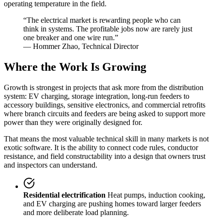
operating temperature in the field.
“The electrical market is rewarding people who can
think in systems. The profitable jobs now are rarely just
one breaker and one wire run.”
— Hommer Zhao, Technical Director
Where the Work Is Growing
Growth is strongest in projects that ask more from the distribution
system: EV charging, storage integration, long-run feeders to
accessory buildings, sensitive electronics, and commercial retrofits
where branch circuits and feeders are being asked to support more
power than they were originally designed for.
That means the most valuable technical skill in many markets is not
exotic software. It is the ability to connect code rules, conductor
resistance, and field constructability into a design that owners trust
and inspectors can understand.
Residential electrification
Heat pumps, induction cooking,
and EV charging are pushing homes toward larger feeders
and more deliberate load planning.