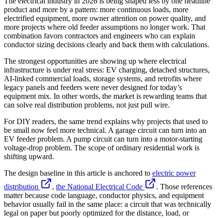
The electrical industry in 2026 is being shaped less by one headline
product and more by a pattern: more continuous loads, more
electrified equipment, more owner attention on power quality, and
more projects where old feeder assumptions no longer work. That
combination favors contractors and engineers who can explain
conductor sizing decisions clearly and back them with calculations.
The strongest opportunities are showing up where electrical
infrastructure is under real stress: EV charging, detached structures,
AI-linked commercial loads, storage systems, and retrofits where
legacy panels and feeders were never designed for today’s
equipment mix. In other words, the market is rewarding teams that
can solve real distribution problems, not just pull wire.
For DIY readers, the same trend explains why projects that used to
be small now feel more technical. A garage circuit can turn into an
EV feeder problem. A pump circuit can turn into a motor-starting
voltage-drop problem. The scope of ordinary residential work is
shifting upward.
The design baseline in this article is anchored to
electric power
distribution
,
the National Electrical Code
. Those references
matter because code language, conductor physics, and equipment
behavior usually fail in the same place: a circuit that was technically
legal on paper but poorly optimized for the distance, load, or