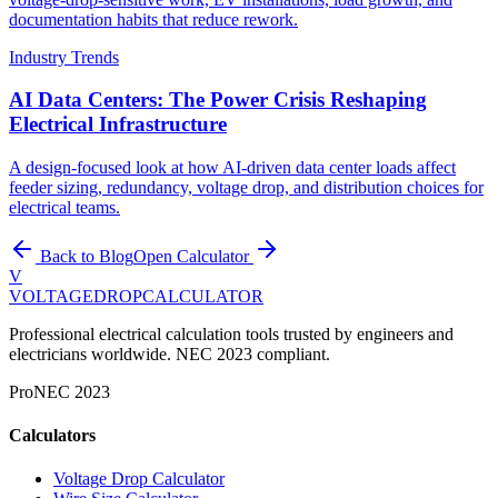
documentation habits that reduce rework.
Industry Trends
AI Data Centers: The Power Crisis Reshaping
Electrical Infrastructure
A design-focused look at how AI-driven data center loads affect
feeder sizing, redundancy, voltage drop, and distribution choices for
electrical teams.
Back to Blog
Open Calculator
V
VOLTAGEDROP
CALCULATOR
Professional electrical calculation tools trusted by engineers and
electricians worldwide. NEC 2023 compliant.
Pro
NEC 2023
Calculators
Voltage Drop Calculator