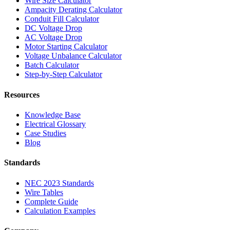
Wire Size Calculator
Ampacity Derating Calculator
Conduit Fill Calculator
DC Voltage Drop
AC Voltage Drop
Motor Starting Calculator
Voltage Unbalance Calculator
Batch Calculator
Step-by-Step Calculator
Resources
Knowledge Base
Electrical Glossary
Case Studies
Blog
Standards
NEC 2023 Standards
Wire Tables
Complete Guide
Calculation Examples