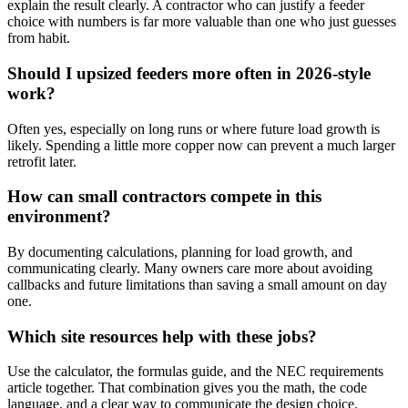
explain the result clearly. A contractor who can justify a feeder
choice with numbers is far more valuable than one who just guesses
from habit.
Should I upsized feeders more often in 2026-style
work?
Often yes, especially on long runs or where future load growth is
likely. Spending a little more copper now can prevent a much larger
retrofit later.
How can small contractors compete in this
environment?
By documenting calculations, planning for load growth, and
communicating clearly. Many owners care more about avoiding
callbacks and future limitations than saving a small amount on day
one.
Which site resources help with these jobs?
Use the calculator, the formulas guide, and the NEC requirements
article together. That combination gives you the math, the code
language, and a clear way to communicate the design choice.