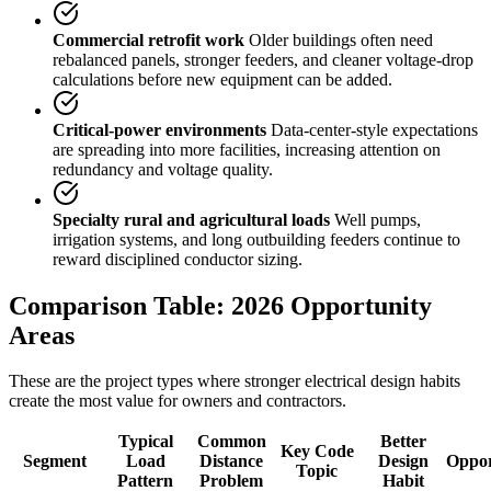
Commercial retrofit work
Older buildings often need
rebalanced panels, stronger feeders, and cleaner voltage-drop
calculations before new equipment can be added.
Critical-power environments
Data-center-style expectations
are spreading into more facilities, increasing attention on
redundancy and voltage quality.
Specialty rural and agricultural loads
Well pumps,
irrigation systems, and long outbuilding feeders continue to
reward disciplined conductor sizing.
Comparison Table: 2026 Opportunity
Areas
These are the project types where stronger electrical design habits
create the most value for owners and contractors.
Typical
Common
Better
Key Code
Segment
Load
Distance
Design
Oppor
Topic
Pattern
Problem
Habit