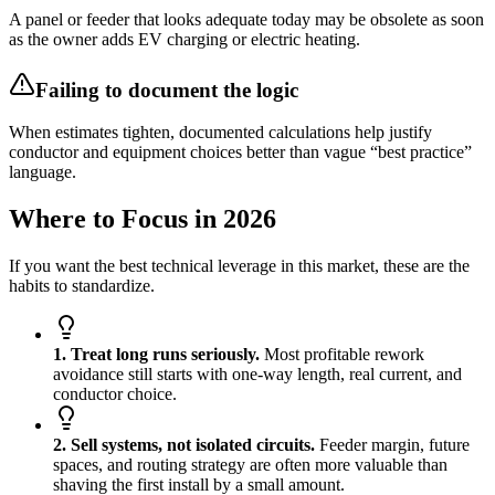
A panel or feeder that looks adequate today may be obsolete as soon
as the owner adds EV charging or electric heating.
Failing to document the logic
When estimates tighten, documented calculations help justify
conductor and equipment choices better than vague “best practice”
language.
Where to Focus in 2026
If you want the best technical leverage in this market, these are the
habits to standardize.
1. Treat long runs seriously.
Most profitable rework
avoidance still starts with one-way length, real current, and
conductor choice.
2. Sell systems, not isolated circuits.
Feeder margin, future
spaces, and routing strategy are often more valuable than
shaving the first install by a small amount.