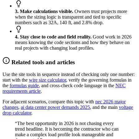
3. Make calculations visible.
Owners trust projects more
when the sizing logic is transparent and tied to specific
numbers such as 32A, 140 ft, and 2.8% drop.
4. Stay close to code and field reality.
Good work in 2026
means knowing the code sections and how they behave on
real projects with changing load profiles.
Related tools and articles
Use the site tools in sequence instead of checking only one number:
start with the
wire size calculator
, verify the governing formulas in
the
formulas guide
, and cross-check code language in the
NEC
requirements article
.
For adjacent scenarios, compare this topic with
nec 2026 major
changes
,
ai data center power demands 2025
, and the main
voltage
drop calculator
.
“The best opportunity in 2026 is not chasing every
trend headline. It is becoming the contractor who can
make a complex load profile look manageable and