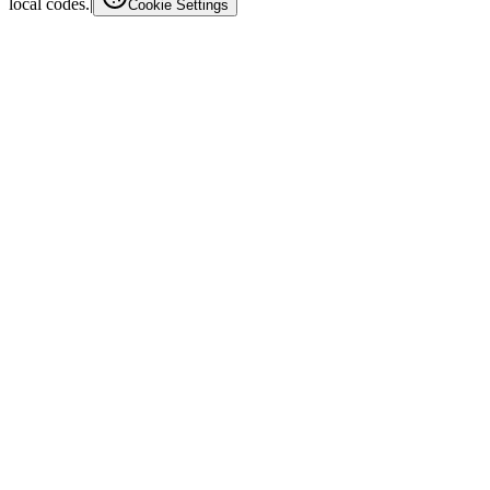
local codes.
|
Cookie Settings