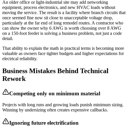
An older office or light-industrial site may add networking
equipment, process electronics, and new HVAC loads without
moving the service. The result is a facility where branch circuits that
once seemed fine now sit close to unacceptable voltage drop,
particularly at the far end of long remodel routes. A contractor who
can show the owner why 6 AWG is worth choosing over 8 AWG
on a 150-foot feeder is solving a business problem, not just a code
detail.
That ability to explain the math in practical terms is becoming more
valuable as owners face tighter budgets and higher expectations for
electrical reliability.
Business Mistakes Behind Technical
Rework
Competing only on minimum material
Projects with long runs and growing loads punish minimum sizing.
Winning by undersizing often creates expensive callbacks.
Ignoring future electrification