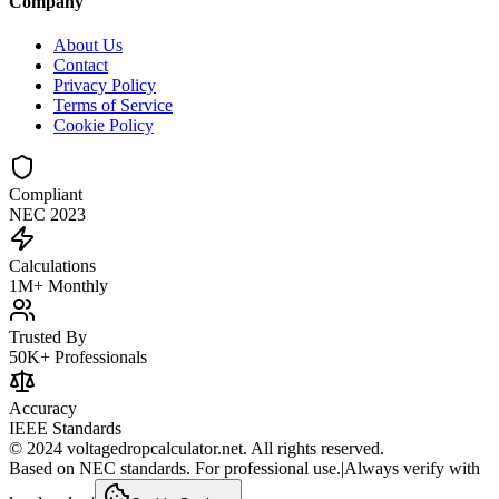
Company
About Us
Contact
Privacy Policy
Terms of Service
Cookie Policy
Compliant
NEC 2023
Calculations
1M+ Monthly
Trusted By
50K+ Professionals
Accuracy
IEEE Standards
© 2024 voltagedropcalculator.net. All rights reserved.
Based on NEC standards. For professional use.
|
Always verify with