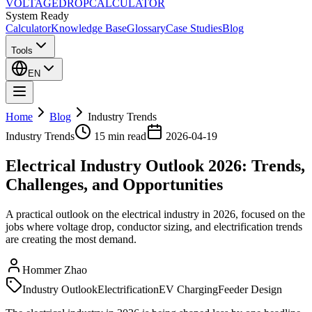
VOLTAGE
DROP
CALCULATOR
System Ready
Calculator
Knowledge Base
Glossary
Case Studies
Blog
Tools
EN
Home
Blog
Industry Trends
Industry Trends
15 min
read
2026-04-19
Electrical Industry Outlook 2026: Trends,
Challenges, and Opportunities
A practical outlook on the electrical industry in 2026, focused on the
jobs where voltage drop, conductor sizing, and electrification trends
are creating the most demand.
Hommer Zhao
Industry Outlook
Electrification
EV Charging
Feeder Design