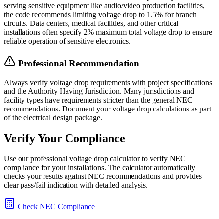
serving sensitive equipment like audio/video production facilities,
the code recommends limiting voltage drop to 1.5% for branch
circuits. Data centers, medical facilities, and other critical
installations often specify 2% maximum total voltage drop to ensure
reliable operation of sensitive electronics.
Professional Recommendation
Always verify voltage drop requirements with project specifications
and the Authority Having Jurisdiction. Many jurisdictions and
facility types have requirements stricter than the general NEC
recommendations. Document your voltage drop calculations as part
of the electrical design package.
Verify Your Compliance
Use our professional voltage drop calculator to verify NEC
compliance for your installations. The calculator automatically
checks your results against NEC recommendations and provides
clear pass/fail indication with detailed analysis.
Check NEC Compliance