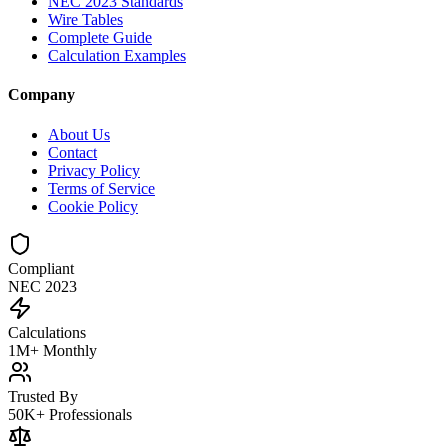
NEC 2023 Standards
Wire Tables
Complete Guide
Calculation Examples
Company
About Us
Contact
Privacy Policy
Terms of Service
Cookie Policy
Compliant
NEC 2023
Calculations
1M+ Monthly
Trusted By
50K+ Professionals