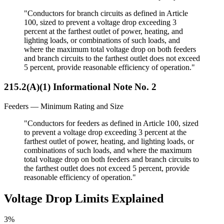
"Conductors for branch circuits as defined in Article
100, sized to prevent a voltage drop exceeding 3
percent at the farthest outlet of power, heating, and
lighting loads, or combinations of such loads, and
where the maximum total voltage drop on both feeders
and branch circuits to the farthest outlet does not exceed
5 percent, provide reasonable efficiency of operation."
215.2(A)(1) Informational Note No. 2
Feeders — Minimum Rating and Size
"Conductors for feeders as defined in Article 100, sized
to prevent a voltage drop exceeding 3 percent at the
farthest outlet of power, heating, and lighting loads, or
combinations of such loads, and where the maximum
total voltage drop on both feeders and branch circuits to
the farthest outlet does not exceed 5 percent, provide
reasonable efficiency of operation."
Voltage Drop Limits Explained
3%