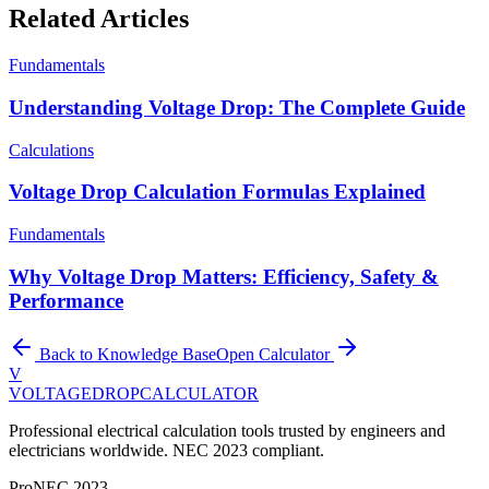
Related Articles
Fundamentals
Understanding Voltage Drop: The Complete Guide
Calculations
Voltage Drop Calculation Formulas Explained
Fundamentals
Why Voltage Drop Matters: Efficiency, Safety &
Performance
Back to Knowledge Base
Open Calculator
V
VOLTAGEDROP
CALCULATOR
Professional electrical calculation tools trusted by engineers and
electricians worldwide. NEC 2023 compliant.
Pro
NEC 2023