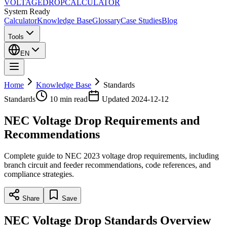
VOLTAGE
DROP
CALCULATOR
System Ready
Calculator
Knowledge Base
Glossary
Case Studies
Blog
Tools
EN
Home
Knowledge Base
Standards
Standards
10 min
read
Updated
2024-12-12
NEC Voltage Drop Requirements and
Recommendations
Complete guide to NEC 2023 voltage drop requirements, including
branch circuit and feeder recommendations, code references, and
compliance strategies.
Share
Save
NEC Voltage Drop Standards Overview