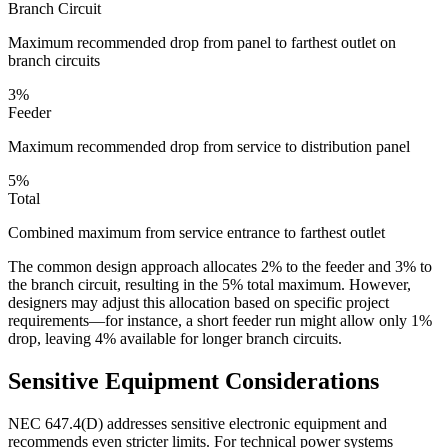
Branch Circuit
Maximum recommended drop from panel to farthest outlet on
branch circuits
3%
Feeder
Maximum recommended drop from service to distribution panel
5%
Total
Combined maximum from service entrance to farthest outlet
The common design approach allocates 2% to the feeder and 3% to
the branch circuit, resulting in the 5% total maximum. However,
designers may adjust this allocation based on specific project
requirements—for instance, a short feeder run might allow only 1%
drop, leaving 4% available for longer branch circuits.
Sensitive Equipment Considerations
NEC 647.4(D) addresses sensitive electronic equipment and
recommends even stricter limits. For technical power systems