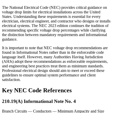
The National Electrical Code (NEC) provides critical guidance on
voltage drop limits for electrical installations across the United
States. Understanding these requirements is essential for every
electrician, electrical engineer, and contractor who designs or installs
electrical systems. The NEC 2023 edition continues the tradition of
recommending specific voltage drop percentages while clarifying
the distinction between mandatory requirements and informational
guidance.
It is important to note that NEC voltage drop recommendations are
found in Informational Notes rather than in the enforceable code
language itself. However, many Authorities Having Jurisdiction
(AHJs) adopt these recommendations as enforceable requirements,
and engineering best practices treat them as minimum standards.
Professional electrical design should aim to meet or exceed these
guidelines to ensure optimal system performance and client
satisfaction.
Key NEC Code References
210.19(A) Informational Note No. 4
Branch Circuits — Conductors — Minimum Ampacity and Size