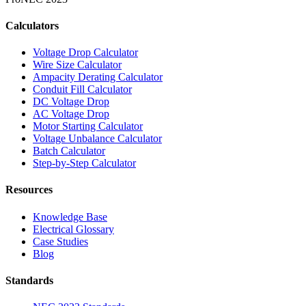
Calculators
Voltage Drop Calculator
Wire Size Calculator
Ampacity Derating Calculator
Conduit Fill Calculator
DC Voltage Drop
AC Voltage Drop
Motor Starting Calculator
Voltage Unbalance Calculator
Batch Calculator
Step-by-Step Calculator
Resources
Knowledge Base
Electrical Glossary
Case Studies
Blog
Standards