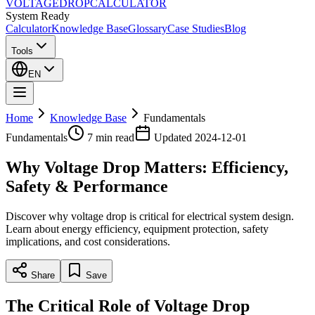
VOLTAGE
DROP
CALCULATOR
System Ready
Calculator
Knowledge Base
Glossary
Case Studies
Blog
Tools
EN
Home
Knowledge Base
Fundamentals
Fundamentals
7 min
read
Updated
2024-12-01
Why Voltage Drop Matters: Efficiency,
Safety & Performance
Discover why voltage drop is critical for electrical system design.
Learn about energy efficiency, equipment protection, safety
implications, and cost considerations.
Share
Save
The Critical Role of Voltage Drop