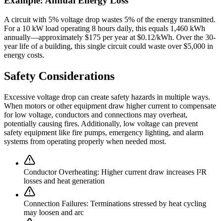
Example: Annual Energy Loss
A circuit with 5% voltage drop wastes 5% of the energy transmitted.
For a 10 kW load operating 8 hours daily, this equals 1,460 kWh
annually—approximately $175 per year at $0.12/kWh. Over the 30-
year life of a building, this single circuit could waste over $5,000 in
energy costs.
Safety Considerations
Excessive voltage drop can create safety hazards in multiple ways.
When motors or other equipment draw higher current to compensate
for low voltage, conductors and connections may overheat,
potentially causing fires. Additionally, low voltage can prevent
safety equipment like fire pumps, emergency lighting, and alarm
systems from operating properly when needed most.
Conductor Overheating:
Higher current draw increases I²R
losses and heat generation
Connection Failures:
Terminations stressed by heat cycling
may loosen and arc