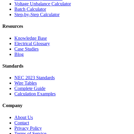
Voltage Unbalance Calculator
Batch Calculator
Step-by-Step Calculator
Resources
Knowledge Base
Electrical Glossary
Case Studies
Blog
Standards
NEC 2023 Standards
Wire Tables
Complete Guide
Calculation Examples
Company
About Us
Contact
Privacy Policy
Terms of Service