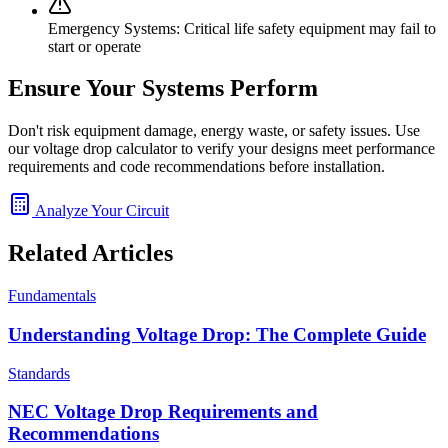
Emergency Systems:
Critical life safety equipment may fail to
start or operate
Ensure Your Systems Perform
Don't risk equipment damage, energy waste, or safety issues. Use
our voltage drop calculator to verify your designs meet performance
requirements and code recommendations before installation.
Analyze Your Circuit
Related Articles
Fundamentals
Understanding Voltage Drop: The Complete Guide
Standards
NEC Voltage Drop Requirements and
Recommendations