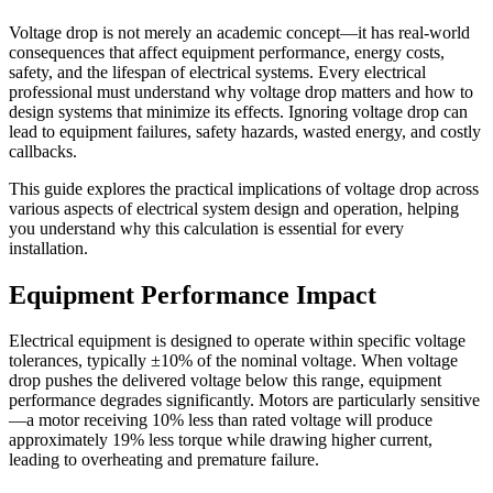
Voltage drop is not merely an academic concept—it has real-world
consequences that affect equipment performance, energy costs,
safety, and the lifespan of electrical systems. Every electrical
professional must understand why voltage drop matters and how to
design systems that minimize its effects. Ignoring voltage drop can
lead to equipment failures, safety hazards, wasted energy, and costly
callbacks.
This guide explores the practical implications of voltage drop across
various aspects of electrical system design and operation, helping
you understand why this calculation is essential for every
installation.
Equipment Performance Impact
Electrical equipment is designed to operate within specific voltage
tolerances, typically ±10% of the nominal voltage. When voltage
drop pushes the delivered voltage below this range, equipment
performance degrades significantly. Motors are particularly sensitive
—a motor receiving 10% less than rated voltage will produce
approximately 19% less torque while drawing higher current,
leading to overheating and premature failure.