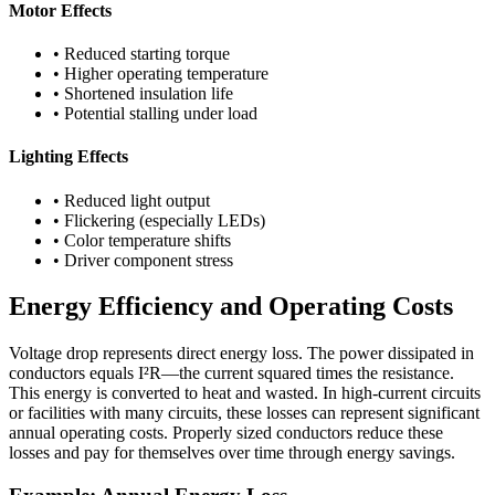
Motor Effects
• Reduced starting torque
• Higher operating temperature
• Shortened insulation life
• Potential stalling under load
Lighting Effects
• Reduced light output
• Flickering (especially LEDs)
• Color temperature shifts
• Driver component stress
Energy Efficiency and Operating Costs
Voltage drop represents direct energy loss. The power dissipated in
conductors equals I²R—the current squared times the resistance.
This energy is converted to heat and wasted. In high-current circuits
or facilities with many circuits, these losses can represent significant
annual operating costs. Properly sized conductors reduce these
losses and pay for themselves over time through energy savings.