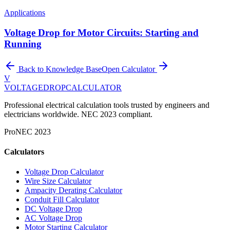
Applications
Voltage Drop for Motor Circuits: Starting and
Running
Back to Knowledge Base
Open Calculator
V
VOLTAGEDROP
CALCULATOR
Professional electrical calculation tools trusted by engineers and
electricians worldwide. NEC 2023 compliant.
Pro
NEC 2023
Calculators
Voltage Drop Calculator
Wire Size Calculator
Ampacity Derating Calculator
Conduit Fill Calculator
DC Voltage Drop
AC Voltage Drop
Motor Starting Calculator