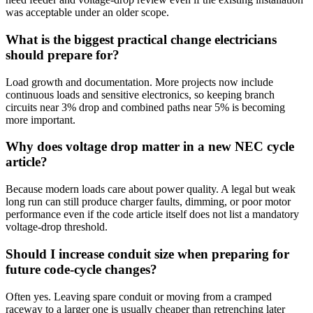
was acceptable under an older scope.
What is the biggest practical change electricians
should prepare for?
Load growth and documentation. More projects now include
continuous loads and sensitive electronics, so keeping branch
circuits near 3% drop and combined paths near 5% is becoming
more important.
Why does voltage drop matter in a new NEC cycle
article?
Because modern loads care about power quality. A legal but weak
long run can still produce charger faults, dimming, or poor motor
performance even if the code article itself does not list a mandatory
voltage-drop threshold.
Should I increase conduit size when preparing for
future code-cycle changes?
Often yes. Leaving spare conduit or moving from a cramped
raceway to a larger one is usually cheaper than retrenching later