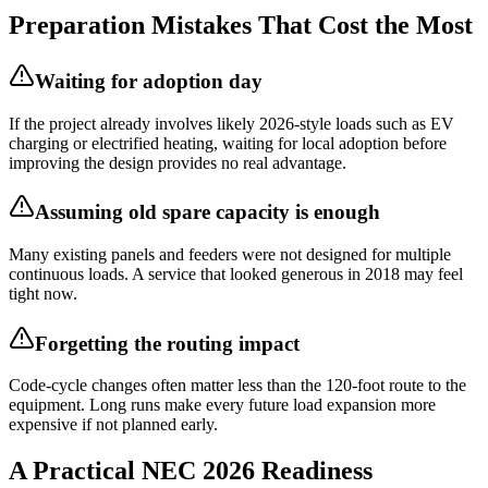
Preparation Mistakes That Cost the Most
Waiting for adoption day
If the project already involves likely 2026-style loads such as EV
charging or electrified heating, waiting for local adoption before
improving the design provides no real advantage.
Assuming old spare capacity is enough
Many existing panels and feeders were not designed for multiple
continuous loads. A service that looked generous in 2018 may feel
tight now.
Forgetting the routing impact
Code-cycle changes often matter less than the 120-foot route to the
equipment. Long runs make every future load expansion more
expensive if not planned early.
A Practical NEC 2026 Readiness