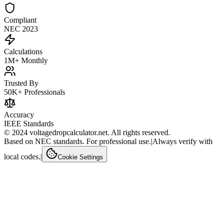
Compliant
NEC 2023
Calculations
1M+ Monthly
Trusted By
50K+ Professionals
Accuracy
IEEE Standards
© 2024 voltagedropcalculator.net. All rights reserved.
Based on NEC standards. For professional use.
|
Always verify with
local codes.
|
Cookie Settings