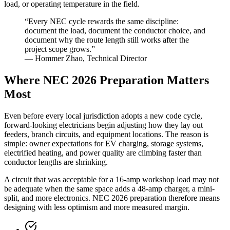
load, or operating temperature in the field.
“Every NEC cycle rewards the same discipline:
document the load, document the conductor choice, and
document why the route length still works after the
project scope grows.”
— Hommer Zhao, Technical Director
Where NEC 2026 Preparation Matters
Most
Even before every local jurisdiction adopts a new code cycle,
forward-looking electricians begin adjusting how they lay out
feeders, branch circuits, and equipment locations. The reason is
simple: owner expectations for EV charging, storage systems,
electrified heating, and power quality are climbing faster than
conductor lengths are shrinking.
A circuit that was acceptable for a 16-amp workshop load may not
be adequate when the same space adds a 48-amp charger, a mini-
split, and more electronics. NEC 2026 preparation therefore means
designing with less optimism and more measured margin.