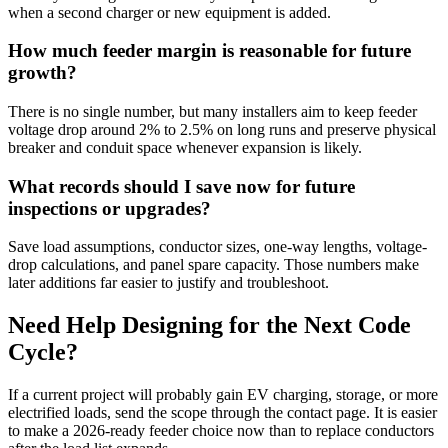
when a second charger or new equipment is added.
How much feeder margin is reasonable for future
growth?
There is no single number, but many installers aim to keep feeder
voltage drop around 2% to 2.5% on long runs and preserve physical
breaker and conduit space whenever expansion is likely.
What records should I save now for future
inspections or upgrades?
Save load assumptions, conductor sizes, one-way lengths, voltage-
drop calculations, and panel spare capacity. Those numbers make
later additions far easier to justify and troubleshoot.
Need Help Designing for the Next Code
Cycle?
If a current project will probably gain EV charging, storage, or more
electrified loads, send the scope through the contact page. It is easier
to make a 2026-ready feeder choice now than to replace conductors