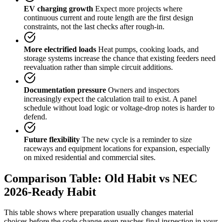
EV charging growth
Expect more projects where
continuous current and route length are the first design
constraints, not the last checks after rough-in.
More electrified loads
Heat pumps, cooking loads, and
storage systems increase the chance that existing feeders need
reevaluation rather than simple circuit additions.
Documentation pressure
Owners and inspectors
increasingly expect the calculation trail to exist. A panel
schedule without load logic or voltage-drop notes is harder to
defend.
Future flexibility
The new cycle is a reminder to size
raceways and equipment locations for expansion, especially
on mixed residential and commercial sites.
Comparison Table: Old Habit vs NEC
2026-Ready Habit
This table shows where preparation usually changes material
choices before the code change even reaches final inspection in your