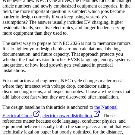
Whenever a new NEC cycle arrives, the headlines focus on changed
article numbers and newly emphasized equipment categories. In the
field, the more important question is simpler: which jobs become
harder to design correctly if you keep using yesterday’s
assumptions? The answer usually includes EV charging, higher
residential loads, sensitive electronics, and longer feeders serving
more equipment than they used to.
The safest way to prepare for NEC 2026 is not to memorize rumors.
It is to tighten your design habits around calculations, labeling,
documentation, and future capacity. That approach protects you
whether the final revision touches EVSE language, energy systems
integration, or how load growth gets evaluated in practical
installations.
For contractors and engineers, NEC cycle changes matter most
where they intersect with voltage drop, conductor sizing,
disconnecting means, and inspection notes. Those are the items that
add labor cost fast when they are discovered after installation.
The design baseline in this article is anchored to
the National
Electrical Code
,
electric power distribution
. Those
references matter because code language, conductor physics, and
equipment behavior usually fail in the same place: a circuit that was
technically legal on paper but poorly optimized for the distance,