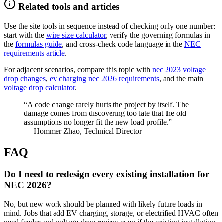
Related tools and articles
Use the site tools in sequence instead of checking only one number:
start with the
wire size calculator
, verify the governing formulas in
the
formulas guide
, and cross-check code language in the
NEC
requirements article
.
For adjacent scenarios, compare this topic with
nec 2023 voltage
drop changes
,
ev charging nec 2026 requirements
, and the main
voltage drop calculator
.
“A code change rarely hurts the project by itself. The
damage comes from discovering too late that the old
assumptions no longer fit the new load profile.”
— Hommer Zhao, Technical Director
FAQ
Do I need to redesign every existing installation for
NEC 2026?
No, but new work should be planned with likely future loads in
mind. Jobs that add EV charging, storage, or electrified HVAC often
need feeder and voltage-drop review even if the existing installation