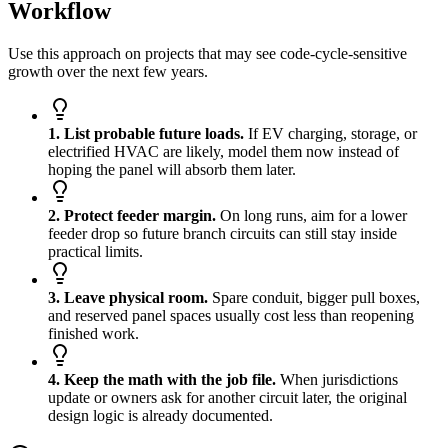
Workflow
Use this approach on projects that may see code-cycle-sensitive
growth over the next few years.
1. List probable future loads.
If EV charging, storage, or
electrified HVAC are likely, model them now instead of
hoping the panel will absorb them later.
2. Protect feeder margin.
On long runs, aim for a lower
feeder drop so future branch circuits can still stay inside
practical limits.
3. Leave physical room.
Spare conduit, bigger pull boxes,
and reserved panel spaces usually cost less than reopening
finished work.
4. Keep the math with the job file.
When jurisdictions
update or owners ask for another circuit later, the original
design logic is already documented.