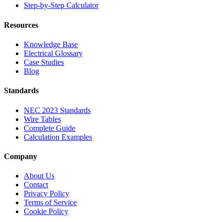
Step-by-Step Calculator
Resources
Knowledge Base
Electrical Glossary
Case Studies
Blog
Standards
NEC 2023 Standards
Wire Tables
Complete Guide
Calculation Examples
Company
About Us
Contact
Privacy Policy
Terms of Service
Cookie Policy