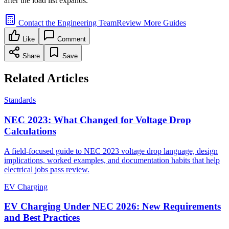
after the load list expands.
Contact the Engineering Team
Review More Guides
Like
Comment
Share
Save
Related Articles
Standards
NEC 2023: What Changed for Voltage Drop
Calculations
A field-focused guide to NEC 2023 voltage drop language, design
implications, worked examples, and documentation habits that help
electrical jobs pass review.
EV Charging
EV Charging Under NEC 2026: New Requirements
and Best Practices