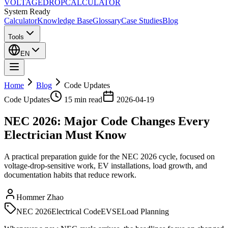
VOLTAGE
DROP
CALCULATOR
System Ready
Calculator
Knowledge Base
Glossary
Case Studies
Blog
Tools
EN
Home
Blog
Code Updates
Code Updates
15 min
read
2026-04-19
NEC 2026: Major Code Changes Every
Electrician Must Know
A practical preparation guide for the NEC 2026 cycle, focused on
voltage-drop-sensitive work, EV installations, load growth, and
documentation habits that reduce rework.
Hommer Zhao
NEC 2026
Electrical Code
EVSE
Load Planning