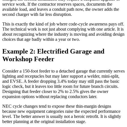
service work. If the contractor reserves spaces, documents the
available load, and leaves a conduit path now, the owner adds the
second charger with far less disruption.
This is exactly the kind of job where code-cycle awareness pays off.
The technical work is not just about complying with one article. It is
about recognizing where the industry is moving and avoiding design
choices that age badly within a year or two.
Example 2: Electrified Garage and
Workshop Feeder
Consider a 150-foot feeder to a detached garage that currently serves
lighting and receptacles but may later support a welder, mini-split,
and EVSE. A feeder dropping 3.4% today may still pass the basic
logic check, but it leaves too little room for future branch circuits.
Designing that feeder closer to 2% to 2.5% gives the owner
expansion options without replacing conductors later.
NEC cycle changes tend to expose these thin-margin designs
because new equipment categories raise the expected performance
level. The better answer is usually not a heroic retrofit. It is slightly
better planning at the original installation stage.