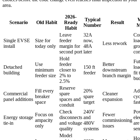
area.
2026-
Typical
W
Scenario
Old Habit
Ready
Result
Number
M
Habit
Leave
32A
Co
Single EVSE
Size for
feeder
now,
loa
Less rework
install
today only
margin for
48A
gro
second port
later
co
Hold
Fut
Use
feeder
Better
Detached
150 ft
loa
minimum
closer to
downstream
building
feeder
fit 
feeder size
2% to
branch margin
bu
2.5%
Reserve
Fill every
20%
Ad
Commercial
spare
Cleaner
breaker
spare
cyc
panel additions
spaces and
expansion
space
target
fas
conduit
Check
240V
Po
Focus on
Fewer
Energy storage
disconnects
and
ele
ampacity
commissioning
tie-in
and voltage
480V
are
only
issues
quality
systems
sen
Model
Ho