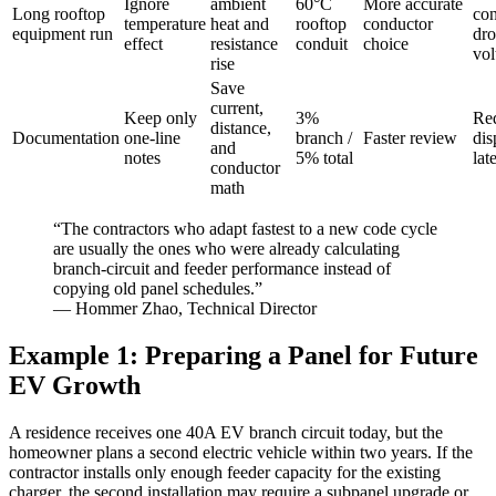
Ignore
ambient
60°C
More accurate
Long rooftop
con
temperature
heat and
rooftop
conductor
equipment run
dr
effect
resistance
conduit
choice
vol
rise
Save
current,
Keep only
3%
Re
distance,
Documentation
one-line
branch /
Faster review
dis
and
notes
5% total
lat
conductor
math
“The contractors who adapt fastest to a new code cycle
are usually the ones who were already calculating
branch-circuit and feeder performance instead of
copying old panel schedules.”
— Hommer Zhao, Technical Director
Example 1: Preparing a Panel for Future
EV Growth
A residence receives one 40A EV branch circuit today, but the
homeowner plans a second electric vehicle within two years. If the
contractor installs only enough feeder capacity for the existing
charger, the second installation may require a subpanel upgrade or