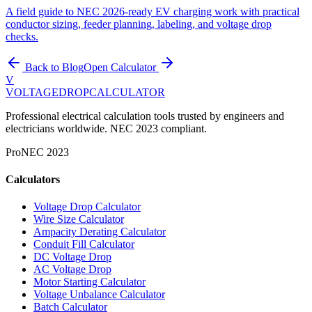
A field guide to NEC 2026-ready EV charging work with practical
conductor sizing, feeder planning, labeling, and voltage drop
checks.
Back to Blog
Open Calculator
V
VOLTAGEDROP
CALCULATOR
Professional electrical calculation tools trusted by engineers and
electricians worldwide. NEC 2023 compliant.
Pro
NEC 2023
Calculators
Voltage Drop Calculator
Wire Size Calculator
Ampacity Derating Calculator
Conduit Fill Calculator
DC Voltage Drop
AC Voltage Drop
Motor Starting Calculator
Voltage Unbalance Calculator
Batch Calculator