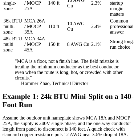
10 AWG
single-
/ MOCP
140 ft
2.3%
startup
Cu
zone
25A
margin
matters
36k BTU
MCA 26A
Common
10 AWG
multi-
/ MOCP
110 ft
2.4%
professional
Cu
zone
35A
answer
48k BTU
MCA 34A
Strong long-
multi-
/ MOCP
150 ft
8 AWG Cu
2.1%
run choice
zone
45A
"MCA is a floor, not a finish line. The field mistake is
treating the minimum conductor as the best conductor,
even when the route is long, hot, or crowded with other
circuits."
— Hommer Zhao, Technical Director
Example 1: 24k BTU Mini-Split on a 140-
Foot Run
Assume the outdoor unit nameplate shows MCA 18A and MOCP
25A, the supply is 240V single-phase, and the one-way conductor
length from panel to disconnect is 140 feet. A quick check with
standard copper resistance puts 12 AWG near 3.6% drop at 18A.