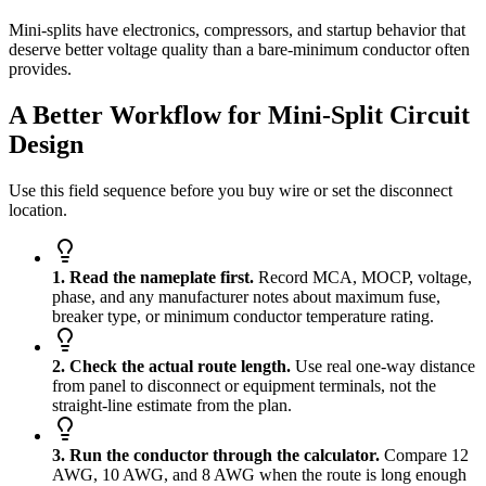
Mini-splits have electronics, compressors, and startup behavior that
deserve better voltage quality than a bare-minimum conductor often
provides.
A Better Workflow for Mini-Split Circuit
Design
Use this field sequence before you buy wire or set the disconnect
location.
1. Read the nameplate first.
Record MCA, MOCP, voltage,
phase, and any manufacturer notes about maximum fuse,
breaker type, or minimum conductor temperature rating.
2. Check the actual route length.
Use real one-way distance
from panel to disconnect or equipment terminals, not the
straight-line estimate from the plan.
3. Run the conductor through the calculator.
Compare 12
AWG, 10 AWG, and 8 AWG when the route is long enough