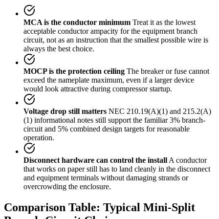
MCA is the conductor minimum
Treat it as the lowest
acceptable conductor ampacity for the equipment branch
circuit, not as an instruction that the smallest possible wire is
always the best choice.
MOCP is the protection ceiling
The breaker or fuse cannot
exceed the nameplate maximum, even if a larger device
would look attractive during compressor startup.
Voltage drop still matters
NEC 210.19(A)(1) and 215.2(A)
(1) informational notes still support the familiar 3% branch-
circuit and 5% combined design targets for reasonable
operation.
Disconnect hardware can control the install
A conductor
that works on paper still has to land cleanly in the disconnect
and equipment terminals without damaging strands or
overcrowding the enclosure.
Comparison Table: Typical Mini-Split