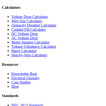
Calculators
Voltage Drop Calculator
Wire Size Calculator
Ampacity Derating Calculator
Conduit Fill Calculator
DC Voltage Drop
AC Voltage Drop
Motor Starting Calculator
Voltage Unbalance Calculator
Batch Calculator
Step-by-Step Calculator
Resources
Knowledge Base
Electrical Glossary
Case Studies
Blog
Standards
NEC 2023 Standards