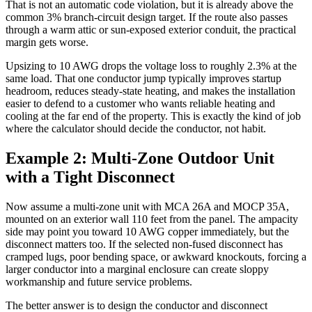
That is not an automatic code violation, but it is already above the
common 3% branch-circuit design target. If the route also passes
through a warm attic or sun-exposed exterior conduit, the practical
margin gets worse.
Upsizing to 10 AWG drops the voltage loss to roughly 2.3% at the
same load. That one conductor jump typically improves startup
headroom, reduces steady-state heating, and makes the installation
easier to defend to a customer who wants reliable heating and
cooling at the far end of the property. This is exactly the kind of job
where the calculator should decide the conductor, not habit.
Example 2: Multi-Zone Outdoor Unit
with a Tight Disconnect
Now assume a multi-zone unit with MCA 26A and MOCP 35A,
mounted on an exterior wall 110 feet from the panel. The ampacity
side may point you toward 10 AWG copper immediately, but the
disconnect matters too. If the selected non-fused disconnect has
cramped lugs, poor bending space, or awkward knockouts, forcing a
larger conductor into a marginal enclosure can create sloppy
workmanship and future service problems.
The better answer is to design the conductor and disconnect