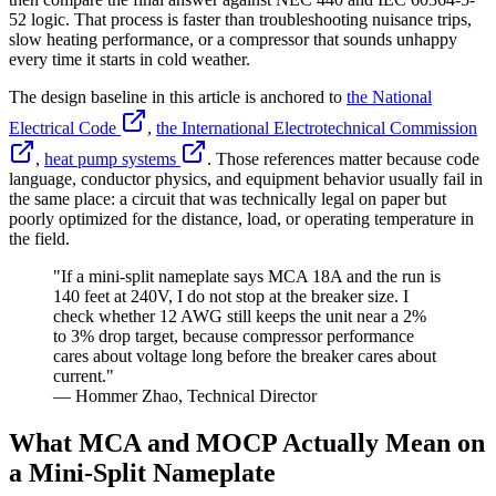
52 logic. That process is faster than troubleshooting nuisance trips,
slow heating performance, or a compressor that sounds unhappy
every time it starts in cold weather.
The design baseline in this article is anchored to
the National
Electrical Code
,
the International Electrotechnical Commission
,
heat pump systems
. Those references matter because code
language, conductor physics, and equipment behavior usually fail in
the same place: a circuit that was technically legal on paper but
poorly optimized for the distance, load, or operating temperature in
the field.
"If a mini-split nameplate says MCA 18A and the run is
140 feet at 240V, I do not stop at the breaker size. I
check whether 12 AWG still keeps the unit near a 2%
to 3% drop target, because compressor performance
cares about voltage long before the breaker cares about
current."
— Hommer Zhao, Technical Director
What MCA and MOCP Actually Mean on
a Mini-Split Nameplate