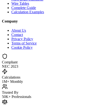
Wire Tables
Complete Guide
Calculation Examples
Company
About Us
Contact
Privacy Policy
Terms of Service
Cookie Policy
Compliant
NEC 2023
Calculations
1M+ Monthly
Trusted By
50K+ Professionals