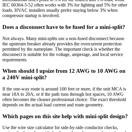
IEC 60364-5-52 often works with 3% for lighting and 5% for other
loads. HVAC installers usually prefer staying below 3% when
compressor startup is involved.
Does a disconnect have to be fused for a mini-split?
Not always. Many mini-splits use a non-fused disconnect because
the upstream breaker already provides the overcurrent protection
permitted by the nameplate. The important check is whether the
disconnect is suitable for the voltage, amperage, and local service
requirements.
When should I upsize from 12 AWG to 10 AWG on
a 240V mini-split?
If the one-way route is around 100 feet or more, if the unit MCA is
near 18A to 20A, or if the path runs through hot spaces, 10 AWG
often becomes the cleaner professional choice. The exact threshold
depends on the actual load current and route geometry.
Which pages on this site help with mini-split design?
Use the wire size calculator for side-by-side conductor checks,