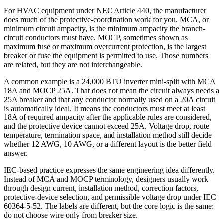
For HVAC equipment under NEC Article 440, the manufacturer
does much of the protective-coordination work for you. MCA, or
minimum circuit ampacity, is the minimum ampacity the branch-
circuit conductors must have. MOCP, sometimes shown as
maximum fuse or maximum overcurrent protection, is the largest
breaker or fuse the equipment is permitted to use. Those numbers
are related, but they are not interchangeable.
A common example is a 24,000 BTU inverter mini-split with MCA
18A and MOCP 25A. That does not mean the circuit always needs a
25A breaker and that any conductor normally used on a 20A circuit
is automatically ideal. It means the conductors must meet at least
18A of required ampacity after the applicable rules are considered,
and the protective device cannot exceed 25A. Voltage drop, route
temperature, termination space, and installation method still decide
whether 12 AWG, 10 AWG, or a different layout is the better field
answer.
IEC-based practice expresses the same engineering idea differently.
Instead of MCA and MOCP terminology, designers usually work
through design current, installation method, correction factors,
protective-device selection, and permissible voltage drop under IEC
60364-5-52. The labels are different, but the core logic is the same:
do not choose wire only from breaker size.