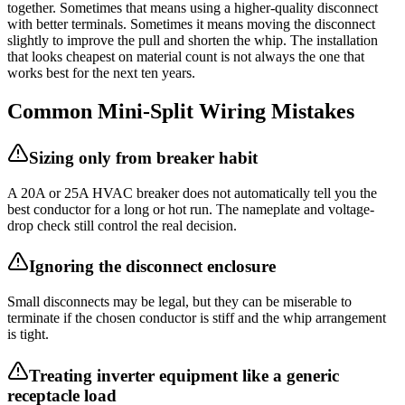
together. Sometimes that means using a higher-quality disconnect
with better terminals. Sometimes it means moving the disconnect
slightly to improve the pull and shorten the whip. The installation
that looks cheapest on material count is not always the one that
works best for the next ten years.
Common Mini-Split Wiring Mistakes
Sizing only from breaker habit
A 20A or 25A HVAC breaker does not automatically tell you the
best conductor for a long or hot run. The nameplate and voltage-
drop check still control the real decision.
Ignoring the disconnect enclosure
Small disconnects may be legal, but they can be miserable to
terminate if the chosen conductor is stiff and the whip arrangement
is tight.
Treating inverter equipment like a generic
receptacle load