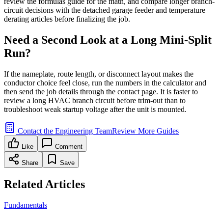
review the formulas guide for the math, and compare longer branch-
circuit decisions with the detached garage feeder and temperature
derating articles before finalizing the job.
Need a Second Look at a Long Mini-Split
Run?
If the nameplate, route length, or disconnect layout makes the
conductor choice feel close, run the numbers in the calculator and
then send the job details through the contact page. It is faster to
review a long HVAC branch circuit before trim-out than to
troubleshoot weak startup voltage after the unit is mounted.
Contact the Engineering Team
Review More Guides
Like
Comment
Share
Save
Related Articles
Fundamentals