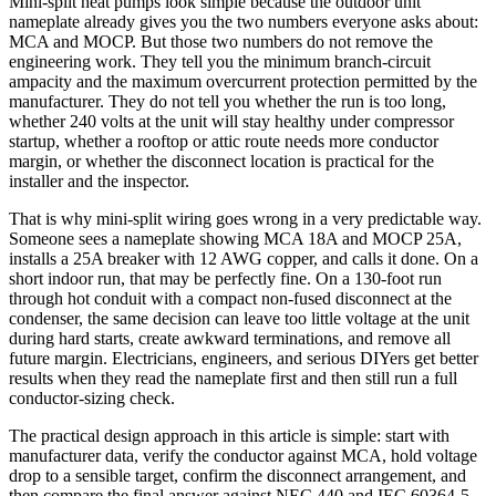
Mini-split heat pumps look simple because the outdoor unit
nameplate already gives you the two numbers everyone asks about:
MCA and MOCP. But those two numbers do not remove the
engineering work. They tell you the minimum branch-circuit
ampacity and the maximum overcurrent protection permitted by the
manufacturer. They do not tell you whether the run is too long,
whether 240 volts at the unit will stay healthy under compressor
startup, whether a rooftop or attic route needs more conductor
margin, or whether the disconnect location is practical for the
installer and the inspector.
That is why mini-split wiring goes wrong in a very predictable way.
Someone sees a nameplate showing MCA 18A and MOCP 25A,
installs a 25A breaker with 12 AWG copper, and calls it done. On a
short indoor run, that may be perfectly fine. On a 130-foot run
through hot conduit with a compact non-fused disconnect at the
condenser, the same decision can leave too little voltage at the unit
during hard starts, create awkward terminations, and remove all
future margin. Electricians, engineers, and serious DIYers get better
results when they read the nameplate first and then still run a full
conductor-sizing check.
The practical design approach in this article is simple: start with
manufacturer data, verify the conductor against MCA, hold voltage
drop to a sensible target, confirm the disconnect arrangement, and
then compare the final answer against NEC 440 and IEC 60364-5-