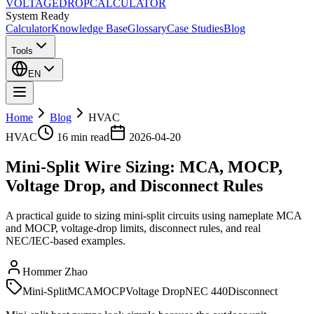
VOLTAGE
DROP
CALCULATOR
System Ready
Calculator
Knowledge Base
Glossary
Case Studies
Blog
Tools
EN
Home
Blog
HVAC
HVAC
16 min
read
2026-04-20
Mini-Split Wire Sizing: MCA, MOCP,
Voltage Drop, and Disconnect Rules
A practical guide to sizing mini-split circuits using nameplate MCA
and MOCP, voltage-drop limits, disconnect rules, and real
NEC/IEC-based examples.
Hommer Zhao
Mini-Split
MCA
MOCP
Voltage Drop
NEC 440
Disconnect