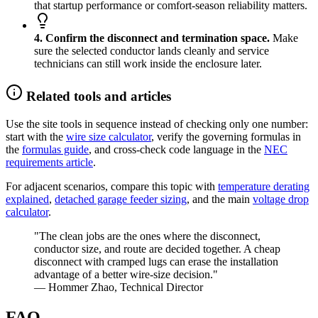
that startup performance or comfort-season reliability matters.
4. Confirm the disconnect and termination space.
Make
sure the selected conductor lands cleanly and service
technicians can still work inside the enclosure later.
Related tools and articles
Use the site tools in sequence instead of checking only one number:
start with the
wire size calculator
, verify the governing formulas in
the
formulas guide
, and cross-check code language in the
NEC
requirements article
.
For adjacent scenarios, compare this topic with
temperature derating
explained
,
detached garage feeder sizing
, and the main
voltage drop
calculator
.
"The clean jobs are the ones where the disconnect,
conductor size, and route are decided together. A cheap
disconnect with cramped lugs can erase the installation
advantage of a better wire-size decision."
— Hommer Zhao, Technical Director
FAQ