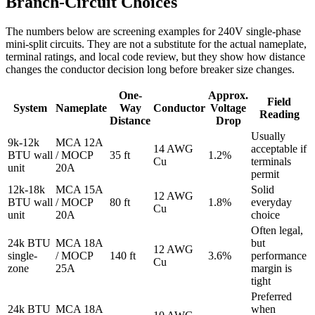
Branch-Circuit Choices
The numbers below are screening examples for 240V single-phase
mini-split circuits. They are not a substitute for the actual nameplate,
terminal ratings, and local code review, but they show how distance
changes the conductor decision long before breaker size changes.
One-
Approx.
Field
System
Nameplate
Way
Conductor
Voltage
Reading
Distance
Drop
Usually
9k-12k
MCA 12A
14 AWG
acceptable if
BTU wall
/ MOCP
35 ft
1.2%
Cu
terminals
unit
20A
permit
12k-18k
MCA 15A
Solid
12 AWG
BTU wall
/ MOCP
80 ft
1.8%
everyday
Cu
unit
20A
choice
Often legal,
24k BTU
MCA 18A
but
12 AWG
single-
/ MOCP
140 ft
3.6%
performance
Cu
zone
25A
margin is
tight
Preferred
24k BTU
MCA 18A
when