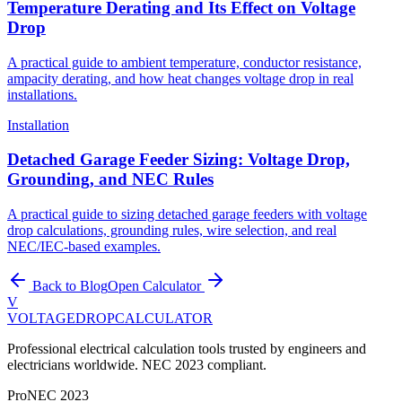
Temperature Derating and Its Effect on Voltage
Drop
A practical guide to ambient temperature, conductor resistance,
ampacity derating, and how heat changes voltage drop in real
installations.
Installation
Detached Garage Feeder Sizing: Voltage Drop,
Grounding, and NEC Rules
A practical guide to sizing detached garage feeders with voltage
drop calculations, grounding rules, wire selection, and real
NEC/IEC-based examples.
Back to Blog
Open Calculator
V
VOLTAGEDROP
CALCULATOR
Professional electrical calculation tools trusted by engineers and
electricians worldwide. NEC 2023 compliant.
Pro
NEC 2023