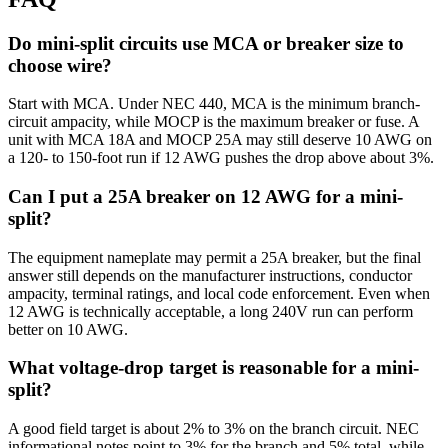
Do mini-split circuits use MCA or breaker size to
choose wire?
Start with MCA. Under NEC 440, MCA is the minimum branch-
circuit ampacity, while MOCP is the maximum breaker or fuse. A
unit with MCA 18A and MOCP 25A may still deserve 10 AWG on
a 120- to 150-foot run if 12 AWG pushes the drop above about 3%.
Can I put a 25A breaker on 12 AWG for a mini-
split?
The equipment nameplate may permit a 25A breaker, but the final
answer still depends on the manufacturer instructions, conductor
ampacity, terminal ratings, and local code enforcement. Even when
12 AWG is technically acceptable, a long 240V run can perform
better on 10 AWG.
What voltage-drop target is reasonable for a mini-
split?
A good field target is about 2% to 3% on the branch circuit. NEC
informational notes point to 3% for the branch and 5% total, while