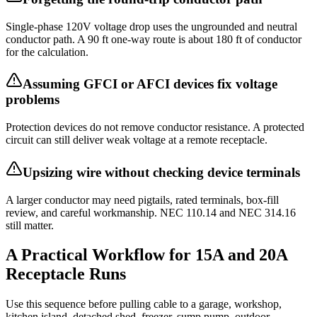
Single-phase 120V voltage drop uses the ungrounded and neutral
conductor path. A 90 ft one-way route is about 180 ft of conductor
for the calculation.
Assuming GFCI or AFCI devices fix voltage
problems
Protection devices do not remove conductor resistance. A protected
circuit can still deliver weak voltage at a remote receptacle.
Upsizing wire without checking device terminals
A larger conductor may need pigtails, rated terminals, box-fill
review, and careful workmanship. NEC 110.14 and NEC 314.16
still matter.
A Practical Workflow for 15A and 20A
Receptacle Runs
Use this sequence before pulling cable to a garage, workshop,
kitchen island, detached shed, freezer, sump pump, outdoor