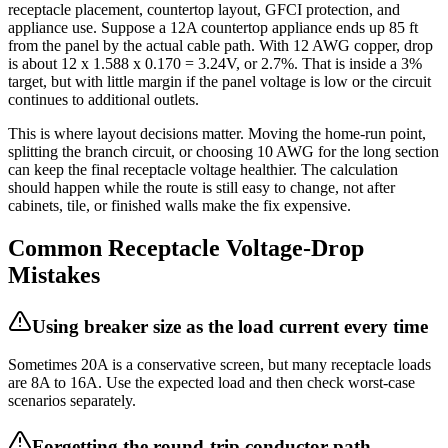
receptacle placement, countertop layout, GFCI protection, and
appliance use. Suppose a 12A countertop appliance ends up 85 ft
from the panel by the actual cable path. With 12 AWG copper, drop
is about 12 x 1.588 x 0.170 = 3.24V, or 2.7%. That is inside a 3%
target, but with little margin if the panel voltage is low or the circuit
continues to additional outlets.
This is where layout decisions matter. Moving the home-run point,
splitting the branch circuit, or choosing 10 AWG for the long section
can keep the final receptacle voltage healthier. The calculation
should happen while the route is still easy to change, not after
cabinets, tile, or finished walls make the fix expensive.
Common Receptacle Voltage-Drop
Mistakes
Using breaker size as the load current every time
Sometimes 20A is a conservative screen, but many receptacle loads
are 8A to 16A. Use the expected load and then check worst-case
scenarios separately.
Forgetting the round-trip conductor path