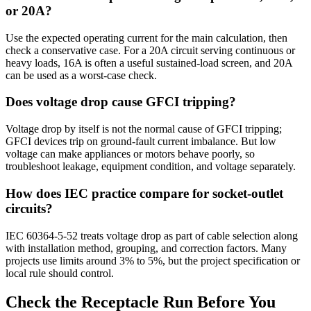
or 20A?
Use the expected operating current for the main calculation, then
check a conservative case. For a 20A circuit serving continuous or
heavy loads, 16A is often a useful sustained-load screen, and 20A
can be used as a worst-case check.
Does voltage drop cause GFCI tripping?
Voltage drop by itself is not the normal cause of GFCI tripping;
GFCI devices trip on ground-fault current imbalance. But low
voltage can make appliances or motors behave poorly, so
troubleshoot leakage, equipment condition, and voltage separately.
How does IEC practice compare for socket-outlet
circuits?
IEC 60364-5-52 treats voltage drop as part of cable selection along
with installation method, grouping, and correction factors. Many
projects use limits around 3% to 5%, but the project specification or
local rule should control.
Check the Receptacle Run Before You