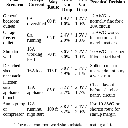
Way
Practical Decision
Scenario
Current
Cu
Cu
Route
Drop
Drop
General
12 AWG is
6A
1.9V /
1.2V /
bedroom
60 ft
normally fine for a
diversified
1.6%
1.0%
outlets
20A circuit
Garage
12 AWG works,
8A
2.4V /
1.5V /
freezer
95 ft
but motor start
running
2.0%
1.3%
outlet
margin matters
16A
Shop tool
3.6V /
2.2V /
10 AWG is cleaner
working
70 ft
wall
3.0%
1.9%
if tools start hard
load
Detached
Split circuits or
5.8V /
3.7V /
shed
16A load
115 ft
upsize; do not bury
4.9%
3.1%
receptacle
a weak run
Kitchen
Check layout
small-
12A
3.2V /
2.0V /
85 ft
before island or
appliance
appliance
2.7%
1.7%
pantry circuits
branch
Sump pump
12A
Use 10 AWG or
3.8V /
2.4V /
or
running,
100 ft
shorten route for
3.2%
2.0%
compressor
high start
startup margin
"The most common workshop mistake is treating a 20-