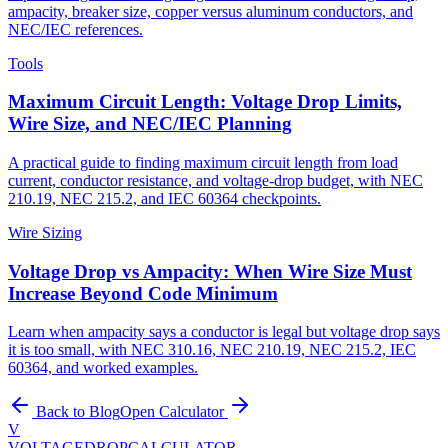
ampacity, breaker size, copper versus aluminum conductors, and
NEC/IEC references.
Tools
Maximum Circuit Length: Voltage Drop Limits,
Wire Size, and NEC/IEC Planning
A practical guide to finding maximum circuit length from load
current, conductor resistance, and voltage-drop budget, with NEC
210.19, NEC 215.2, and IEC 60364 checkpoints.
Wire Sizing
Voltage Drop vs Ampacity: When Wire Size Must
Increase Beyond Code Minimum
Learn when ampacity says a conductor is legal but voltage drop says
it is too small, with NEC 310.16, NEC 210.19, NEC 215.2, IEC
60364, and worked examples.
Back to Blog
Open Calculator
V
VOLTAGEDROP
CALCULATOR