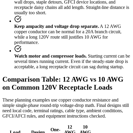
wall drops, staple detours, GFCI device locations, and
receptacle daisy chains all add length. Straight-line distance is
usually too short.
Keep ampacity and voltage drop separate.
A 12 AWG
copper conductor can be normal for a 20A branch circuit,
while a long 120V route still justifies 10 AWG for
performance.
Watch motor and compressor loads.
Starting current can be
several times running current. Even if the steady-state drop is
acceptable, a long receptacle circuit can sag during startup.
Comparison Table: 12 AWG vs 10 AWG
on Common 120V Receptacle Loads
These planning examples use copper conductor resistance and
simple single-phase round-trip voltage-drop math. Final designs still
need local code, terminal ratings, cable type, ambient conditions,
GFCI/AFCI rules, and equipment instructions checked.
12
10
One-
Load
Design
AWG
AWG