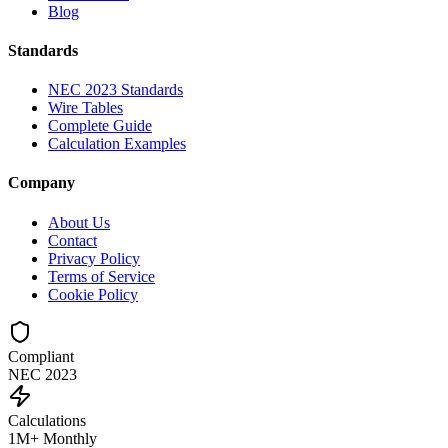
Blog
Standards
NEC 2023 Standards
Wire Tables
Complete Guide
Calculation Examples
Company
About Us
Contact
Privacy Policy
Terms of Service
Cookie Policy
Compliant
NEC 2023
Calculations
1M+ Monthly