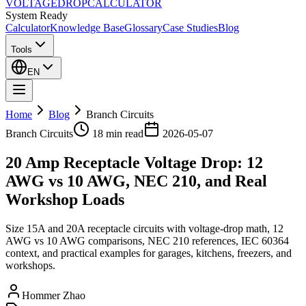
VOLTAGE
DROP
CALCULATOR
System Ready
Calculator
Knowledge Base
Glossary
Case Studies
Blog
Tools
EN
Home
Blog
Branch Circuits
Branch Circuits
18 min
read
2026-05-07
20 Amp Receptacle Voltage Drop: 12
AWG vs 10 AWG, NEC 210, and Real
Workshop Loads
Size 15A and 20A receptacle circuits with voltage-drop math, 12
AWG vs 10 AWG comparisons, NEC 210 references, IEC 60364
context, and practical examples for garages, kitchens, freezers, and
workshops.
Hommer Zhao