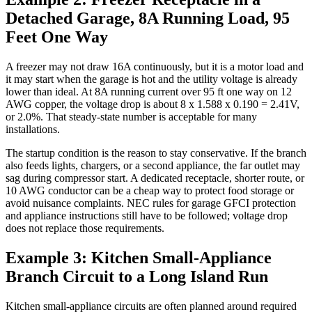
Detached Garage, 8A Running Load, 95
Feet One Way
A freezer may not draw 16A continuously, but it is a motor load and
it may start when the garage is hot and the utility voltage is already
lower than ideal. At 8A running current over 95 ft one way on 12
AWG copper, the voltage drop is about 8 x 1.588 x 0.190 = 2.41V,
or 2.0%. That steady-state number is acceptable for many
installations.
The startup condition is the reason to stay conservative. If the branch
also feeds lights, chargers, or a second appliance, the far outlet may
sag during compressor start. A dedicated receptacle, shorter route, or
10 AWG conductor can be a cheap way to protect food storage or
avoid nuisance complaints. NEC rules for garage GFCI protection
and appliance instructions still have to be followed; voltage drop
does not replace those requirements.
Example 3: Kitchen Small-Appliance
Branch Circuit to a Long Island Run
Kitchen small-appliance circuits are often planned around required