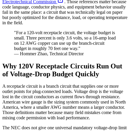
Electrotechnical Commission
. Those references matter because
code language, conductor physics, and equipment behavior usually
fail in the same place: a circuit that was technically legal on paper
but poorly optimized for the distance, load, or operating temperature
in the field.
"For a 120-volt receptacle circuit, the voltage budget is
small. Three percent is only 3.6 volts, so a 16-amp load
on 12 AWG copper can use up the branch-circuit
budget in roughly 70 feet one way."
— Hommer Zhao, Technical Director
Why 120V Receptacle Circuits Run Out
of Voltage-Drop Budget Quickly
A receptacle circuit is a branch circuit that supplies one or more
outlet points for plug-connected loads. Voltage drop is the voltage
lost in the circuit conductors as current flows through resistance.
American wire gauge is the sizing system commonly used in North
America, where a smaller AWG number means a larger conductor.
Those definitions matter because many field mistakes come from
mixing code permission with load performance.
The NEC does not give one universal mandatory voltage-drop limit