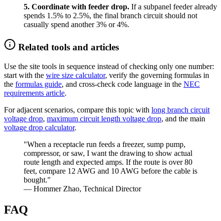
5. Coordinate with feeder drop.
If a subpanel feeder already
spends 1.5% to 2.5%, the final branch circuit should not
casually spend another 3% or 4%.
Related tools and articles
Use the site tools in sequence instead of checking only one number:
start with the
wire size calculator
, verify the governing formulas in
the
formulas guide
, and cross-check code language in the
NEC
requirements article
.
For adjacent scenarios, compare this topic with
long branch circuit
voltage drop
,
maximum circuit length voltage drop
, and the main
voltage drop calculator
.
"When a receptacle run feeds a freezer, sump pump,
compressor, or saw, I want the drawing to show actual
route length and expected amps. If the route is over 80
feet, compare 12 AWG and 10 AWG before the cable is
bought."
— Hommer Zhao, Technical Director
FAQ