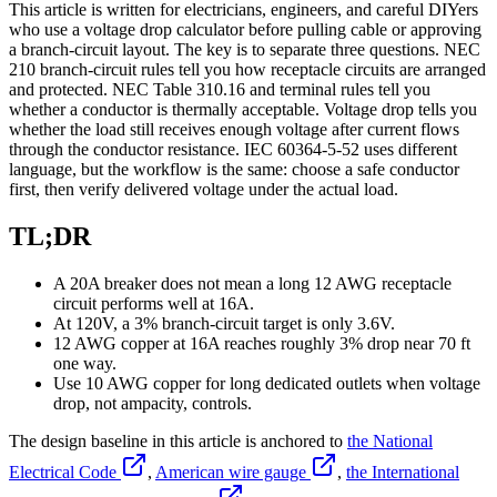
This article is written for electricians, engineers, and careful DIYers
who use a voltage drop calculator before pulling cable or approving
a branch-circuit layout. The key is to separate three questions. NEC
210 branch-circuit rules tell you how receptacle circuits are arranged
and protected. NEC Table 310.16 and terminal rules tell you
whether a conductor is thermally acceptable. Voltage drop tells you
whether the load still receives enough voltage after current flows
through the conductor resistance. IEC 60364-5-52 uses different
language, but the workflow is the same: choose a safe conductor
first, then verify delivered voltage under the actual load.
TL;DR
A 20A breaker does not mean a long 12 AWG receptacle
circuit performs well at 16A.
At 120V, a 3% branch-circuit target is only 3.6V.
12 AWG copper at 16A reaches roughly 3% drop near 70 ft
one way.
Use 10 AWG copper for long dedicated outlets when voltage
drop, not ampacity, controls.
The design baseline in this article is anchored to
the National
Electrical Code
,
American wire gauge
,
the International