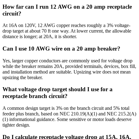
How far can I run 12 AWG on a 20 amp receptacle
circuit?
At 16A on 120V, 12 AWG copper reaches roughly a 3% voltage-
drop target at about 70 ft one way. At lower current, the allowable
distance is longer; at 20A, it is shorter.
Can I use 10 AWG wire on a 20 amp breaker?
Yes, larger copper conductors are commonly used for voltage drop
while the breaker remains 20A, provided terminals, devices, box fill,
and installation method are suitable. Upsizing wire does not mean
upsizing the breaker.
What voltage drop target should I use for a
receptacle branch circuit?
A common design target is 3% on the branch circuit and 5% total
feeder plus branch, based on NEC 210.19(A)(1) and NEC 215.2(A)
(1) informational guidance. Some sensitive or motor loads deserve
tighter design.
Do I calculate receptacle voltage drop at 15A, 16A,