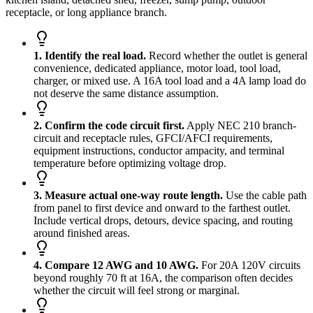
receptacle, or long appliance branch.
1. Identify the real load.
Record whether the outlet is general
convenience, dedicated appliance, motor load, tool load,
charger, or mixed use. A 16A tool load and a 4A lamp load do
not deserve the same distance assumption.
2. Confirm the code circuit first.
Apply NEC 210 branch-
circuit and receptacle rules, GFCI/AFCI requirements,
equipment instructions, conductor ampacity, and terminal
temperature before optimizing voltage drop.
3. Measure actual one-way route length.
Use the cable path
from panel to first device and onward to the farthest outlet.
Include vertical drops, detours, device spacing, and routing
around finished areas.
4. Compare 12 AWG and 10 AWG.
For 20A 120V circuits
beyond roughly 70 ft at 16A, the comparison often decides
whether the circuit will feel strong or marginal.