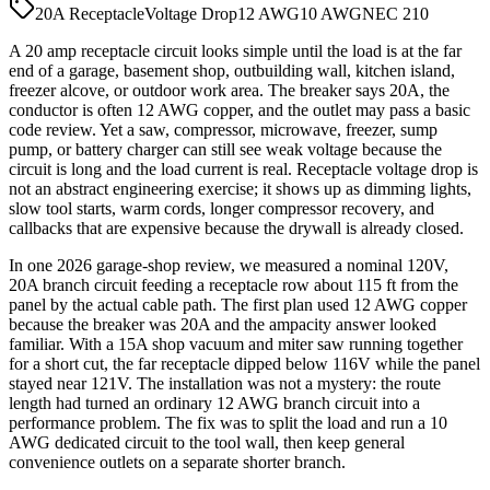
20A Receptacle
Voltage Drop
12 AWG
10 AWG
NEC 210
A 20 amp receptacle circuit looks simple until the load is at the far
end of a garage, basement shop, outbuilding wall, kitchen island,
freezer alcove, or outdoor work area. The breaker says 20A, the
conductor is often 12 AWG copper, and the outlet may pass a basic
code review. Yet a saw, compressor, microwave, freezer, sump
pump, or battery charger can still see weak voltage because the
circuit is long and the load current is real. Receptacle voltage drop is
not an abstract engineering exercise; it shows up as dimming lights,
slow tool starts, warm cords, longer compressor recovery, and
callbacks that are expensive because the drywall is already closed.
In one 2026 garage-shop review, we measured a nominal 120V,
20A branch circuit feeding a receptacle row about 115 ft from the
panel by the actual cable path. The first plan used 12 AWG copper
because the breaker was 20A and the ampacity answer looked
familiar. With a 15A shop vacuum and miter saw running together
for a short cut, the far receptacle dipped below 116V while the panel
stayed near 121V. The installation was not a mystery: the route
length had turned an ordinary 12 AWG branch circuit into a
performance problem. The fix was to split the load and run a 10
AWG dedicated circuit to the tool wall, then keep general
convenience outlets on a separate shorter branch.