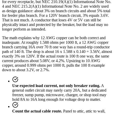
for every receptacle, but NEC 210.19(A)(1) Informational Note No.
4 and NEC 215.2(A)(1) Informational Note No. 2 are widely used
as design guidance: about 3% on branch circuits and about 5% total
for feeder plus branch. For a 120V branch circuit, 3% equals 3.6V.
That is not much. A conductor that loses 4V or 5V can still be
physically intact and protected by the breaker, but the load may no
longer perform as intended.
The math explains why 12 AWG copper can be both correct and
inadequate. At roughly 1.588 ohms per 1000 ft, a 12 AWG copper
branch carrying 16A over 70 ft one way has a round-trip conductor
path of 140 ft. The drop is about 16 x 1.588 x 0.140 = 3.56V, almost
exactly 3% on 120V. If the actual route is 100 ft one way, the same
current produces about 5.08V, or 4.2%. Upsizing to 10 AWG
copper, around 0.999 ohms per 1000 ft, pulls the 100 ft example
down to about 3.2V, or 2.7%.
Use expected load current, not only breaker rating.
A
general outlet circuit may rarely carry 20A, but a dedicated
freezer, sump pump, microwave, charger, or shop tool may
hold 8A to 16A long enough for voltage drop to matter.
Count the actual cable route.
Panel to attic, attic to wall,