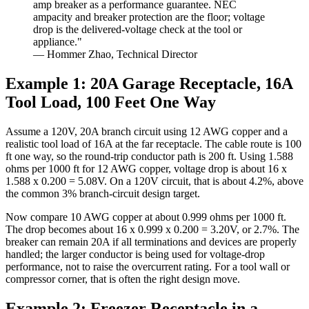
amp breaker as a performance guarantee. NEC
ampacity and breaker protection are the floor; voltage
drop is the delivered-voltage check at the tool or
appliance."
— Hommer Zhao, Technical Director
Example 1: 20A Garage Receptacle, 16A
Tool Load, 100 Feet One Way
Assume a 120V, 20A branch circuit using 12 AWG copper and a
realistic tool load of 16A at the far receptacle. The cable route is 100
ft one way, so the round-trip conductor path is 200 ft. Using 1.588
ohms per 1000 ft for 12 AWG copper, voltage drop is about 16 x
1.588 x 0.200 = 5.08V. On a 120V circuit, that is about 4.2%, above
the common 3% branch-circuit design target.
Now compare 10 AWG copper at about 0.999 ohms per 1000 ft.
The drop becomes about 16 x 0.999 x 0.200 = 3.20V, or 2.7%. The
breaker can remain 20A if all terminations and devices are properly
handled; the larger conductor is being used for voltage-drop
performance, not to raise the overcurrent rating. For a tool wall or
compressor corner, that is often the right design move.
Example 2: Freezer Receptacle in a