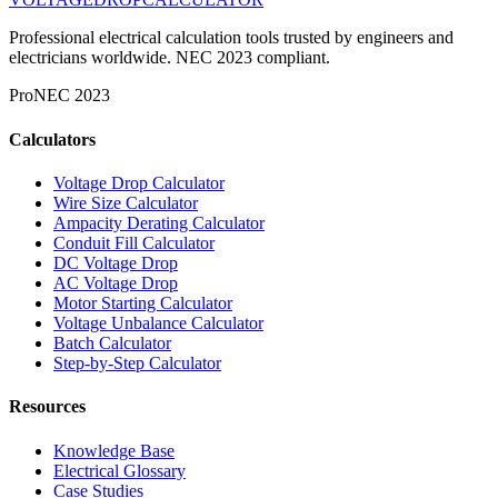
Professional electrical calculation tools trusted by engineers and
electricians worldwide. NEC 2023 compliant.
Pro
NEC 2023
Calculators
Voltage Drop Calculator
Wire Size Calculator
Ampacity Derating Calculator
Conduit Fill Calculator
DC Voltage Drop
AC Voltage Drop
Motor Starting Calculator
Voltage Unbalance Calculator
Batch Calculator
Step-by-Step Calculator
Resources
Knowledge Base
Electrical Glossary
Case Studies