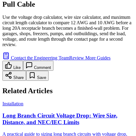
Pull Cable
Use the voltage drop calculator, wire size calculator, and maximum
circuit length calculator to compare 12 AWG and 10 AWG before a
long 20A receptacle branch becomes a finished-wall problem. For
garages, shops, freezers, pumps, and outbuildings, send the load,
voltage, and route length through the contact page for a second
review.
Contact the Engineering Team
Review More Guides
Like
Comment
Share
Save
Related Articles
Installation
Long Branch Circuit Voltage Drop: Wire Size,
Distance, and NEC/IEC Limits
A practical guide to sizing long branch circuits with voltage drop,