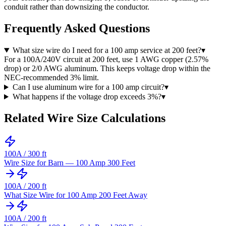
conduit rather than downsizing the conductor.
Frequently Asked Questions
What size wire do I need for a 100 amp service at 200 feet?
▾
For a 100A/240V circuit at 200 feet, use 1 AWG copper (2.57%
drop) or 2/0 AWG aluminum. This keeps voltage drop within the
NEC-recommended 3% limit.
Can I use aluminum wire for a 100 amp circuit?
▾
What happens if the voltage drop exceeds 3%?
▾
Related Wire Size Calculations
100
A /
300
ft
Wire Size for Barn — 100 Amp 300 Feet
100
A /
200
ft
What Size Wire for 100 Amp 200 Feet Away
100
A /
200
ft