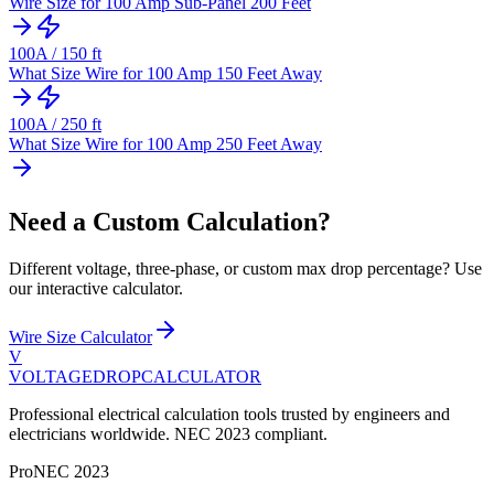
Wire Size for 100 Amp Sub-Panel 200 Feet
100
A /
150
ft
What Size Wire for 100 Amp 150 Feet Away
100
A /
250
ft
What Size Wire for 100 Amp 250 Feet Away
Need a Custom Calculation?
Different voltage, three-phase, or custom max drop percentage? Use
our interactive calculator.
Wire Size Calculator
V
VOLTAGEDROP
CALCULATOR
Professional electrical calculation tools trusted by engineers and
electricians worldwide. NEC 2023 compliant.
Pro
NEC 2023