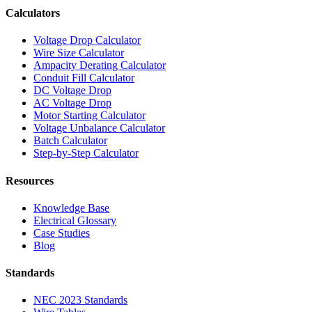
Calculators
Voltage Drop Calculator
Wire Size Calculator
Ampacity Derating Calculator
Conduit Fill Calculator
DC Voltage Drop
AC Voltage Drop
Motor Starting Calculator
Voltage Unbalance Calculator
Batch Calculator
Step-by-Step Calculator
Resources
Knowledge Base
Electrical Glossary
Case Studies
Blog
Standards
NEC 2023 Standards