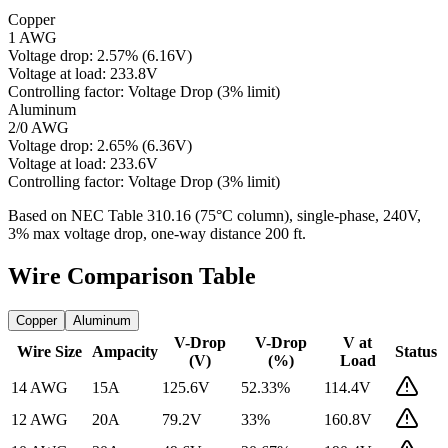
Copper
1 AWG
Voltage drop:
2.57
%
(
6.16
V)
Voltage at load:
233.8
V
Controlling factor:
Voltage Drop (3% limit)
Aluminum
2/0 AWG
Voltage drop:
2.65
%
(
6.36
V)
Voltage at load:
233.6
V
Controlling factor:
Voltage Drop (3% limit)
Based on NEC Table 310.16 (75°C column), single-phase,
240
V,
3% max voltage drop, one-way distance
200
ft.
Wire Comparison Table
Copper
Aluminum
V-Drop
V-Drop
V at
Wire Size
Ampacity
Status
(V)
(%)
Load
14 AWG
15
A
125.6
V
52.33
%
114.4
V
12 AWG
20
A
79.2
V
33
%
160.8
V