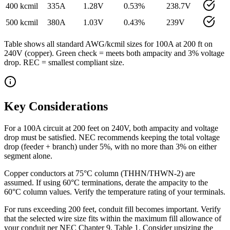
400 kcmil
335
A
1.28
V
0.53
%
238.7
V
500 kcmil
380
A
1.03
V
0.43
%
239
V
Table shows all standard AWG/kcmil sizes for
100
A at
200
ft on
240
V (
copper
). Green check = meets both ampacity and 3% voltage
drop. REC = smallest compliant size.
Key Considerations
For a 100A circuit at 200 feet on 240V, both ampacity and voltage
drop must be satisfied. NEC recommends keeping the total voltage
drop (feeder + branch) under 5%, with no more than 3% on either
segment alone.
Copper conductors at 75°C column (THHN/THWN-2) are
assumed. If using 60°C terminations, derate the ampacity to the
60°C column values. Verify the temperature rating of your terminals.
For runs exceeding 200 feet, conduit fill becomes important. Verify
that the selected wire size fits within the maximum fill allowance of
your conduit per NEC Chapter 9, Table 1. Consider upsizing the