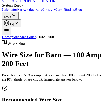
VOLTAGE
DROP
CALCULATOR
System Ready
Calculator
Knowledge Base
Glossary
Case Studies
Blog
Tools
EN
Home
/
Wire Size Guide
/
100
A
200
ft
Wire Sizing
Wire Size for Barn — 100 Amp
200 Feet
Pre-calculated NEC-compliant wire size for
100
amps at
200
feet on
a
240
V single-phase circuit. Immediate answer below.
Recommended Wire Size