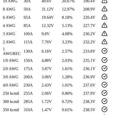
10 AWG
30
A
49.6
V
20.67
%
190.4
V
8 AWG
50
A
31.12
V
12.97
%
208.9
V
6 AWG
65
A
19.64
V
8.18
%
220.4
V
4 AWG
85
A
12.32
V
5.13
%
227.7
V
3 AWG
100
A
9.8
V
4.08
%
230.2
V
2 AWG
115
A
7.76
V
3.23
%
232.2
V
1
130
A
6.16
V
2.57
%
233.8
V
AWG
REC
1/0 AWG
150
A
4.88
V
2.03
%
235.1
V
2/0 AWG
175
A
3.87
V
1.61
%
236.1
V
3/0 AWG
200
A
3.06
V
1.28
%
236.9
V
4/0 AWG
230
A
2.43
V
1.01
%
237.6
V
250 kcmil
255
A
2.06
V
0.86
%
237.9
V
300 kcmil
285
A
1.72
V
0.72
%
238.3
V
350 kcmil
310
A
1.47
V
0.61
%
238.5
V