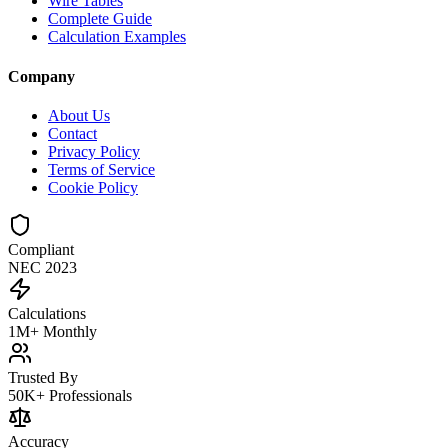
Wire Tables
Complete Guide
Calculation Examples
Company
About Us
Contact
Privacy Policy
Terms of Service
Cookie Policy
Compliant
NEC 2023
Calculations
1M+ Monthly
Trusted By
50K+ Professionals
Accuracy