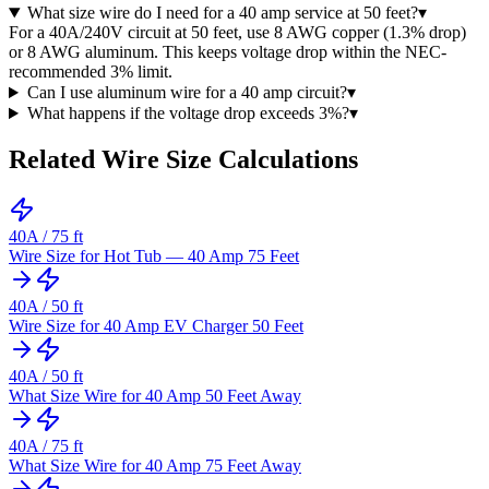
What size wire do I need for a 40 amp service at 50 feet?
▾
For a 40A/240V circuit at 50 feet, use 8 AWG copper (1.3% drop)
or 8 AWG aluminum. This keeps voltage drop within the NEC-
recommended 3% limit.
Can I use aluminum wire for a 40 amp circuit?
▾
What happens if the voltage drop exceeds 3%?
▾
Related Wire Size Calculations
40
A /
75
ft
Wire Size for Hot Tub — 40 Amp 75 Feet
40
A /
50
ft
Wire Size for 40 Amp EV Charger 50 Feet
40
A /
50
ft
What Size Wire for 40 Amp 50 Feet Away
40
A /
75
ft
What Size Wire for 40 Amp 75 Feet Away