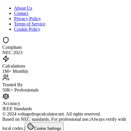
About Us
Contact
Privacy Policy
Terms of Service
Cookie Policy
Compliant
NEC 2023
Calculations
1M+ Monthly
Trusted By
50K+ Professionals
Accuracy
IEEE Standards
© 2024 voltagedropcalculator.net. All rights reserved.
Based on NEC standards. For professional use.
|
Always verify with
local codes.
|
Cookie Settings