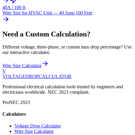
40
A /
100
ft
Wire Size for HVAC Unit — 40 Amp 100 Feet
Need a Custom Calculation?
Different voltage, three-phase, or custom max drop percentage? Use
our interactive calculator.
Wire Size Calculator
V
VOLTAGEDROP
CALCULATOR
Professional electrical calculation tools trusted by engineers and
electricians worldwide. NEC 2023 compliant.
Pro
NEC 2023
Calculators
Voltage Drop Calculator
Wire Size Calculator