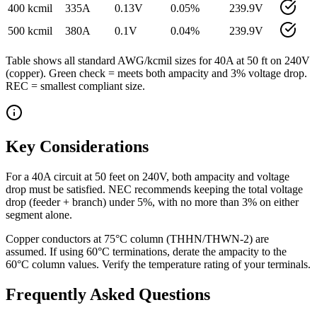
400 kcmil
335
A
0.13
V
0.05
%
239.9
V
500 kcmil
380
A
0.1
V
0.04
%
239.9
V
Table shows all standard AWG/kcmil sizes for
40
A at
50
ft on
240
V
(
copper
). Green check = meets both ampacity and 3% voltage drop.
REC = smallest compliant size.
Key Considerations
For a 40A circuit at 50 feet on 240V, both ampacity and voltage
drop must be satisfied. NEC recommends keeping the total voltage
drop (feeder + branch) under 5%, with no more than 3% on either
segment alone.
Copper conductors at 75°C column (THHN/THWN-2) are
assumed. If using 60°C terminations, derate the ampacity to the
60°C column values. Verify the temperature rating of your terminals.
Frequently Asked Questions