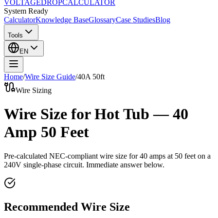
VOLTAGE
DROP
CALCULATOR
System Ready
Calculator
Knowledge Base
Glossary
Case Studies
Blog
Tools
EN
Home
/
Wire Size Guide
/
40
A
50
ft
Wire Sizing
Wire Size for Hot Tub — 40
Amp 50 Feet
Pre-calculated NEC-compliant wire size for
40
amps at
50
feet on a
240
V single-phase circuit. Immediate answer below.
Recommended Wire Size