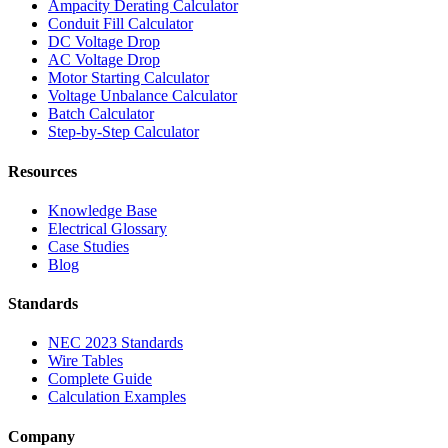
Ampacity Derating Calculator
Conduit Fill Calculator
DC Voltage Drop
AC Voltage Drop
Motor Starting Calculator
Voltage Unbalance Calculator
Batch Calculator
Step-by-Step Calculator
Resources
Knowledge Base
Electrical Glossary
Case Studies
Blog
Standards
NEC 2023 Standards
Wire Tables
Complete Guide
Calculation Examples
Company