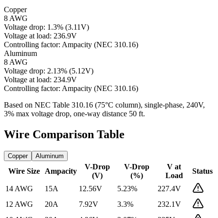
Copper
8 AWG
Voltage drop:
1.3
%
(
3.11
V)
Voltage at load:
236.9
V
Controlling factor:
Ampacity (NEC 310.16)
Aluminum
8 AWG
Voltage drop:
2.13
%
(
5.12
V)
Voltage at load:
234.9
V
Controlling factor:
Ampacity (NEC 310.16)
Based on NEC Table 310.16 (75°C column), single-phase,
240
V,
3% max voltage drop, one-way distance
50
ft.
Wire Comparison Table
Copper
Aluminum
V-Drop
V-Drop
V at
Wire Size
Ampacity
Status
(V)
(%)
Load
14 AWG
15
A
12.56
V
5.23
%
227.4
V
12 AWG
20
A
7.92
V
3.3
%
232.1
V