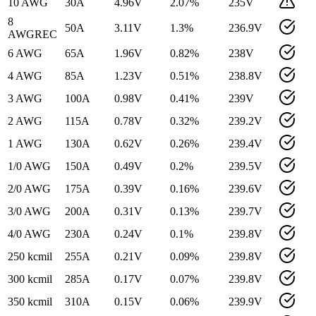
10 AWG
30
A
4.96
V
2.07
%
235
V
8
50
A
3.11
V
1.3
%
236.9
V
AWG
REC
6 AWG
65
A
1.96
V
0.82
%
238
V
4 AWG
85
A
1.23
V
0.51
%
238.8
V
3 AWG
100
A
0.98
V
0.41
%
239
V
2 AWG
115
A
0.78
V
0.32
%
239.2
V
1 AWG
130
A
0.62
V
0.26
%
239.4
V
1/0 AWG
150
A
0.49
V
0.2
%
239.5
V
2/0 AWG
175
A
0.39
V
0.16
%
239.6
V
3/0 AWG
200
A
0.31
V
0.13
%
239.7
V
4/0 AWG
230
A
0.24
V
0.1
%
239.8
V
250 kcmil
255
A
0.21
V
0.09
%
239.8
V
300 kcmil
285
A
0.17
V
0.07
%
239.8
V
350 kcmil
310
A
0.15
V
0.06
%
239.9
V