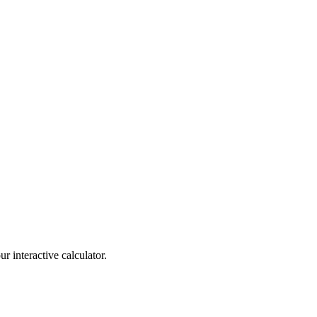
r interactive calculator.