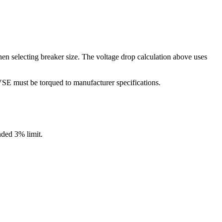
n selecting breaker size. The voltage drop calculation above uses
SE must be torqued to manufacturer specifications.
ded 3% limit.