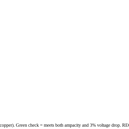
copper
). Green check = meets both ampacity and 3% voltage drop. REC