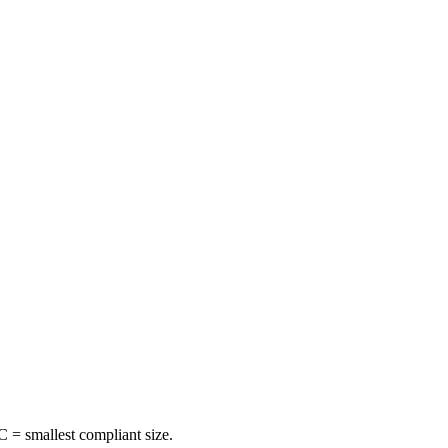
 = smallest compliant size.