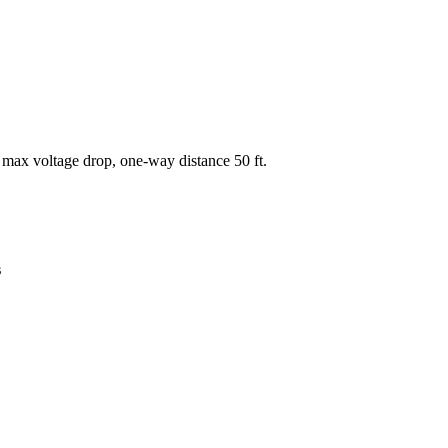
 max voltage drop, one-way distance
50
ft.
s