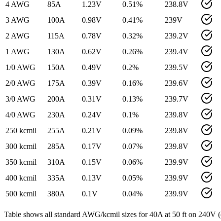
4 AWG
85
A
1.23
V
0.51
%
238.8
V
3 AWG
100
A
0.98
V
0.41
%
239
V
2 AWG
115
A
0.78
V
0.32
%
239.2
V
1 AWG
130
A
0.62
V
0.26
%
239.4
V
1/0 AWG
150
A
0.49
V
0.2
%
239.5
V
2/0 AWG
175
A
0.39
V
0.16
%
239.6
V
3/0 AWG
200
A
0.31
V
0.13
%
239.7
V
4/0 AWG
230
A
0.24
V
0.1
%
239.8
V
250 kcmil
255
A
0.21
V
0.09
%
239.8
V
300 kcmil
285
A
0.17
V
0.07
%
239.8
V
350 kcmil
310
A
0.15
V
0.06
%
239.9
V
400 kcmil
335
A
0.13
V
0.05
%
239.9
V
500 kcmil
380
A
0.1
V
0.04
%
239.9
V
Table shows all standard AWG/kcmil sizes for
40
A at
50
ft on
240
V (