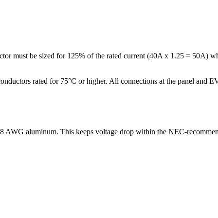
or must be sized for 125% of the rated current (40A x 1.25 = 50A) whe
nductors rated for 75°C or higher. All connections at the panel and EV
or 8 AWG aluminum. This keeps voltage drop within the NEC-recommen