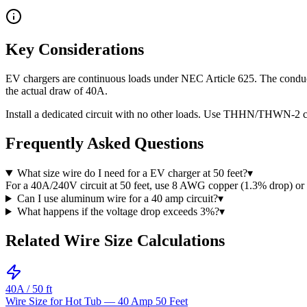
Key Considerations
EV chargers are continuous loads under NEC Article 625. The conduct
the actual draw of 40A.
Install a dedicated circuit with no other loads. Use THHN/THWN-2 co
Frequently Asked Questions
What size wire do I need for a EV charger at 50 feet?
▾
For a 40A/240V circuit at 50 feet, use 8 AWG copper (1.3% drop) 
Can I use aluminum wire for a 40 amp circuit?
▾
What happens if the voltage drop exceeds 3%?
▾
Related Wire Size Calculations
40
A /
50
ft
Wire Size for Hot Tub — 40 Amp 50 Feet