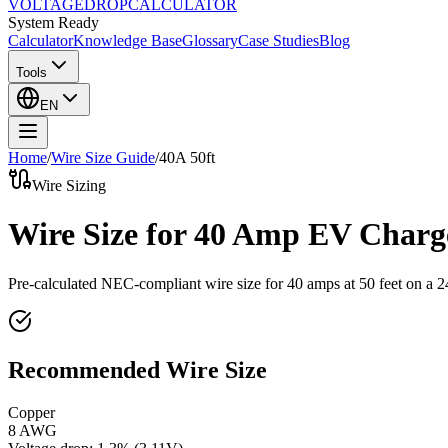
VOLTAGE
DROP
CALCULATOR
System Ready
Calculator
Knowledge Base
Glossary
Case Studies
Blog
Tools
EN
Home
/
Wire Size Guide
/
40
A
50
ft
Wire Sizing
Wire Size for 40 Amp EV Charge
Pre-calculated NEC-compliant wire size for
40
amps at
50
feet on a
2
Recommended Wire Size
Copper
8 AWG