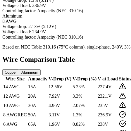
Voltage drop:
1.3
%
(
3.11
V)
Voltage at load:
236.9
V
Controlling factor:
Ampacity (NEC 310.16)
Aluminum
8 AWG
Voltage drop:
2.13
%
(
5.12
V)
Voltage at load:
234.9
V
Controlling factor:
Ampacity (NEC 310.16)
Based on NEC Table 310.16 (75°C column), single-phase,
240
V, 3%
Wire Comparison Table
Copper
Aluminum
Wire Size
Ampacity
V-Drop (V)
V-Drop (%)
V at Load
Statu
14 AWG
15
A
12.56
V
5.23
%
227.4
V
12 AWG
20
A
7.92
V
3.3
%
232.1
V
10 AWG
30
A
4.96
V
2.07
%
235
V
8 AWG
REC
50
A
3.11
V
1.3
%
236.9
V
6 AWG
65
A
1.96
V
0.82
%
238
V