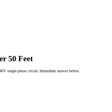
r 50 Feet
40
V single-phase circuit. Immediate answer below.