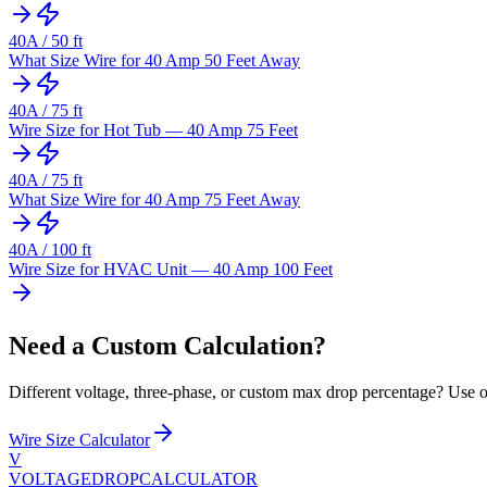
40
A /
50
ft
What Size Wire for 40 Amp 50 Feet Away
40
A /
75
ft
Wire Size for Hot Tub — 40 Amp 75 Feet
40
A /
75
ft
What Size Wire for 40 Amp 75 Feet Away
40
A /
100
ft
Wire Size for HVAC Unit — 40 Amp 100 Feet
Need a Custom Calculation?
Different voltage, three-phase, or custom max drop percentage? Use ou
Wire Size Calculator
V
VOLTAGEDROP
CALCULATOR