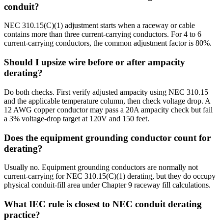
conduit?
NEC 310.15(C)(1) adjustment starts when a raceway or cable
contains more than three current-carrying conductors. For 4 to 6
current-carrying conductors, the common adjustment factor is 80%.
Should I upsize wire before or after ampacity
derating?
Do both checks. First verify adjusted ampacity using NEC 310.15
and the applicable temperature column, then check voltage drop. A
12 AWG copper conductor may pass a 20A ampacity check but fail
a 3% voltage-drop target at 120V and 150 feet.
Does the equipment grounding conductor count for
derating?
Usually no. Equipment grounding conductors are normally not
current-carrying for NEC 310.15(C)(1) derating, but they do occupy
physical conduit-fill area under Chapter 9 raceway fill calculations.
What IEC rule is closest to NEC conduit derating
practice?