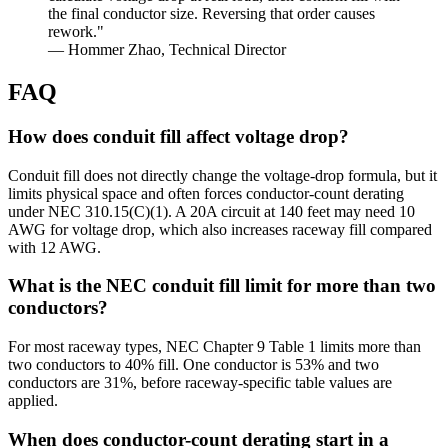
the final conductor size. Reversing that order causes
rework."
— Hommer Zhao, Technical Director
FAQ
How does conduit fill affect voltage drop?
Conduit fill does not directly change the voltage-drop formula, but it
limits physical space and often forces conductor-count derating
under NEC 310.15(C)(1). A 20A circuit at 140 feet may need 10
AWG for voltage drop, which also increases raceway fill compared
with 12 AWG.
What is the NEC conduit fill limit for more than two
conductors?
For most raceway types, NEC Chapter 9 Table 1 limits more than
two conductors to 40% fill. One conductor is 53% and two
conductors are 31%, before raceway-specific table values are
applied.
When does conductor-count derating start in a