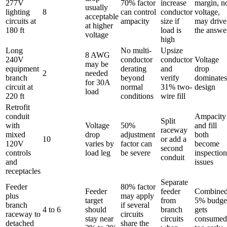
277V
70% factor
increase
margin, n
usually
lighting
8
can control
conductor
voltage,
acceptable
circuits at
ampacity
size if
may drive
at higher
180 ft
load is
the answe
voltage
high
Long
No multi-
Upsize
8 AWG
240V
conductor
conductor
Voltage
may be
equipment
derating
and
drop
2
needed
branch
beyond
verify
dominates
for 30A
circuit at
normal
31% two-
design
load
220 ft
conditions
wire fill
Retrofit
conduit
Ampacity
Split
with
Voltage
50%
and fill
raceway
mixed
drop
adjustment
both
10
or add a
120V
varies by
factor can
become
second
controls
load leg
be severe
inspection
conduit
and
issues
receptacles
Separate
Feeder
80% factor
Feeder
feeder
Combine
plus
may apply
target
from
5% budge
branch
if several
4 to 6
should
branch
gets
raceway to
circuits
stay near
circuits
consumed
detached
share the