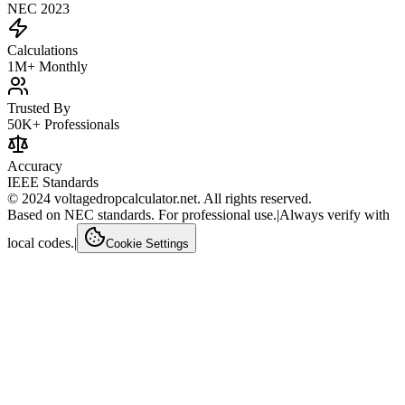
NEC 2023
Calculations
1M+ Monthly
Trusted By
50K+ Professionals
Accuracy
IEEE Standards
© 2024 voltagedropcalculator.net. All rights reserved.
Based on NEC standards. For professional use.
|
Always verify with
local codes.
|
Cookie Settings