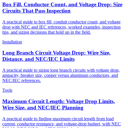
Box Fill, Conductor Count, and Voltage Drop: Size
Circuits That Pass Inspection
A practical guide to box fill, conduit conductor count, and voltage
drop with NEC and IEC references, worked examples, inspection
tips, and sizing decisions that hold up in the field.
Installation
Long Branch Circuit Voltage Drop: Wire Size,
Distance, and NEC/IEC Limits
A practical guide to sizing long branch circuits with voltage drop,
ampacity, breaker size, copper versus aluminum conductors, and
NEC/IEC references.
Tools
Maximum Circuit Length: Voltage Drop Limits,
Wire Size, and NEC/IEC Planning
A practical guide to finding maximum circuit length from load
current, conductor resistance, and voltage-drop budget, with NEC