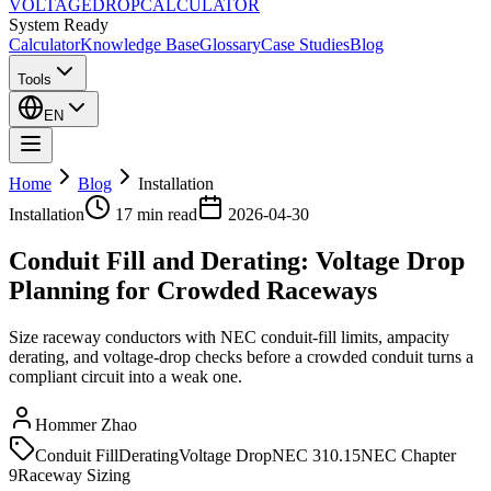
VOLTAGE
DROP
CALCULATOR
System Ready
Calculator
Knowledge Base
Glossary
Case Studies
Blog
Tools
EN
Home
Blog
Installation
Installation
17 min
read
2026-04-30
Conduit Fill and Derating: Voltage Drop
Planning for Crowded Raceways
Size raceway conductors with NEC conduit-fill limits, ampacity
derating, and voltage-drop checks before a crowded conduit turns a
compliant circuit into a weak one.
Hommer Zhao
Conduit Fill
Derating
Voltage Drop
NEC 310.15
NEC Chapter
9
Raceway Sizing