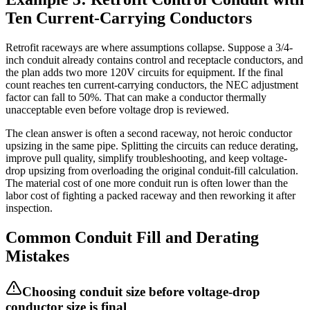
Ten Current-Carrying Conductors
Retrofit raceways are where assumptions collapse. Suppose a 3/4-
inch conduit already contains control and receptacle conductors, and
the plan adds two more 120V circuits for equipment. If the final
count reaches ten current-carrying conductors, the NEC adjustment
factor can fall to 50%. That can make a conductor thermally
unacceptable even before voltage drop is reviewed.
The clean answer is often a second raceway, not heroic conductor
upsizing in the same pipe. Splitting the circuits can reduce derating,
improve pull quality, simplify troubleshooting, and keep voltage-
drop upsizing from overloading the original conduit-fill calculation.
The material cost of one more conduit run is often lower than the
labor cost of fighting a packed raceway and then reworking it after
inspection.
Common Conduit Fill and Derating
Mistakes
Choosing conduit size before voltage-drop
conductor size is final