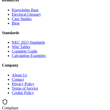
Resources
Knowledge Base
Electrical Glossary
Case Studies
Blog
Standards
NEC 2023 Standards
Wire Tables
Complete Guide
Calculation Examples
Company
About Us
Contact
Privacy Policy
Terms of Service
Cookie Policy
Compliant