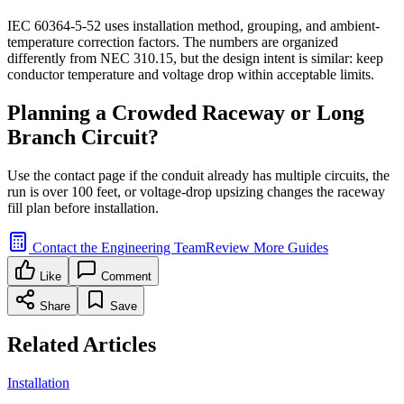
IEC 60364-5-52 uses installation method, grouping, and ambient-
temperature correction factors. The numbers are organized
differently from NEC 310.15, but the design intent is similar: keep
conductor temperature and voltage drop within acceptable limits.
Planning a Crowded Raceway or Long
Branch Circuit?
Use the contact page if the conduit already has multiple circuits, the
run is over 100 feet, or voltage-drop upsizing changes the raceway
fill plan before installation.
Contact the Engineering Team
Review More Guides
Like
Comment
Share
Save
Related Articles
Installation