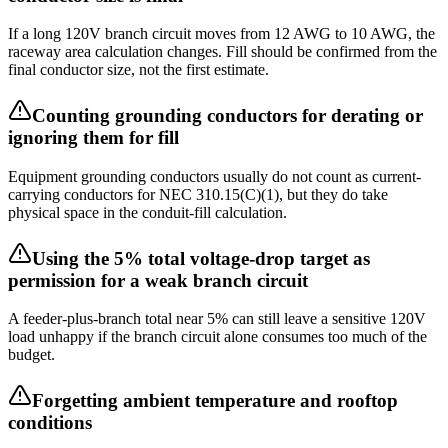
If a long 120V branch circuit moves from 12 AWG to 10 AWG, the
raceway area calculation changes. Fill should be confirmed from the
final conductor size, not the first estimate.
Counting grounding conductors for derating or
ignoring them for fill
Equipment grounding conductors usually do not count as current-
carrying conductors for NEC 310.15(C)(1), but they do take
physical space in the conduit-fill calculation.
Using the 5% total voltage-drop target as
permission for a weak branch circuit
A feeder-plus-branch total near 5% can still leave a sensitive 120V
load unhappy if the branch circuit alone consumes too much of the
budget.
Forgetting ambient temperature and rooftop
conditions