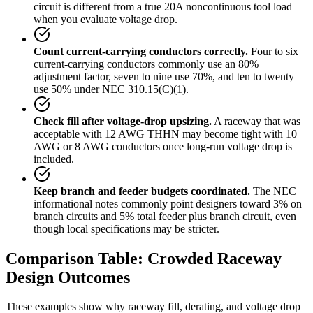
circuit is different from a true 20A noncontinuous tool load
when you evaluate voltage drop.
Count current-carrying conductors correctly.
Four to six
current-carrying conductors commonly use an 80%
adjustment factor, seven to nine use 70%, and ten to twenty
use 50% under NEC 310.15(C)(1).
Check fill after voltage-drop upsizing.
A raceway that was
acceptable with 12 AWG THHN may become tight with 10
AWG or 8 AWG conductors once long-run voltage drop is
included.
Keep branch and feeder budgets coordinated.
The NEC
informational notes commonly point designers toward 3% on
branch circuits and 5% total feeder plus branch circuit, even
though local specifications may be stricter.
Comparison Table: Crowded Raceway
Design Outcomes
These examples show why raceway fill, derating, and voltage drop