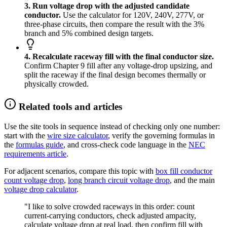
3. Run voltage drop with the adjusted candidate
conductor.
Use the calculator for 120V, 240V, 277V, or
three-phase circuits, then compare the result with the 3%
branch and 5% combined design targets.
4. Recalculate raceway fill with the final conductor size.
Confirm Chapter 9 fill after any voltage-drop upsizing, and
split the raceway if the final design becomes thermally or
physically crowded.
Related tools and articles
Use the site tools in sequence instead of checking only one number:
start with the
wire size calculator
, verify the governing formulas in
the
formulas guide
, and cross-check code language in the
NEC
requirements article
.
For adjacent scenarios, compare this topic with
box fill conductor
count voltage drop
,
long branch circuit voltage drop
, and the main
voltage drop calculator
.
"I like to solve crowded raceways in this order: count
current-carrying conductors, check adjusted ampacity,
calculate voltage drop at real load, then confirm fill with