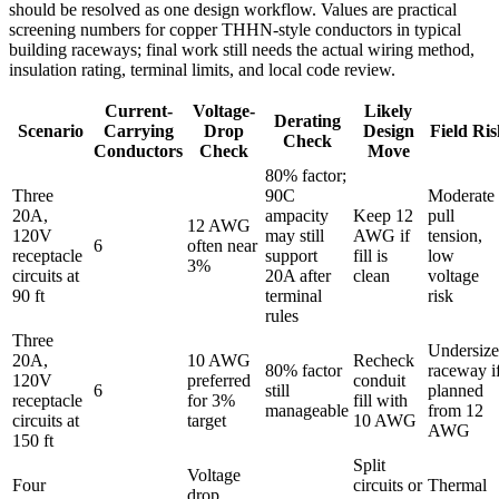
should be resolved as one design workflow. Values are practical
screening numbers for copper THHN-style conductors in typical
building raceways; final work still needs the actual wiring method,
insulation rating, terminal limits, and local code review.
Current-
Voltage-
Likely
Derating
Scenario
Carrying
Drop
Design
Field Ris
Check
Conductors
Check
Move
80% factor;
Three
90C
Moderate
20A,
ampacity
Keep 12
pull
12 AWG
120V
may still
AWG if
tension,
6
often near
receptacle
support
fill is
low
3%
circuits at
20A after
clean
voltage
90 ft
terminal
risk
rules
Three
Undersiz
20A,
10 AWG
Recheck
80% factor
raceway i
120V
preferred
conduit
6
still
planned
receptacle
for 3%
fill with
manageable
from 12
circuits at
target
10 AWG
AWG
150 ft
Split
Voltage
Four
circuits or
Thermal
drop