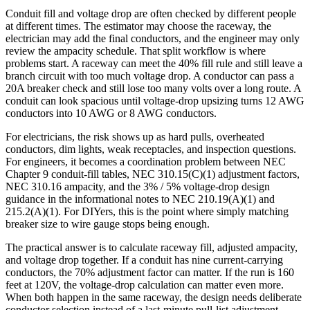
Conduit fill and voltage drop are often checked by different people
at different times. The estimator may choose the raceway, the
electrician may add the final conductors, and the engineer may only
review the ampacity schedule. That split workflow is where
problems start. A raceway can meet the 40% fill rule and still leave a
branch circuit with too much voltage drop. A conductor can pass a
20A breaker check and still lose too many volts over a long route. A
conduit can look spacious until voltage-drop upsizing turns 12 AWG
conductors into 10 AWG or 8 AWG conductors.
For electricians, the risk shows up as hard pulls, overheated
conductors, dim lights, weak receptacles, and inspection questions.
For engineers, it becomes a coordination problem between NEC
Chapter 9 conduit-fill tables, NEC 310.15(C)(1) adjustment factors,
NEC 310.16 ampacity, and the 3% / 5% voltage-drop design
guidance in the informational notes to NEC 210.19(A)(1) and
215.2(A)(1). For DIYers, this is the point where simply matching
breaker size to wire gauge stops being enough.
The practical answer is to calculate raceway fill, adjusted ampacity,
and voltage drop together. If a conduit has nine current-carrying
conductors, the 70% adjustment factor can matter. If the run is 160
feet at 120V, the voltage-drop calculation can matter even more.
When both happen in the same raceway, the design needs deliberate
conductor selection instead of a last-minute pull-list adjustment.