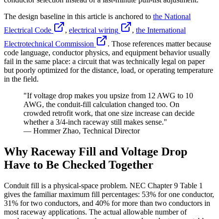
The design baseline in this article is anchored to
the National
Electrical Code
,
electrical wiring
,
the International
Electrotechnical Commission
. Those references matter because
code language, conductor physics, and equipment behavior usually
fail in the same place: a circuit that was technically legal on paper
but poorly optimized for the distance, load, or operating temperature
in the field.
"If voltage drop makes you upsize from 12 AWG to 10
AWG, the conduit-fill calculation changed too. On
crowded retrofit work, that one size increase can decide
whether a 3/4-inch raceway still makes sense."
— Hommer Zhao, Technical Director
Why Raceway Fill and Voltage Drop
Have to Be Checked Together
Conduit fill is a physical-space problem. NEC Chapter 9 Table 1
gives the familiar maximum fill percentages: 53% for one conductor,
31% for two conductors, and 40% for more than two conductors in
most raceway applications. The actual allowable number of