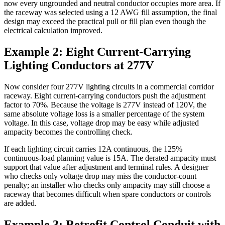
now every ungrounded and neutral conductor occupies more area. If
the raceway was selected using a 12 AWG fill assumption, the final
design may exceed the practical pull or fill plan even though the
electrical calculation improved.
Example 2: Eight Current-Carrying
Lighting Conductors at 277V
Now consider four 277V lighting circuits in a commercial corridor
raceway. Eight current-carrying conductors push the adjustment
factor to 70%. Because the voltage is 277V instead of 120V, the
same absolute voltage loss is a smaller percentage of the system
voltage. In this case, voltage drop may be easy while adjusted
ampacity becomes the controlling check.
If each lighting circuit carries 12A continuous, the 125%
continuous-load planning value is 15A. The derated ampacity must
support that value after adjustment and terminal rules. A designer
who checks only voltage drop may miss the conductor-count
penalty; an installer who checks only ampacity may still choose a
raceway that becomes difficult when spare conductors or controls
are added.
Example 3: Retrofit Control Conduit with