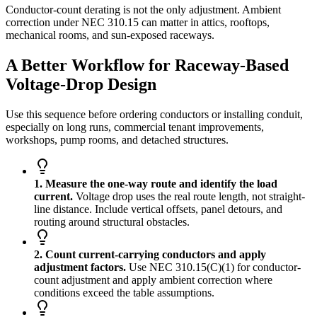
Conductor-count derating is not the only adjustment. Ambient
correction under NEC 310.15 can matter in attics, rooftops,
mechanical rooms, and sun-exposed raceways.
A Better Workflow for Raceway-Based
Voltage-Drop Design
Use this sequence before ordering conductors or installing conduit,
especially on long runs, commercial tenant improvements,
workshops, pump rooms, and detached structures.
1. Measure the one-way route and identify the load
current.
Voltage drop uses the real route length, not straight-
line distance. Include vertical offsets, panel detours, and
routing around structural obstacles.
2. Count current-carrying conductors and apply
adjustment factors.
Use NEC 310.15(C)(1) for conductor-
count adjustment and apply ambient correction where
conditions exceed the table assumptions.