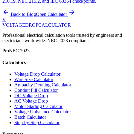
210.19, NEC 215.2, and IEC 60364 checkpoints.
Back to Blog
Open Calculator
V
VOLTAGEDROP
CALCULATOR
Professional electrical calculation tools trusted by engineers and
electricians worldwide. NEC 2023 compliant.
Pro
NEC 2023
Calculators
Voltage Drop Calculator
Wire Size Calculator
Ampacity Derating Calculator
Conduit Fill Calculator
DC Voltage Drop
AC Voltage Drop
Motor Starting Calculator
Voltage Unbalance Calculator
Batch Calculator
Step-by-Step Calculator