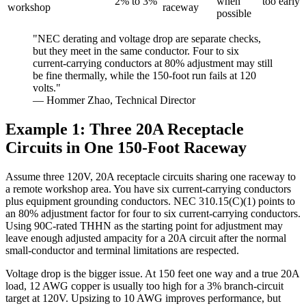
2% to 3%
when
too early
workshop
raceway
possible
"NEC derating and voltage drop are separate checks,
but they meet in the same conductor. Four to six
current-carrying conductors at 80% adjustment may still
be fine thermally, while the 150-foot run fails at 120
volts."
— Hommer Zhao, Technical Director
Example 1: Three 20A Receptacle
Circuits in One 150-Foot Raceway
Assume three 120V, 20A receptacle circuits sharing one raceway to
a remote workshop area. You have six current-carrying conductors
plus equipment grounding conductors. NEC 310.15(C)(1) points to
an 80% adjustment factor for four to six current-carrying conductors.
Using 90C-rated THHN as the starting point for adjustment may
leave enough adjusted ampacity for a 20A circuit after the normal
small-conductor and terminal limitations are respected.
Voltage drop is the bigger issue. At 150 feet one way and a true 20A
load, 12 AWG copper is usually too high for a 3% branch-circuit
target at 120V. Upsizing to 10 AWG improves performance, but