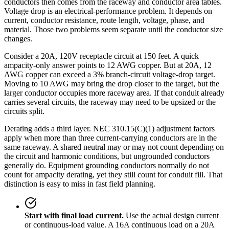
conductors then comes from the raceway and conductor area tables.
Voltage drop is an electrical-performance problem. It depends on
current, conductor resistance, route length, voltage, phase, and
material. Those two problems seem separate until the conductor size
changes.
Consider a 20A, 120V receptacle circuit at 150 feet. A quick
ampacity-only answer points to 12 AWG copper. But at 20A, 12
AWG copper can exceed a 3% branch-circuit voltage-drop target.
Moving to 10 AWG may bring the drop closer to the target, but the
larger conductor occupies more raceway area. If that conduit already
carries several circuits, the raceway may need to be upsized or the
circuits split.
Derating adds a third layer. NEC 310.15(C)(1) adjustment factors
apply when more than three current-carrying conductors are in the
same raceway. A shared neutral may or may not count depending on
the circuit and harmonic conditions, but ungrounded conductors
generally do. Equipment grounding conductors normally do not
count for ampacity derating, yet they still count for conduit fill. That
distinction is easy to miss in fast field planning.
Start with final load current.
Use the actual design current
or continuous-load value. A 16A continuous load on a 20A