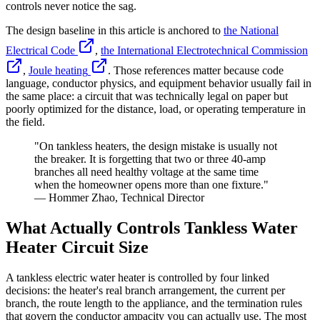
controls never notice the sag.
The design baseline in this article is anchored to
the National
Electrical Code
,
the International Electrotechnical Commission
,
Joule heating
. Those references matter because code
language, conductor physics, and equipment behavior usually fail in
the same place: a circuit that was technically legal on paper but
poorly optimized for the distance, load, or operating temperature in
the field.
"On tankless heaters, the design mistake is usually not
the breaker. It is forgetting that two or three 40-amp
branches all need healthy voltage at the same time
when the homeowner opens more than one fixture."
— Hommer Zhao, Technical Director
What Actually Controls Tankless Water
Heater Circuit Size
A tankless electric water heater is controlled by four linked
decisions: the heater's real branch arrangement, the current per
branch, the route length to the appliance, and the termination rules
that govern the conductor ampacity you can actually use. The most