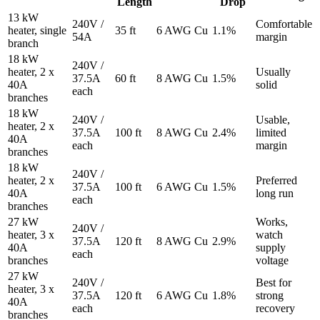
Length
Drop
13 kW
240V /
Comfortable
heater, single
35 ft
6 AWG Cu
1.1%
54A
margin
branch
18 kW
240V /
heater, 2 x
Usually
37.5A
60 ft
8 AWG Cu
1.5%
40A
solid
each
branches
18 kW
240V /
Usable,
heater, 2 x
37.5A
100 ft
8 AWG Cu
2.4%
limited
40A
each
margin
branches
18 kW
240V /
heater, 2 x
Preferred
37.5A
100 ft
6 AWG Cu
1.5%
40A
long run
each
branches
27 kW
Works,
240V /
heater, 3 x
watch
37.5A
120 ft
8 AWG Cu
2.9%
40A
supply
each
branches
voltage
27 kW
240V /
Best for
heater, 3 x
37.5A
120 ft
6 AWG Cu
1.8%
strong
40A
each
recovery
branches