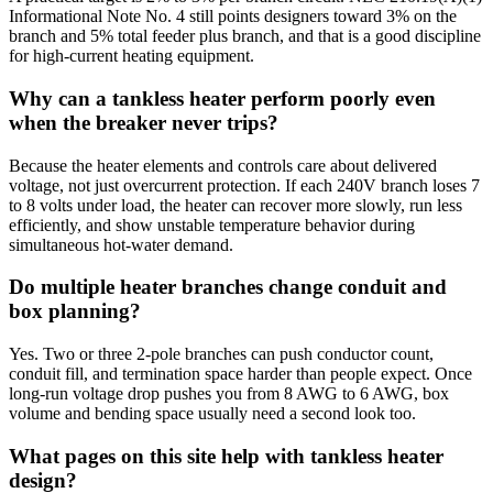
Informational Note No. 4 still points designers toward 3% on the
branch and 5% total feeder plus branch, and that is a good discipline
for high-current heating equipment.
Why can a tankless heater perform poorly even
when the breaker never trips?
Because the heater elements and controls care about delivered
voltage, not just overcurrent protection. If each 240V branch loses 7
to 8 volts under load, the heater can recover more slowly, run less
efficiently, and show unstable temperature behavior during
simultaneous hot-water demand.
Do multiple heater branches change conduit and
box planning?
Yes. Two or three 2-pole branches can push conductor count,
conduit fill, and termination space harder than people expect. Once
long-run voltage drop pushes you from 8 AWG to 6 AWG, box
volume and bending space usually need a second look too.
What pages on this site help with tankless heater
design?