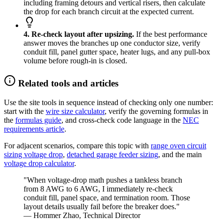
including framing detours and vertical risers, then calculate
the drop for each branch circuit at the expected current.
4. Re-check layout after upsizing.
If the best performance
answer moves the branches up one conductor size, verify
conduit fill, panel gutter space, heater lugs, and any pull-box
volume before rough-in is closed.
Related tools and articles
Use the site tools in sequence instead of checking only one number:
start with the
wire size calculator
, verify the governing formulas in
the
formulas guide
, and cross-check code language in the
NEC
requirements article
.
For adjacent scenarios, compare this topic with
range oven circuit
sizing voltage drop
,
detached garage feeder sizing
, and the main
voltage drop calculator
.
"When voltage-drop math pushes a tankless branch
from 8 AWG to 6 AWG, I immediately re-check
conduit fill, panel space, and termination room. Those
layout details usually fail before the breaker does."
— Hommer Zhao, Technical Director