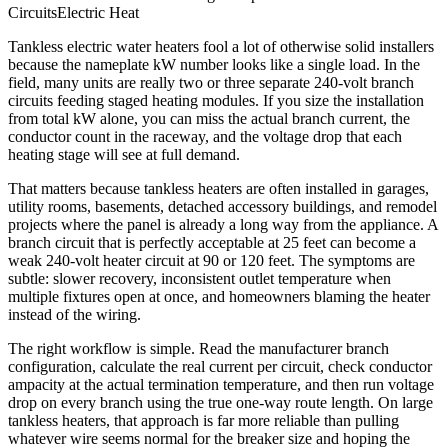
Circuits
Electric Heat
Tankless electric water heaters fool a lot of otherwise solid installers
because the nameplate kW number looks like a single load. In the
field, many units are really two or three separate 240-volt branch
circuits feeding staged heating modules. If you size the installation
from total kW alone, you can miss the actual branch current, the
conductor count in the raceway, and the voltage drop that each
heating stage will see at full demand.
That matters because tankless heaters are often installed in garages,
utility rooms, basements, detached accessory buildings, and remodel
projects where the panel is already a long way from the appliance. A
branch circuit that is perfectly acceptable at 25 feet can become a
weak 240-volt heater circuit at 90 or 120 feet. The symptoms are
subtle: slower recovery, inconsistent outlet temperature when
multiple fixtures open at once, and homeowners blaming the heater
instead of the wiring.
The right workflow is simple. Read the manufacturer branch
configuration, calculate the real current per circuit, check conductor
ampacity at the actual termination temperature, and then run voltage
drop on every branch using the true one-way route length. On large
tankless heaters, that approach is far more reliable than pulling
whatever wire seems normal for the breaker size and hoping the