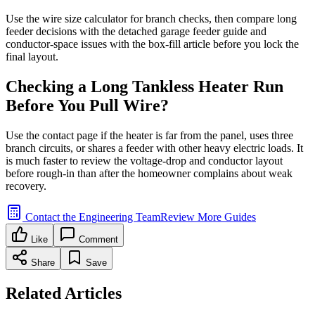
Use the wire size calculator for branch checks, then compare long
feeder decisions with the detached garage feeder guide and
conductor-space issues with the box-fill article before you lock the
final layout.
Checking a Long Tankless Heater Run
Before You Pull Wire?
Use the contact page if the heater is far from the panel, uses three
branch circuits, or shares a feeder with other heavy electric loads. It
is much faster to review the voltage-drop and conductor layout
before rough-in than after the homeowner complains about weak
recovery.
Contact the Engineering Team
Review More Guides
Like
Comment
Share
Save
Related Articles