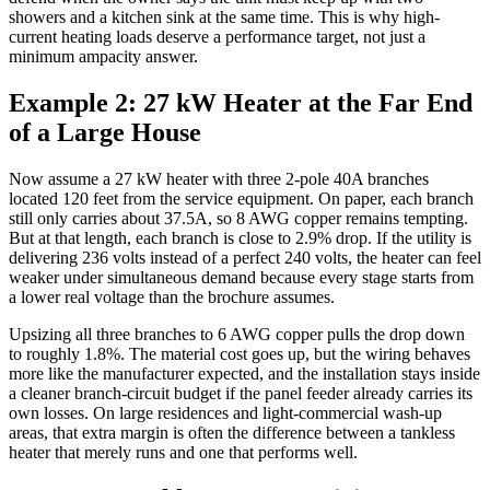
showers and a kitchen sink at the same time. This is why high-
current heating loads deserve a performance target, not just a
minimum ampacity answer.
Example 2: 27 kW Heater at the Far End
of a Large House
Now assume a 27 kW heater with three 2-pole 40A branches
located 120 feet from the service equipment. On paper, each branch
still only carries about 37.5A, so 8 AWG copper remains tempting.
But at that length, each branch is close to 2.9% drop. If the utility is
delivering 236 volts instead of a perfect 240 volts, the heater can feel
weaker under simultaneous demand because every stage starts from
a lower real voltage than the brochure assumes.
Upsizing all three branches to 6 AWG copper pulls the drop down
to roughly 1.8%. The material cost goes up, but the wiring behaves
more like the manufacturer expected, and the installation stays inside
a cleaner branch-circuit budget if the panel feeder already carries its
own losses. On large residences and light-commercial wash-up
areas, that extra margin is often the difference between a tankless
heater that merely runs and one that performs well.