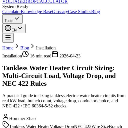
VOLTAGE
DROP
CALCULATOR
System Ready
Calculator
Knowledge Base
Glossary
Case Studies
Blog
Tools
EN
Home
Blog
Installation
Installation
16 min
read
2026-04-23
Tankless Water Heater Circuit Sizing:
Multi-Circuit Load, Voltage Drop, and
NEC 422 Rules
A practical guide to sizing tankless electric water heater circuits from
real kW load, branch count, voltage drop, conductor choice, and
NEC 422 / IEC 60364-5-52 checks.
Hommer Zhao
Tankless Water Heater
Voltage Drop
NEC 422
Wire Size
Branch