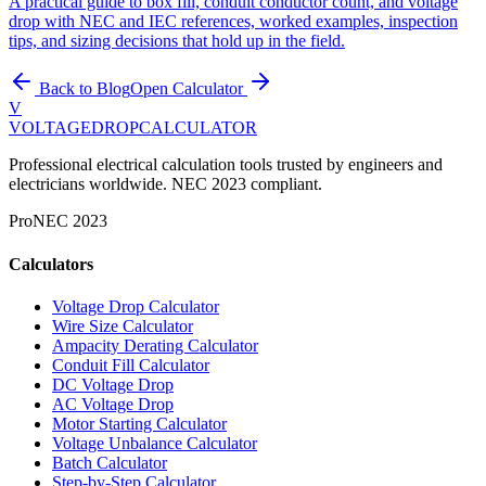
A practical guide to box fill, conduit conductor count, and voltage
drop with NEC and IEC references, worked examples, inspection
tips, and sizing decisions that hold up in the field.
Back to Blog
Open Calculator
V
VOLTAGEDROP
CALCULATOR
Professional electrical calculation tools trusted by engineers and
electricians worldwide. NEC 2023 compliant.
Pro
NEC 2023
Calculators
Voltage Drop Calculator
Wire Size Calculator
Ampacity Derating Calculator
Conduit Fill Calculator
DC Voltage Drop
AC Voltage Drop
Motor Starting Calculator
Voltage Unbalance Calculator
Batch Calculator
Step-by-Step Calculator