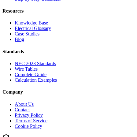
Resources
Knowledge Base
Electrical Glossary
Case Studies
Blog
Standards
NEC 2023 Standards
Wire Tables
Complete Guide
Calculation Examples
Company
About Us
Contact
Privacy Policy
Terms of Service
Cookie Policy