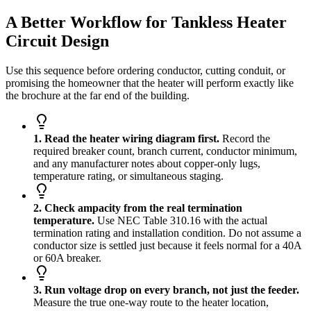
A Better Workflow for Tankless Heater
Circuit Design
Use this sequence before ordering conductor, cutting conduit, or
promising the homeowner that the heater will perform exactly like
the brochure at the far end of the building.
1. Read the heater wiring diagram first.
Record the
required breaker count, branch current, conductor minimum,
and any manufacturer notes about copper-only lugs,
temperature rating, or simultaneous staging.
2. Check ampacity from the real termination
temperature.
Use NEC Table 310.16 with the actual
termination rating and installation condition. Do not assume a
conductor size is settled just because it feels normal for a 40A
or 60A breaker.
3. Run voltage drop on every branch, not just the feeder.
Measure the true one-way route to the heater location,