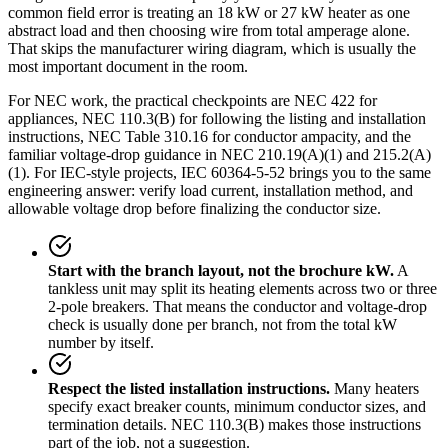
common field error is treating an 18 kW or 27 kW heater as one
abstract load and then choosing wire from total amperage alone.
That skips the manufacturer wiring diagram, which is usually the
most important document in the room.
For NEC work, the practical checkpoints are NEC 422 for
appliances, NEC 110.3(B) for following the listing and installation
instructions, NEC Table 310.16 for conductor ampacity, and the
familiar voltage-drop guidance in NEC 210.19(A)(1) and 215.2(A)
(1). For IEC-style projects, IEC 60364-5-52 brings you to the same
engineering answer: verify load current, installation method, and
allowable voltage drop before finalizing the conductor size.
Start with the branch layout, not the brochure kW.
A
tankless unit may split its heating elements across two or three
2-pole breakers. That means the conductor and voltage-drop
check is usually done per branch, not from the total kW
number by itself.
Respect the listed installation instructions.
Many heaters
specify exact breaker counts, minimum conductor sizes, and
termination details. NEC 110.3(B) makes those instructions
part of the job, not a suggestion.