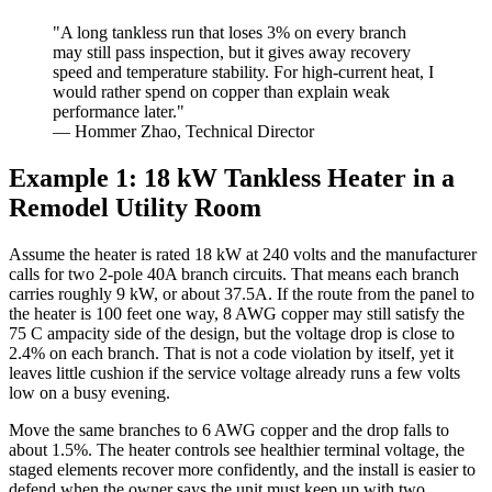
"A long tankless run that loses 3% on every branch
may still pass inspection, but it gives away recovery
speed and temperature stability. For high-current heat, I
would rather spend on copper than explain weak
performance later."
— Hommer Zhao, Technical Director
Example 1: 18 kW Tankless Heater in a
Remodel Utility Room
Assume the heater is rated 18 kW at 240 volts and the manufacturer
calls for two 2-pole 40A branch circuits. That means each branch
carries roughly 9 kW, or about 37.5A. If the route from the panel to
the heater is 100 feet one way, 8 AWG copper may still satisfy the
75 C ampacity side of the design, but the voltage drop is close to
2.4% on each branch. That is not a code violation by itself, yet it
leaves little cushion if the service voltage already runs a few volts
low on a busy evening.
Move the same branches to 6 AWG copper and the drop falls to
about 1.5%. The heater controls see healthier terminal voltage, the
staged elements recover more confidently, and the install is easier to
defend when the owner says the unit must keep up with two