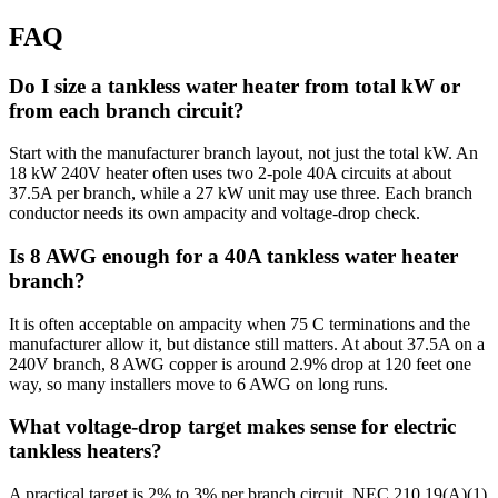
FAQ
Do I size a tankless water heater from total kW or
from each branch circuit?
Start with the manufacturer branch layout, not just the total kW. An
18 kW 240V heater often uses two 2-pole 40A circuits at about
37.5A per branch, while a 27 kW unit may use three. Each branch
conductor needs its own ampacity and voltage-drop check.
Is 8 AWG enough for a 40A tankless water heater
branch?
It is often acceptable on ampacity when 75 C terminations and the
manufacturer allow it, but distance still matters. At about 37.5A on a
240V branch, 8 AWG copper is around 2.9% drop at 120 feet one
way, so many installers move to 6 AWG on long runs.
What voltage-drop target makes sense for electric
tankless heaters?
A practical target is 2% to 3% per branch circuit. NEC 210.19(A)(1)