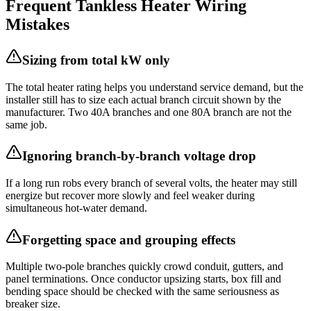
Frequent Tankless Heater Wiring
Mistakes
Sizing from total kW only
The total heater rating helps you understand service demand, but the
installer still has to size each actual branch circuit shown by the
manufacturer. Two 40A branches and one 80A branch are not the
same job.
Ignoring branch-by-branch voltage drop
If a long run robs every branch of several volts, the heater may still
energize but recover more slowly and feel weaker during
simultaneous hot-water demand.
Forgetting space and grouping effects
Multiple two-pole branches quickly crowd conduit, gutters, and
panel terminations. Once conductor upsizing starts, box fill and
bending space should be checked with the same seriousness as
breaker size.