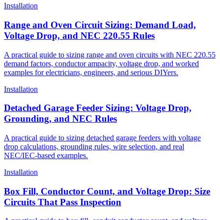
Installation
Range and Oven Circuit Sizing: Demand Load,
Voltage Drop, and NEC 220.55 Rules
A practical guide to sizing range and oven circuits with NEC 220.55
demand factors, conductor ampacity, voltage drop, and worked
examples for electricians, engineers, and serious DIYers.
Installation
Detached Garage Feeder Sizing: Voltage Drop,
Grounding, and NEC Rules
A practical guide to sizing detached garage feeders with voltage
drop calculations, grounding rules, wire selection, and real
NEC/IEC-based examples.
Installation
Box Fill, Conductor Count, and Voltage Drop: Size
Circuits That Pass Inspection