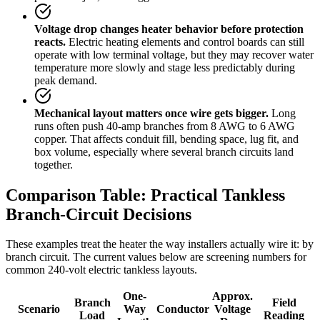
Voltage drop changes heater behavior before protection
reacts.
Electric heating elements and control boards can still
operate with low terminal voltage, but they may recover water
temperature more slowly and stage less predictably during
peak demand.
Mechanical layout matters once wire gets bigger.
Long
runs often push 40-amp branches from 8 AWG to 6 AWG
copper. That affects conduit fill, bending space, lug fit, and
box volume, especially where several branch circuits land
together.
Comparison Table: Practical Tankless
Branch-Circuit Decisions
These examples treat the heater the way installers actually wire it: by
branch circuit. The current values below are screening numbers for
common 240-volt electric tankless layouts.
One-
Approx.
Branch
Field
Scenario
Way
Conductor
Voltage
Load
Reading