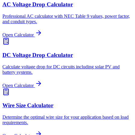
AC Voltage Drop Calculator
Professional AC calculator with NEC Table 9 values, power factor,
and conduit types.
Open Calculator
DC Voltage Drop Calculator
Calculate voltage drop for DC circuits including solar PV and
battery systems.
Open Calculator
Wire Size Calculator
Determine the optimal wire size for your application based on load
requirements.