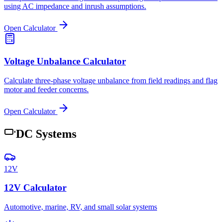
using AC impedance and inrush assumptions.
Open Calculator
Voltage Unbalance Calculator
Calculate three-phase voltage unbalance from field readings and flag
motor and feeder concerns.
Open Calculator
DC Systems
12V
12V Calculator
Automotive, marine, RV, and small solar systems