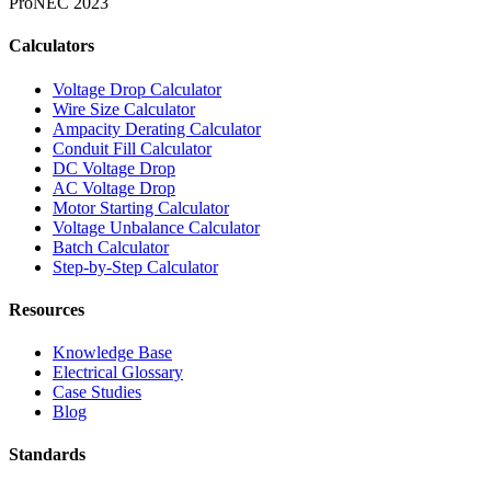
Pro
NEC 2023
Calculators
Voltage Drop Calculator
Wire Size Calculator
Ampacity Derating Calculator
Conduit Fill Calculator
DC Voltage Drop
AC Voltage Drop
Motor Starting Calculator
Voltage Unbalance Calculator
Batch Calculator
Step-by-Step Calculator
Resources
Knowledge Base
Electrical Glossary
Case Studies
Blog
Standards