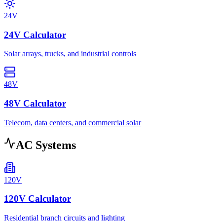
24V
24V Calculator
Solar arrays, trucks, and industrial controls
48V
48V Calculator
Telecom, data centers, and commercial solar
AC Systems
120V
120V Calculator
Residential branch circuits and lighting