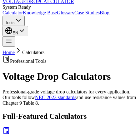
VOLTAGE
DROP
CALCULATOR
System Ready
Calculator
Knowledge Base
Glossary
Case Studies
Blog
Tools
EN
Home
Calculators
Professional Tools
Voltage Drop Calculators
Professional-grade voltage drop calculators for every application.
Our tools follow
NEC 2023 standards
and use resistance values from
Chapter 9 Table 8.
Full-Featured Calculators