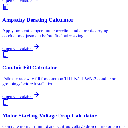
Open Calculator
Ampacity Derating Calculator
Apply ambient temperature correction and current-carrying
conductor adjustment before final wire sizing.
Open Calculator
Conduit Fill Calculator
Estimate raceway fill for common THHN/THWN-2 conductor
groupings before installation.
Open Calculator
Motor Starting Voltage Drop Calculator
Compare normal-running and start-up voltage drop on motor circuits