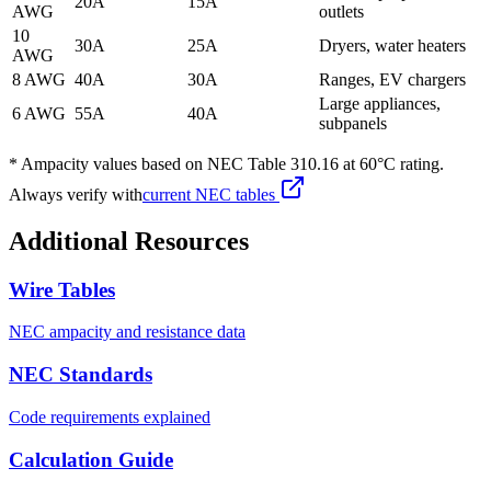
20A
15A
AWG
outlets
10
30A
25A
Dryers, water heaters
AWG
8 AWG
40A
30A
Ranges, EV chargers
Large appliances,
6 AWG
55A
40A
subpanels
* Ampacity values based on NEC Table 310.16 at 60°C rating.
Always verify with
current NEC tables
Additional Resources
Wire Tables
NEC ampacity and resistance data
NEC Standards
Code requirements explained
Calculation Guide