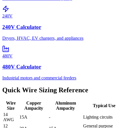
240V
240V Calculator
Dryers, HVAC, EV chargers, and appliances
480V
480V Calculator
Industrial motors and commercial feeders
Quick Wire Sizing Reference
Wire
Copper
Aluminum
Typical Use
Size
Ampacity
Ampacity
14
15A
-
Lighting circuits
AWG
12
General purpose