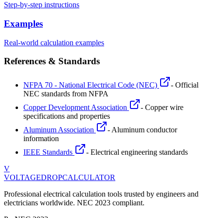
Step-by-step instructions
Examples
Real-world calculation examples
References & Standards
NFPA 70 - National Electrical Code (NEC)
- Official
NEC standards from NFPA
Copper Development Association
- Copper wire
specifications and properties
Aluminum Association
- Aluminum conductor
information
IEEE Standards
- Electrical engineering standards
V
VOLTAGEDROP
CALCULATOR
Professional electrical calculation tools trusted by engineers and
electricians worldwide. NEC 2023 compliant.