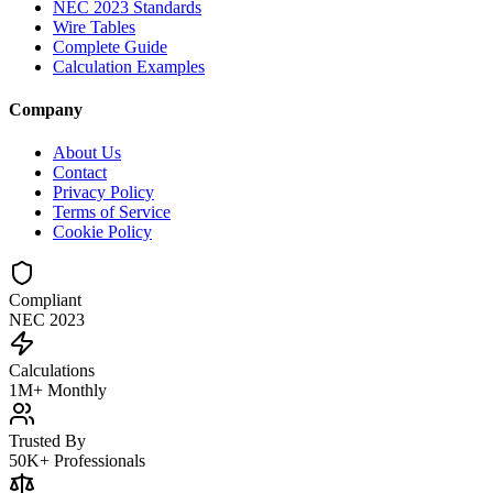
NEC 2023 Standards
Wire Tables
Complete Guide
Calculation Examples
Company
About Us
Contact
Privacy Policy
Terms of Service
Cookie Policy
Compliant
NEC 2023
Calculations
1M+ Monthly
Trusted By
50K+ Professionals