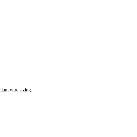
iant wire sizing.