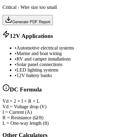
Critical - Wire size too small
Generate PDF Report
12
V Applications
•
Automotive electrical systems
•
Marine and boat wiring
•
RV and camper installations
•
Solar panel connections
•
LED lighting systems
•
12V battery banks
DC
Formula
Vd = 2 × I × R × L
Vd = Voltage drop (V)
I = Current (A)
R = Resistance (Ω/ft)
L = One-way length (ft)
Other Calculators