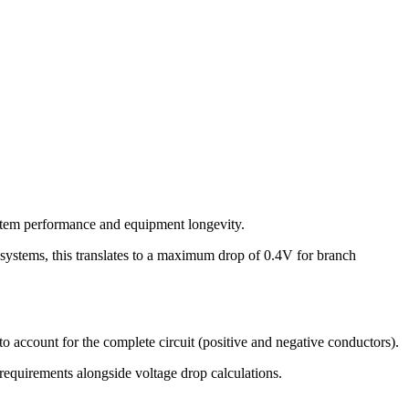
system performance and equipment longevity.
systems, this translates to a maximum drop of
0.4
V for branch
o account for the complete circuit (positive and negative conductors).
requirements alongside voltage drop calculations.