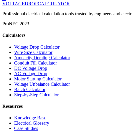
VOLTAGEDROP
CALCULATOR
Professional electrical calculation tools trusted by engineers and el
Pro
NEC 2023
Calculators
Voltage Drop Calculator
Wire Size Calculator
Ampacity Derating Calculator
Conduit Fill Calculator
DC Voltage Drop
AC Voltage Drop
Motor Starting Calculator
Voltage Unbalance Calculator
Batch Calculator
Step-by-Step Calculator
Resources
Knowledge Base
Electrical Glossary
Case Studies