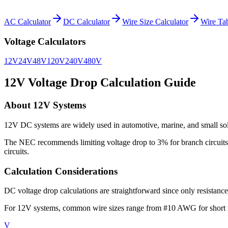
AC Calculator
DC Calculator
Wire Size Calculator
Wire Ta
Voltage Calculators
12V
24V
48V
120V
240V
480V
12
V Voltage Drop Calculation Guide
About
12
V Systems
12V DC systems are widely used in automotive, marine, and small solar
The NEC recommends limiting voltage drop to 3% for branch circuits 
circuits.
Calculation Considerations
DC voltage drop calculations are straightforward since only resistance
For
12
V systems, common wire sizes range from
#10 AWG for short r
V