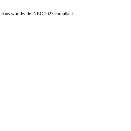
ectricians worldwide. NEC 2023 compliant.