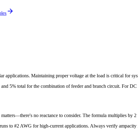
bles
 applications. Maintaining proper voltage at the load is critical for 
and 5% total for the combination of feeder and branch circuit. For
DC
 matters—there's no reactance to consider. The formula multiplies by 2 t
uns to #2 AWG for high-current applications
. Always verify ampacity 