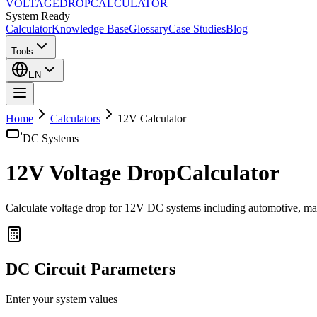
VOLTAGE
DROP
CALCULATOR
System Ready
Calculator
Knowledge Base
Glossary
Case Studies
Blog
Tools
EN
Home
Calculators
12
V Calculator
DC
Systems
12
V Voltage Drop
Calculator
Calculate voltage drop for 12V DC systems including automotive, mari
DC
Circuit Parameters
Enter your system values