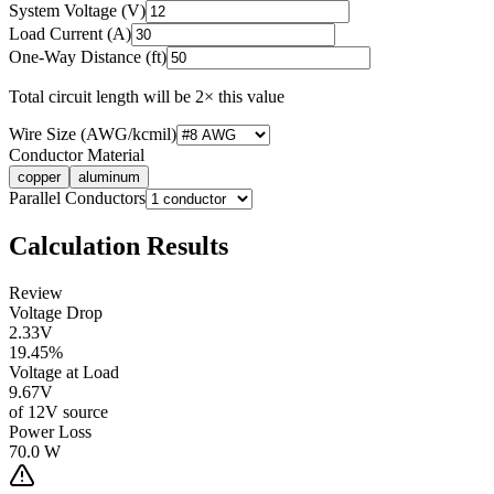
System Voltage (V)
Load Current (A)
One-Way Distance (ft)
Total circuit length will be 2× this value
Wire Size (AWG/kcmil)
Conductor Material
copper
aluminum
Parallel Conductors
Calculation Results
Review
Voltage Drop
2.33
V
19.45
%
Voltage at Load
9.67
V
of
12
V source
Power Loss
70.0
W