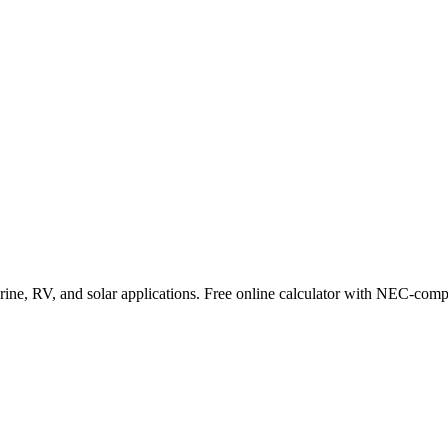
ne, RV, and solar applications. Free online calculator with NEC-compl