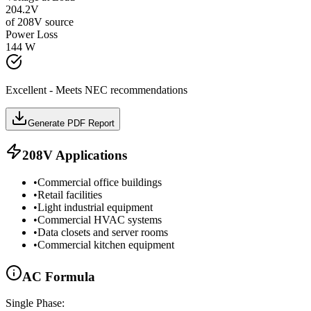
204.2
V
of
208
V source
Power Loss
144
W
Excellent - Meets NEC recommendations
Generate PDF Report
208
V Applications
•
Commercial office buildings
•
Retail facilities
•
Light industrial equipment
•
Commercial HVAC systems
•
Data closets and server rooms
•
Commercial kitchen equipment
AC
Formula
Single Phase: