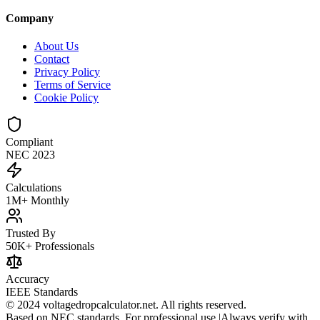
Company
About Us
Contact
Privacy Policy
Terms of Service
Cookie Policy
Compliant
NEC 2023
Calculations
1M+ Monthly
Trusted By
50K+ Professionals
Accuracy
IEEE Standards
© 2024 voltagedropcalculator.net. All rights reserved.
Based on NEC standards. For professional use.
|
Always verify with