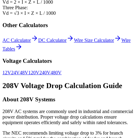
Vd = 2 × I × Z × L / 1000
Three Phase:
Vd = √3 × I × Z × L / 1000
Other Calculators
AC Calculator
DC Calculator
Wire Size Calculator
Wire
Tables
Voltage Calculators
12V
24V
48V
120V
240V
480V
208
V Voltage Drop Calculation Guide
About
208
V Systems
208V AC systems are commonly used in industrial and commercial
power distribution. Proper voltage drop calculations ensure
equipment operates efficiently and safely within rated tolerances.
The NEC recommends limiting voltage drop to 3% for branch