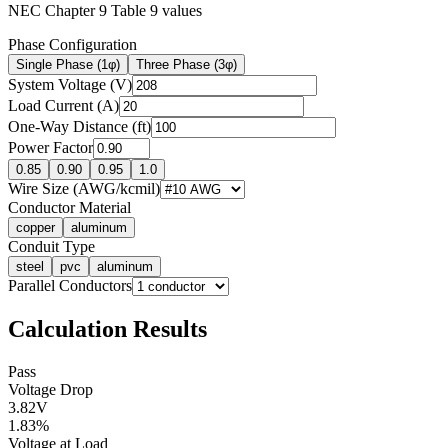
NEC Chapter 9 Table 9 values
Phase Configuration
Single Phase (1φ)
Three Phase (3φ)
System Voltage (V)
Load Current (A)
One-Way Distance (ft)
Power Factor
0.85
0.90
0.95
1.0
Wire Size (AWG/kcmil)
Conductor Material
copper
aluminum
Conduit Type
steel
pvc
aluminum
Parallel Conductors
Calculation Results
Pass
Voltage Drop
3.82
V
1.83
%
Voltage at Load