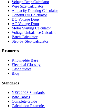
Voltage Drop Calculator
Wire Size Calculator
Ampacity Derating Calculator
Conduit Fill Calculator
DC Voltage Drop
AC Voltage Drop
Motor Starting Calculator
Voltage Unbalance Calculator
Batch Calculator
Step-by-Step Calculator
Resources
Knowledge Base
Electrical Glossary
Case Studies
Blog
Standards
NEC 2023 Standards
Wire Tables
Complete Guide
Calculation Examples