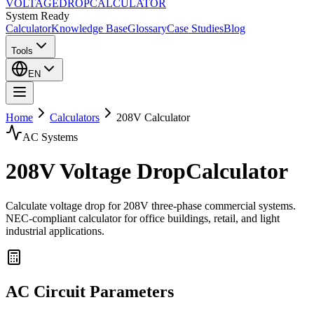
VOLTAGE
DROP
CALCULATOR
System Ready
Calculator
Knowledge Base
Glossary
Case Studies
Blog
Tools
EN
Home
Calculators
208
V Calculator
AC
Systems
208
V Voltage Drop
Calculator
Calculate voltage drop for 208V three-phase commercial systems.
NEC-compliant calculator for office buildings, retail, and light
industrial applications.
AC
Circuit Parameters