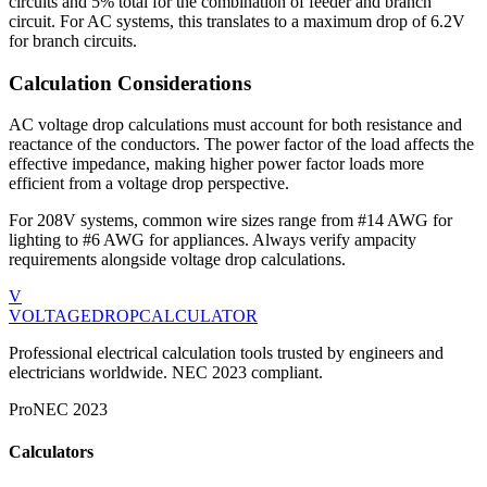
circuits and 5% total for the combination of feeder and branch
circuit. For
AC
systems, this translates to a maximum drop of
6.2
V
for branch circuits.
Calculation Considerations
AC voltage drop calculations must account for both resistance and
reactance of the conductors. The power factor of the load affects the
effective impedance, making higher power factor loads more
efficient from a voltage drop perspective.
For
208
V systems, common wire sizes range from
#14 AWG for
lighting to #6 AWG for appliances
. Always verify ampacity
requirements alongside voltage drop calculations.
V
VOLTAGEDROP
CALCULATOR
Professional electrical calculation tools trusted by engineers and
electricians worldwide. NEC 2023 compliant.
Pro
NEC 2023
Calculators