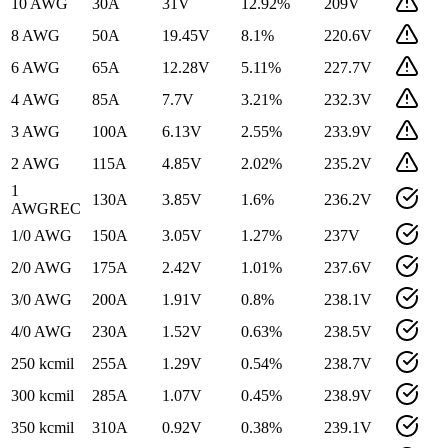
10 AWG
30
A
31
V
12.92
%
209
V
8 AWG
50
A
19.45
V
8.1
%
220.6
V
6 AWG
65
A
12.28
V
5.11
%
227.7
V
4 AWG
85
A
7.7
V
3.21
%
232.3
V
3 AWG
100
A
6.13
V
2.55
%
233.9
V
2 AWG
115
A
4.85
V
2.02
%
235.2
V
1
130
A
3.85
V
1.6
%
236.2
V
AWG
REC
1/0 AWG
150
A
3.05
V
1.27
%
237
V
2/0 AWG
175
A
2.42
V
1.01
%
237.6
V
3/0 AWG
200
A
1.91
V
0.8
%
238.1
V
4/0 AWG
230
A
1.52
V
0.63
%
238.5
V
250 kcmil
255
A
1.29
V
0.54
%
238.7
V
300 kcmil
285
A
1.07
V
0.45
%
238.9
V
350 kcmil
310
A
0.92
V
0.38
%
239.1
V