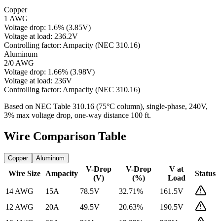
Copper
1 AWG
Voltage drop:
1.6
%
(
3.85
V)
Voltage at load:
236.2
V
Controlling factor:
Ampacity (NEC 310.16)
Aluminum
2/0 AWG
Voltage drop:
1.66
%
(
3.98
V)
Voltage at load:
236
V
Controlling factor:
Ampacity (NEC 310.16)
Based on NEC Table 310.16 (75°C column), single-phase,
240
V,
3% max voltage drop, one-way distance
100
ft.
Wire Comparison Table
Copper
Aluminum
V-Drop
V-Drop
V at
Wire Size
Ampacity
Status
(V)
(%)
Load
14 AWG
15
A
78.5
V
32.71
%
161.5
V
12 AWG
20
A
49.5
V
20.63
%
190.5
V