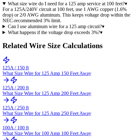
What size wire do I need for a 125 amp service at 100 feet?
▾
For a 125A/240V circuit at 100 feet, use 1 AWG copper (1.6%
drop) or 2/0 AWG aluminum. This keeps voltage drop within the
NEC-recommended 3% limit.
Can I use aluminum wire for a 125 amp circuit?
▾
What happens if the voltage drop exceeds 3%?
▾
Related Wire Size Calculations
125
A /
150
ft
What Size Wire for 125 Amp 150 Feet Away
125
A /
200
ft
What Size Wire for 125 Amp 200 Feet Away
125
A /
250
ft
What Size Wire for 125 Amp 250 Feet Away
100
A /
100
ft
What Size Wire for 100 Amp 100 Feet Away