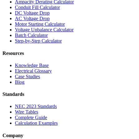
Ampacity Derating Calculator
Conduit Fill Calculator
DC Voltage Drop
AC Voltage Drop
Motor Starting Calculator
Voltage Unbalance Calculator
Batch Calculator
Step-by-Step Calculator
Resources
Knowledge Base
Electrical Glossary
Case Studies
Blog
Standards
NEC 2023 Standards
Wire Tables
Complete Guide
Calculation Examples
Company