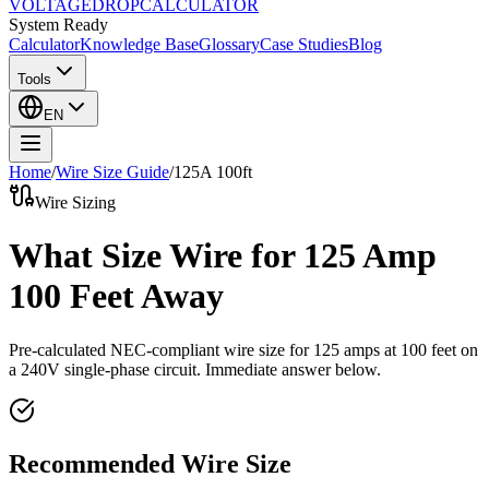
VOLTAGE
DROP
CALCULATOR
System Ready
Calculator
Knowledge Base
Glossary
Case Studies
Blog
Tools
EN
Home
/
Wire Size Guide
/
125
A
100
ft
Wire Sizing
What Size Wire for 125 Amp
100 Feet Away
Pre-calculated NEC-compliant wire size for
125
amps at
100
feet on
a
240
V single-phase circuit. Immediate answer below.
Recommended Wire Size