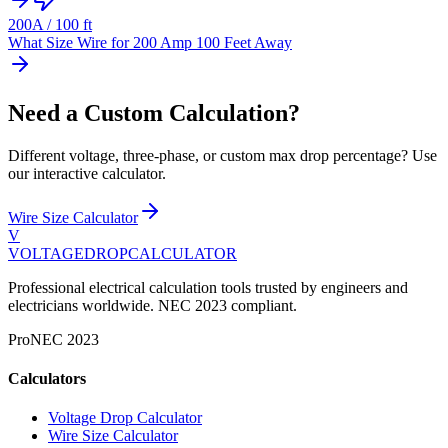
200
A /
100
ft
What Size Wire for 200 Amp 100 Feet Away
Need a Custom Calculation?
Different voltage, three-phase, or custom max drop percentage? Use
our interactive calculator.
Wire Size Calculator
V
VOLTAGEDROP
CALCULATOR
Professional electrical calculation tools trusted by engineers and
electricians worldwide. NEC 2023 compliant.
Pro
NEC 2023
Calculators
Voltage Drop Calculator
Wire Size Calculator