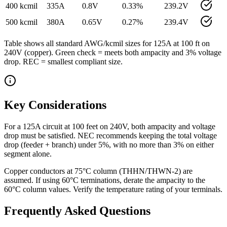
400 kcmil
335
A
0.8
V
0.33
%
239.2
V
500 kcmil
380
A
0.65
V
0.27
%
239.4
V
Table shows all standard AWG/kcmil sizes for
125
A at
100
ft on
240
V (
copper
). Green check = meets both ampacity and 3% voltage
drop. REC = smallest compliant size.
Key Considerations
For a 125A circuit at 100 feet on 240V, both ampacity and voltage
drop must be satisfied. NEC recommends keeping the total voltage
drop (feeder + branch) under 5%, with no more than 3% on either
segment alone.
Copper conductors at 75°C column (THHN/THWN-2) are
assumed. If using 60°C terminations, derate the ampacity to the
60°C column values. Verify the temperature rating of your terminals.
Frequently Asked Questions