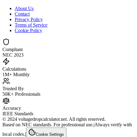
About Us
Contact
Privacy Policy
Terms of Service
Cookie Policy
Compliant
NEC 2023
Calculations
1M+ Monthly
Trusted By
50K+ Professionals
Accuracy
IEEE Standards
© 2024 voltagedropcalculator.net. All rights reserved.
Based on NEC standards. For professional use.
|
Always verify with
local codes.
|
Cookie Settings