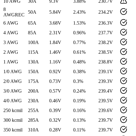
10 AWG
30
A
9.3
V
3.88
%
230.7
V
8
50
A
5.84
V
2.43
%
234.2
V
AWG
REC
6 AWG
65
A
3.68
V
1.53
%
236.3
V
4 AWG
85
A
2.31
V
0.96
%
237.7
V
3 AWG
100
A
1.84
V
0.77
%
238.2
V
2 AWG
115
A
1.46
V
0.61
%
238.5
V
1 AWG
130
A
1.16
V
0.48
%
238.8
V
1/0 AWG
150
A
0.92
V
0.38
%
239.1
V
2/0 AWG
175
A
0.73
V
0.3
%
239.3
V
3/0 AWG
200
A
0.57
V
0.24
%
239.4
V
4/0 AWG
230
A
0.46
V
0.19
%
239.5
V
250 kcmil
255
A
0.39
V
0.16
%
239.6
V
300 kcmil
285
A
0.32
V
0.13
%
239.7
V
350 kcmil
310
A
0.28
V
0.11
%
239.7
V