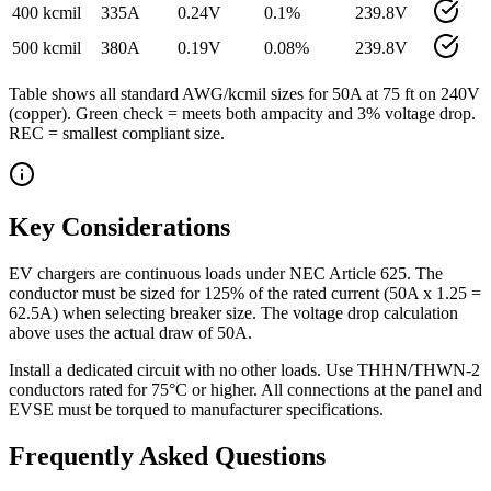
400 kcmil
335
A
0.24
V
0.1
%
239.8
V
500 kcmil
380
A
0.19
V
0.08
%
239.8
V
Table shows all standard AWG/kcmil sizes for
50
A at
75
ft on
240
V
(
copper
). Green check = meets both ampacity and 3% voltage drop.
REC = smallest compliant size.
Key Considerations
EV chargers are continuous loads under NEC Article 625. The
conductor must be sized for 125% of the rated current (50A x 1.25 =
62.5A) when selecting breaker size. The voltage drop calculation
above uses the actual draw of 50A.
Install a dedicated circuit with no other loads. Use THHN/THWN-2
conductors rated for 75°C or higher. All connections at the panel and
EVSE must be torqued to manufacturer specifications.
Frequently Asked Questions