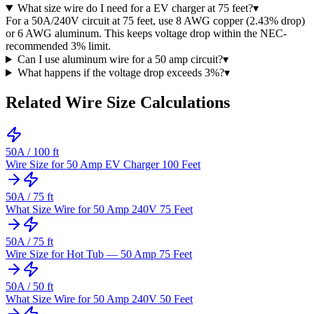
What size wire do I need for a EV charger at 75 feet?
▾
For a 50A/240V circuit at 75 feet, use 8 AWG copper (2.43% drop)
or 6 AWG aluminum. This keeps voltage drop within the NEC-
recommended 3% limit.
Can I use aluminum wire for a 50 amp circuit?
▾
What happens if the voltage drop exceeds 3%?
▾
Related Wire Size Calculations
50
A /
100
ft
Wire Size for 50 Amp EV Charger 100 Feet
50
A /
75
ft
What Size Wire for 50 Amp 240V 75 Feet
50
A /
75
ft
Wire Size for Hot Tub — 50 Amp 75 Feet
50
A /
50
ft
What Size Wire for 50 Amp 240V 50 Feet