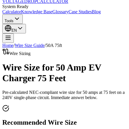
VOLTAGE
DROP
CALCULATOR
System Ready
Calculator
Knowledge Base
Glossary
Case Studies
Blog
Tools
EN
Home
/
Wire Size Guide
/
50
A
75
ft
Wire Sizing
Wire Size for 50 Amp EV
Charger 75 Feet
Pre-calculated NEC-compliant wire size for
50
amps at
75
feet on a
240
V single-phase circuit. Immediate answer below.
Recommended Wire Size