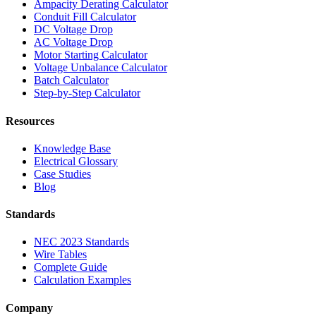
Ampacity Derating Calculator
Conduit Fill Calculator
DC Voltage Drop
AC Voltage Drop
Motor Starting Calculator
Voltage Unbalance Calculator
Batch Calculator
Step-by-Step Calculator
Resources
Knowledge Base
Electrical Glossary
Case Studies
Blog
Standards
NEC 2023 Standards
Wire Tables
Complete Guide
Calculation Examples
Company