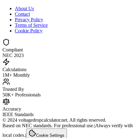
About Us
Contact
Privacy Policy
Terms of Service
Cookie Policy
Compliant
NEC 2023
Calculations
1M+ Monthly
Trusted By
50K+ Professionals
Accuracy
IEEE Standards
© 2024 voltagedropcalculator.net. All rights reserved.
Based on NEC standards. For professional use.
|
Always verify with
local codes.
|
Cookie Settings