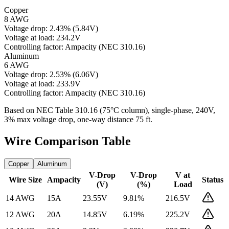
Copper
8 AWG
Voltage drop:
2.43
%
(
5.84
V)
Voltage at load:
234.2
V
Controlling factor:
Ampacity (NEC 310.16)
Aluminum
6 AWG
Voltage drop:
2.53
%
(
6.06
V)
Voltage at load:
233.9
V
Controlling factor:
Ampacity (NEC 310.16)
Based on NEC Table 310.16 (75°C column), single-phase,
240
V,
3% max voltage drop, one-way distance
75
ft.
Wire Comparison Table
Copper
Aluminum
V-Drop
V-Drop
V at
Wire Size
Ampacity
Status
(V)
(%)
Load
14 AWG
15
A
23.55
V
9.81
%
216.5
V
12 AWG
20
A
14.85
V
6.19
%
225.2
V