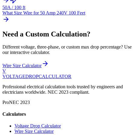
50
A /
100
ft
What Size Wire for 50 Amp 240V 100 Feet
Need a Custom Calculation?
Different voltage, three-phase, or custom max drop percentage? Use
our interactive calculator.
Wire Size Calculator
V
VOLTAGEDROP
CALCULATOR
Professional electrical calculation tools trusted by engineers and
electricians worldwide. NEC 2023 compliant.
Pro
NEC 2023
Calculators
Voltage Drop Calculator
Wire Size Calculator