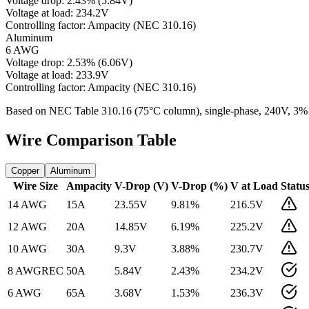
Voltage drop:
2.43
%
(
5.84
V)
Voltage at load:
234.2
V
Controlling factor:
Ampacity (NEC 310.16)
Aluminum
6 AWG
Voltage drop:
2.53
%
(
6.06
V)
Voltage at load:
233.9
V
Controlling factor:
Ampacity (NEC 310.16)
Based on NEC Table 310.16 (75°C column), single-phase,
240
V, 3%
Wire Comparison Table
Copper
Aluminum
Wire Size
Ampacity
V-Drop (V)
V-Drop (%)
V at Load
Statu
14 AWG
15
A
23.55
V
9.81
%
216.5
V
12 AWG
20
A
14.85
V
6.19
%
225.2
V
10 AWG
30
A
9.3
V
3.88
%
230.7
V
8 AWG
REC
50
A
5.84
V
2.43
%
234.2
V
6 AWG
65
A
3.68
V
1.53
%
236.3
V