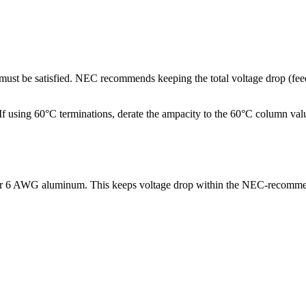
p must be satisfied. NEC recommends keeping the total voltage drop (f
ng 60°C terminations, derate the ampacity to the 60°C column values.
 or 6 AWG aluminum. This keeps voltage drop within the NEC-recomme