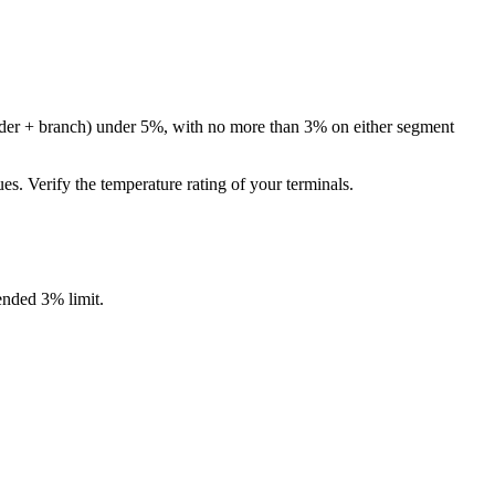
eeder + branch) under 5%, with no more than 3% on either segment
 Verify the temperature rating of your terminals.
nded 3% limit.