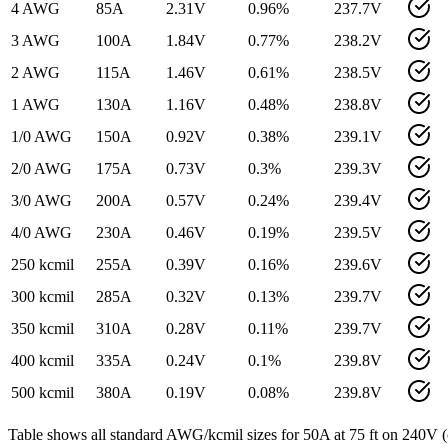
4 AWG
85
A
2.31
V
0.96
%
237.7
V
3 AWG
100
A
1.84
V
0.77
%
238.2
V
2 AWG
115
A
1.46
V
0.61
%
238.5
V
1 AWG
130
A
1.16
V
0.48
%
238.8
V
1/0 AWG
150
A
0.92
V
0.38
%
239.1
V
2/0 AWG
175
A
0.73
V
0.3
%
239.3
V
3/0 AWG
200
A
0.57
V
0.24
%
239.4
V
4/0 AWG
230
A
0.46
V
0.19
%
239.5
V
250 kcmil
255
A
0.39
V
0.16
%
239.6
V
300 kcmil
285
A
0.32
V
0.13
%
239.7
V
350 kcmil
310
A
0.28
V
0.11
%
239.7
V
400 kcmil
335
A
0.24
V
0.1
%
239.8
V
500 kcmil
380
A
0.19
V
0.08
%
239.8
V
Table shows all standard AWG/kcmil sizes for
50
A at
75
ft on
240
V (