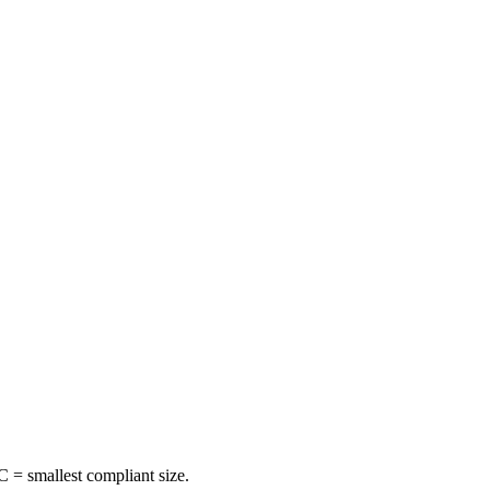
 = smallest compliant size.