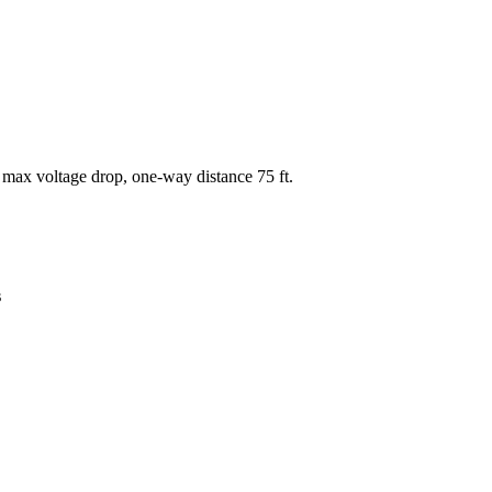
 max voltage drop, one-way distance
75
ft.
s