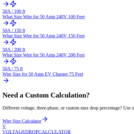
50
A /
100
ft
What Size Wire for 50 Amp 240V 100 Feet
50
A /
150
ft
What Size Wire for 50 Amp 240V 150 Feet
50
A /
200
ft
What Size Wire for 50 Amp 240V 200 Feet
50
A /
75
ft
Wire Size for 50 Amp EV Charger 75 Feet
Need a Custom Calculation?
Different voltage, three-phase, or custom max drop percentage? Use ou
Wire Size Calculator
V
VOLTAGEDROP
CALCULATOR