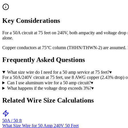
Key Considerations
For a 50A circuit at 75 feet on 240V, both ampacity and voltage dro
alone.
Copper conductors at 75°C column (THHN/THWN-2) are assumed. If usi
Frequently Asked Questions
What size wire do I need for a 50 amp service at 75 feet?
▾
For a 50A/240V circuit at 75 feet, use 8 AWG copper (2.43% drop)
Can I use aluminum wire for a 50 amp circuit?
▾
What happens if the voltage drop exceeds 3%?
▾
Related Wire Size Calculations
50
A /
50
ft
What Size Wire for 50 Amp 240V 50 Feet