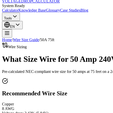
VOLTAGE
DROP
CALCULATOR
System Ready
Calculator
Knowledge Base
Glossary
Case Studies
Blog
Tools
EN
Home
/
Wire Size Guide
/
50
A
75
ft
Wire Sizing
What Size Wire for 50 Amp 240
Pre-calculated NEC-compliant wire size for
50
amps at
75
feet on a
2
Recommended Wire Size
Copper
8 AWG