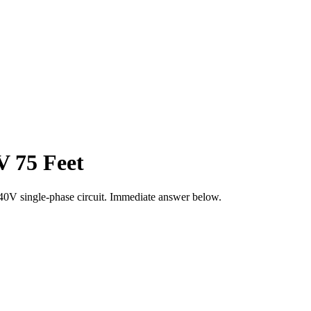
V 75 Feet
40
V single-phase circuit. Immediate answer below.