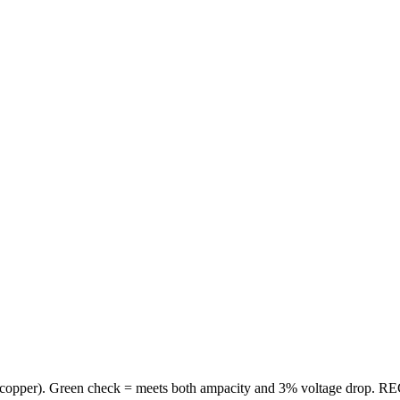
copper
). Green check = meets both ampacity and 3% voltage drop. REC