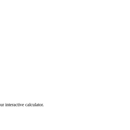
r interactive calculator.