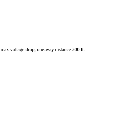
 max voltage drop, one-way distance
200
ft.
s