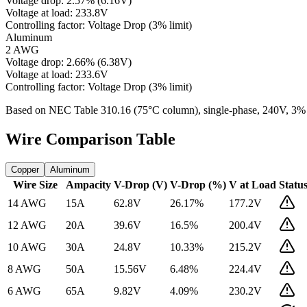
Voltage drop:
2.57
%
(
6.16
V)
Voltage at load:
233.8
V
Controlling factor:
Voltage Drop (3% limit)
Aluminum
2 AWG
Voltage drop:
2.66
%
(
6.38
V)
Voltage at load:
233.6
V
Controlling factor:
Voltage Drop (3% limit)
Based on NEC Table 310.16 (75°C column), single-phase,
240
V, 3%
Wire Comparison Table
Copper
Aluminum
Wire Size
Ampacity
V-Drop (V)
V-Drop (%)
V at Load
Statu
14 AWG
15
A
62.8
V
26.17
%
177.2
V
12 AWG
20
A
39.6
V
16.5
%
200.4
V
10 AWG
30
A
24.8
V
10.33
%
215.2
V
8 AWG
50
A
15.56
V
6.48
%
224.4
V
6 AWG
65
A
9.82
V
4.09
%
230.2
V