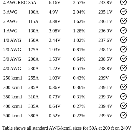
4 AWG
REC
85
A
6.16
V
2.57
%
233.8
V
3 AWG
100
A
4.9
V
2.04
%
235.1
V
2 AWG
115
A
3.88
V
1.62
%
236.1
V
1 AWG
130
A
3.08
V
1.28
%
236.9
V
1/0 AWG
150
A
2.44
V
1.02
%
237.6
V
2/0 AWG
175
A
1.93
V
0.81
%
238.1
V
3/0 AWG
200
A
1.53
V
0.64
%
238.5
V
4/0 AWG
230
A
1.22
V
0.51
%
238.8
V
250 kcmil
255
A
1.03
V
0.43
%
239
V
300 kcmil
285
A
0.86
V
0.36
%
239.1
V
350 kcmil
310
A
0.73
V
0.31
%
239.3
V
400 kcmil
335
A
0.64
V
0.27
%
239.4
V
500 kcmil
380
A
0.52
V
0.22
%
239.5
V
Table shows all standard AWG/kcmil sizes for
50
A at
200
ft on
240
V 