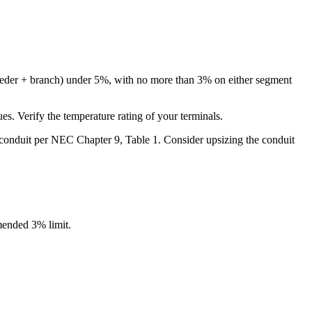
feeder + branch) under 5%, with no more than 3% on either segment
 Verify the temperature rating of your terminals.
ur conduit per NEC Chapter 9, Table 1. Consider upsizing the conduit
ended 3% limit.