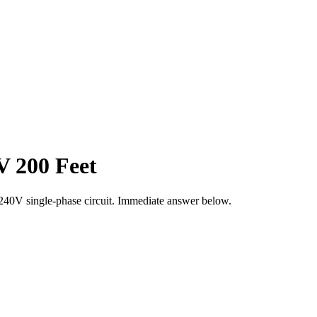
V 200 Feet
240
V single-phase circuit. Immediate answer below.