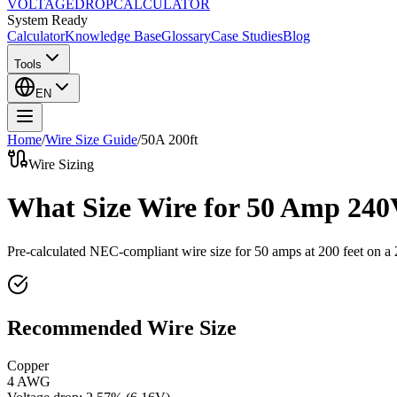
VOLTAGE
DROP
CALCULATOR
System Ready
Calculator
Knowledge Base
Glossary
Case Studies
Blog
Tools
EN
Home
/
Wire Size Guide
/
50
A
200
ft
Wire Sizing
What Size Wire for 50 Amp 240
Pre-calculated NEC-compliant wire size for
50
amps at
200
feet on a
Recommended Wire Size
Copper
4 AWG