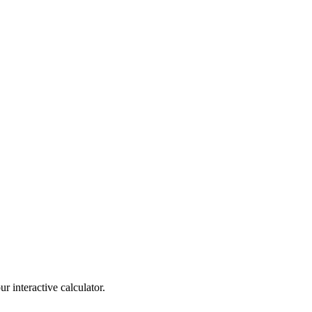
r interactive calculator.