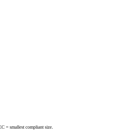
C = smallest compliant size.