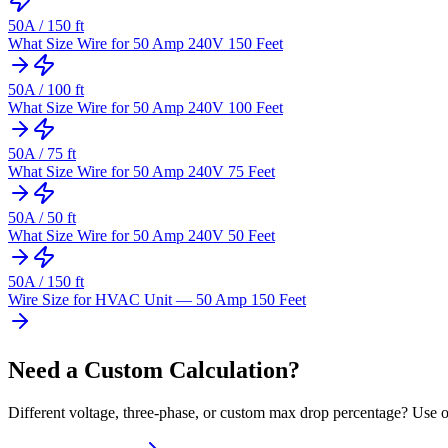
50
A /
150
ft
What Size Wire for 50 Amp 240V 150 Feet
50
A /
100
ft
What Size Wire for 50 Amp 240V 100 Feet
50
A /
75
ft
What Size Wire for 50 Amp 240V 75 Feet
50
A /
50
ft
What Size Wire for 50 Amp 240V 50 Feet
50
A /
150
ft
Wire Size for HVAC Unit — 50 Amp 150 Feet
Need a Custom Calculation?
Different voltage, three-phase, or custom max drop percentage? Use ou