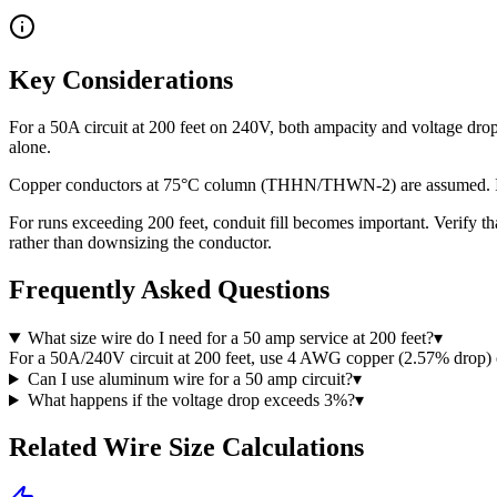
Key Considerations
For a 50A circuit at 200 feet on 240V, both ampacity and voltage dr
alone.
Copper conductors at 75°C column (THHN/THWN-2) are assumed. If usi
For runs exceeding 200 feet, conduit fill becomes important. Verify t
rather than downsizing the conductor.
Frequently Asked Questions
What size wire do I need for a 50 amp service at 200 feet?
▾
For a 50A/240V circuit at 200 feet, use 4 AWG copper (2.57% drop
Can I use aluminum wire for a 50 amp circuit?
▾
What happens if the voltage drop exceeds 3%?
▾
Related Wire Size Calculations