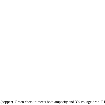
(
copper
). Green check = meets both ampacity and 3% voltage drop. RE