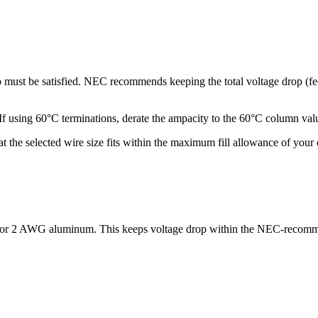
op must be satisfied. NEC recommends keeping the total voltage drop (
ng 60°C terminations, derate the ampacity to the 60°C column values.
hat the selected wire size fits within the maximum fill allowance of yo
) or 2 AWG aluminum. This keeps voltage drop within the NEC-recomm