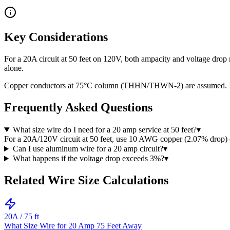
Key Considerations
For a 20A circuit at 50 feet on 120V, both ampacity and voltage dro
alone.
Copper conductors at 75°C column (THHN/THWN-2) are assumed. If usi
Frequently Asked Questions
What size wire do I need for a 20 amp service at 50 feet?
▾
For a 20A/120V circuit at 50 feet, use 10 AWG copper (2.07% drop
Can I use aluminum wire for a 20 amp circuit?
▾
What happens if the voltage drop exceeds 3%?
▾
Related Wire Size Calculations
20
A /
75
ft
What Size Wire for 20 Amp 75 Feet Away