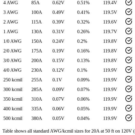
4 AWG
85
A
0.62
V
0.51
%
119.4
V
3 AWG
100
A
0.49
V
0.41
%
119.5
V
2 AWG
115
A
0.39
V
0.32
%
119.6
V
1 AWG
130
A
0.31
V
0.26
%
119.7
V
1/0 AWG
150
A
0.24
V
0.2
%
119.8
V
2/0 AWG
175
A
0.19
V
0.16
%
119.8
V
3/0 AWG
200
A
0.15
V
0.13
%
119.8
V
4/0 AWG
230
A
0.12
V
0.1
%
119.9
V
250 kcmil
255
A
0.1
V
0.09
%
119.9
V
300 kcmil
285
A
0.09
V
0.07
%
119.9
V
350 kcmil
310
A
0.07
V
0.06
%
119.9
V
400 kcmil
335
A
0.06
V
0.05
%
119.9
V
500 kcmil
380
A
0.05
V
0.04
%
119.9
V
Table shows all standard AWG/kcmil sizes for
20
A at
50
ft on
120
V (