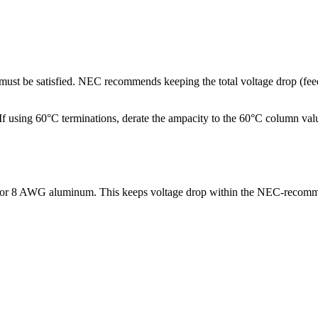
p must be satisfied. NEC recommends keeping the total voltage drop (f
ng 60°C terminations, derate the ampacity to the 60°C column values.
) or 8 AWG aluminum. This keeps voltage drop within the NEC-recomm