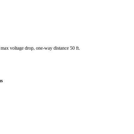
 max voltage drop, one-way distance
50
ft.
us