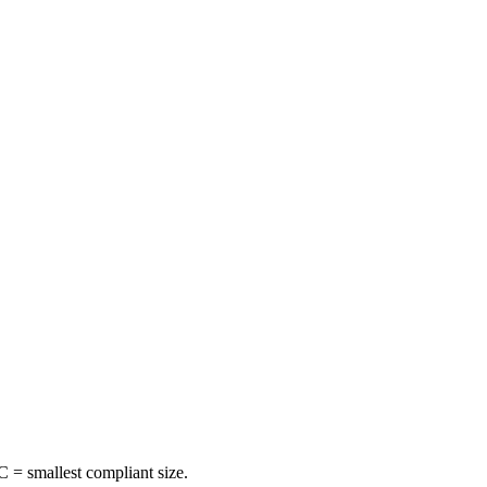
 = smallest compliant size.