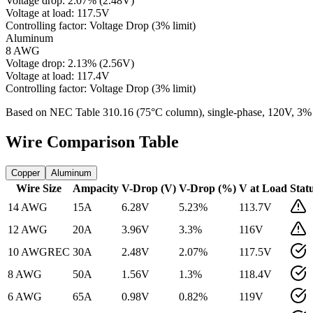
Voltage drop:
2.07
%
(
2.48
V)
Voltage at load:
117.5
V
Controlling factor:
Voltage Drop (3% limit)
Aluminum
8 AWG
Voltage drop:
2.13
%
(
2.56
V)
Voltage at load:
117.4
V
Controlling factor:
Voltage Drop (3% limit)
Based on NEC Table 310.16 (75°C column), single-phase,
120
V, 3%
Wire Comparison Table
Copper
Aluminum
Wire Size
Ampacity
V-Drop (V)
V-Drop (%)
V at Load
Stat
14 AWG
15
A
6.28
V
5.23
%
113.7
V
12 AWG
20
A
3.96
V
3.3
%
116
V
10 AWG
REC
30
A
2.48
V
2.07
%
117.5
V
8 AWG
50
A
1.56
V
1.3
%
118.4
V
6 AWG
65
A
0.98
V
0.82
%
119
V