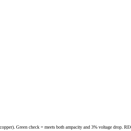
copper
). Green check = meets both ampacity and 3% voltage drop. REC