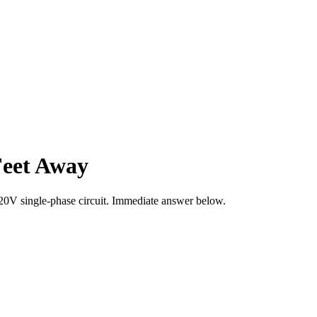
Feet Away
20
V single-phase circuit. Immediate answer below.