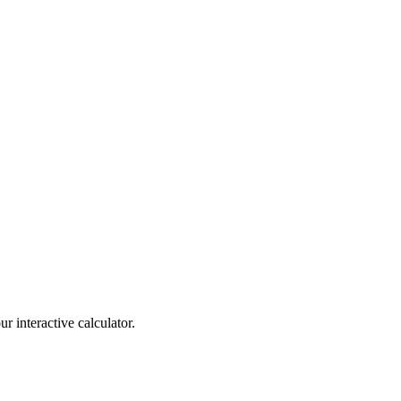
r interactive calculator.