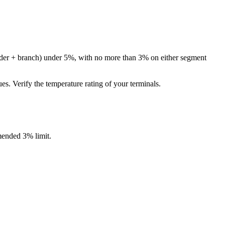
eeder + branch) under 5%, with no more than 3% on either segment
 Verify the temperature rating of your terminals.
ended 3% limit.