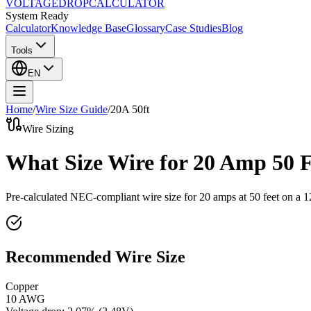
VOLTAGE
DROP
CALCULATOR
System Ready
Calculator
Knowledge Base
Glossary
Case Studies
Blog
Tools
EN
Home
/
Wire Size Guide
/
20
A
50
ft
Wire Sizing
What Size Wire for 20 Amp 50 
Pre-calculated NEC-compliant wire size for
20
amps at
50
feet on a
1
Recommended Wire Size
Copper
10 AWG