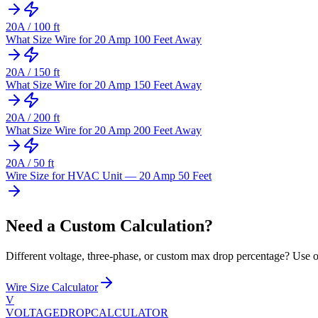
20
A /
100
ft
What Size Wire for 20 Amp 100 Feet Away
20
A /
150
ft
What Size Wire for 20 Amp 150 Feet Away
20
A /
200
ft
What Size Wire for 20 Amp 200 Feet Away
20
A /
50
ft
Wire Size for HVAC Unit — 20 Amp 50 Feet
Need a Custom Calculation?
Different voltage, three-phase, or custom max drop percentage? Use ou
Wire Size Calculator
V
VOLTAGEDROP
CALCULATOR