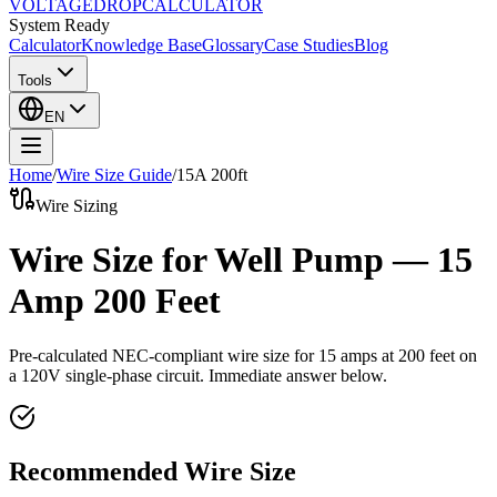
VOLTAGE
DROP
CALCULATOR
System Ready
Calculator
Knowledge Base
Glossary
Case Studies
Blog
Tools
EN
Home
/
Wire Size Guide
/
15
A
200
ft
Wire Sizing
Wire Size for Well Pump — 15
Amp 200 Feet
Pre-calculated NEC-compliant wire size for
15
amps at
200
feet on
a
120
V single-phase circuit. Immediate answer below.
Recommended Wire Size