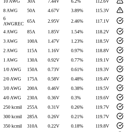
10 AWG
30
A
7.44
V
6.2
%
112.6
V
8 AWG
50
A
4.67
V
3.89
%
115.3
V
6
65
A
2.95
V
2.46
%
117.1
V
AWG
REC
4 AWG
85
A
1.85
V
1.54
%
118.2
V
3 AWG
100
A
1.47
V
1.23
%
118.5
V
2 AWG
115
A
1.16
V
0.97
%
118.8
V
1 AWG
130
A
0.92
V
0.77
%
119.1
V
1/0 AWG
150
A
0.73
V
0.61
%
119.3
V
2/0 AWG
175
A
0.58
V
0.48
%
119.4
V
3/0 AWG
200
A
0.46
V
0.38
%
119.5
V
4/0 AWG
230
A
0.36
V
0.3
%
119.6
V
250 kcmil
255
A
0.31
V
0.26
%
119.7
V
300 kcmil
285
A
0.26
V
0.21
%
119.7
V
350 kcmil
310
A
0.22
V
0.18
%
119.8
V