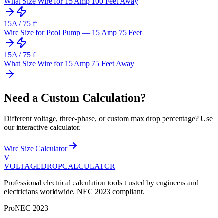
What Size Wire for 15 Amp 100 Feet Away
15
A /
75
ft
Wire Size for Pool Pump — 15 Amp 75 Feet
15
A /
75
ft
What Size Wire for 15 Amp 75 Feet Away
Need a Custom Calculation?
Different voltage, three-phase, or custom max drop percentage? Use
our interactive calculator.
Wire Size Calculator
V
VOLTAGEDROP
CALCULATOR
Professional electrical calculation tools trusted by engineers and
electricians worldwide. NEC 2023 compliant.
Pro
NEC 2023