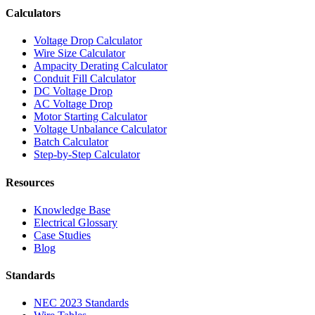
Calculators
Voltage Drop Calculator
Wire Size Calculator
Ampacity Derating Calculator
Conduit Fill Calculator
DC Voltage Drop
AC Voltage Drop
Motor Starting Calculator
Voltage Unbalance Calculator
Batch Calculator
Step-by-Step Calculator
Resources
Knowledge Base
Electrical Glossary
Case Studies
Blog
Standards
NEC 2023 Standards