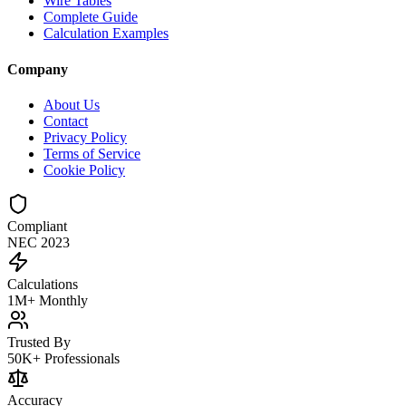
Wire Tables
Complete Guide
Calculation Examples
Company
About Us
Contact
Privacy Policy
Terms of Service
Cookie Policy
Compliant
NEC 2023
Calculations
1M+ Monthly
Trusted By
50K+ Professionals
Accuracy