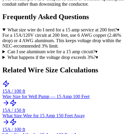
conduit rather than downsizing the conductor.
Frequently Asked Questions
What size wire do I need for a 15 amp service at 200 feet?
▾
For a 15A/120V circuit at 200 feet, use 6 AWG copper (2.46%
drop) or 4 AWG aluminum. This keeps voltage drop within the
NEC-recommended 3% limit.
Can I use aluminum wire for a 15 amp circuit?
▾
What happens if the voltage drop exceeds 3%?
▾
Related Wire Size Calculations
15
A /
100
ft
Wire Size for Well Pump — 15 Amp 100 Feet
15
A /
150
ft
What Size Wire for 15 Amp 150 Feet Away
15
A /
100
ft