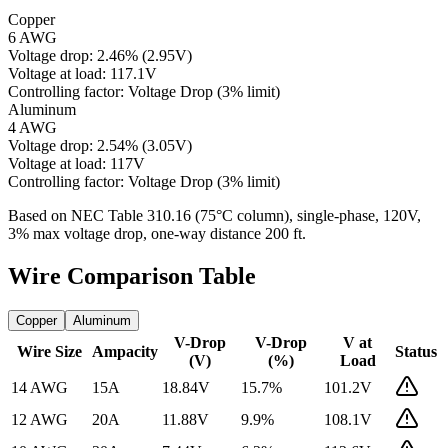
Copper
6 AWG
Voltage drop:
2.46
%
(
2.95
V)
Voltage at load:
117.1
V
Controlling factor:
Voltage Drop (3% limit)
Aluminum
4 AWG
Voltage drop:
2.54
%
(
3.05
V)
Voltage at load:
117
V
Controlling factor:
Voltage Drop (3% limit)
Based on NEC Table 310.16 (75°C column), single-phase,
120
V,
3% max voltage drop, one-way distance
200
ft.
Wire Comparison Table
Copper
Aluminum
V-Drop
V-Drop
V at
Wire Size
Ampacity
Status
(V)
(%)
Load
14 AWG
15
A
18.84
V
15.7
%
101.2
V
12 AWG
20
A
11.88
V
9.9
%
108.1
V