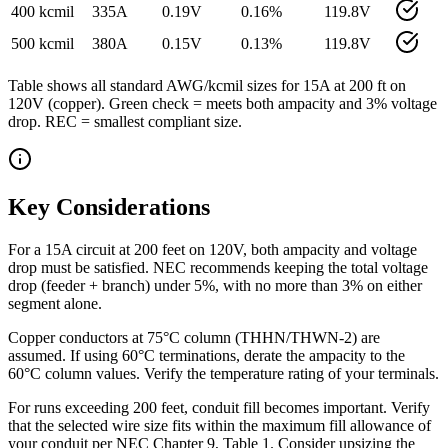
400 kcmil
335
A
0.19
V
0.16
%
119.8
V
500 kcmil
380
A
0.15
V
0.13
%
119.8
V
Table shows all standard AWG/kcmil sizes for
15
A at
200
ft on
120
V (
copper
). Green check = meets both ampacity and 3% voltage
drop. REC = smallest compliant size.
Key Considerations
For a 15A circuit at 200 feet on 120V, both ampacity and voltage
drop must be satisfied. NEC recommends keeping the total voltage
drop (feeder + branch) under 5%, with no more than 3% on either
segment alone.
Copper conductors at 75°C column (THHN/THWN-2) are
assumed. If using 60°C terminations, derate the ampacity to the
60°C column values. Verify the temperature rating of your terminals.
For runs exceeding 200 feet, conduit fill becomes important. Verify
that the selected wire size fits within the maximum fill allowance of
your conduit per NEC Chapter 9, Table 1. Consider upsizing the