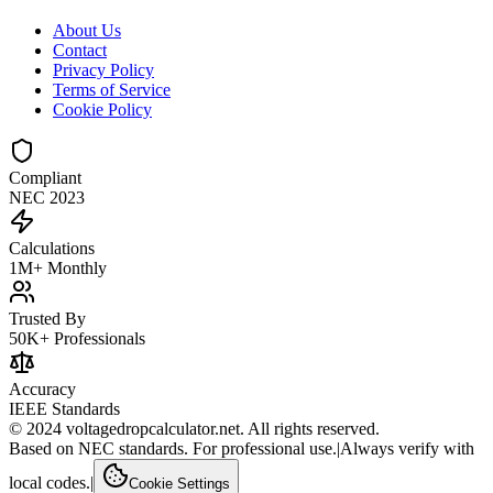
About Us
Contact
Privacy Policy
Terms of Service
Cookie Policy
Compliant
NEC 2023
Calculations
1M+ Monthly
Trusted By
50K+ Professionals
Accuracy
IEEE Standards
© 2024 voltagedropcalculator.net. All rights reserved.
Based on NEC standards. For professional use.
|
Always verify with
local codes.
|
Cookie Settings