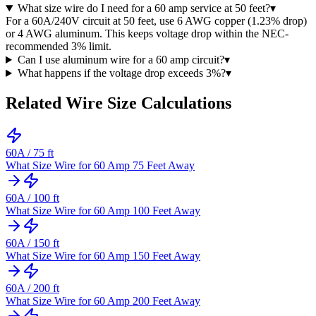
What size wire do I need for a 60 amp service at 50 feet?
▾
For a 60A/240V circuit at 50 feet, use 6 AWG copper (1.23% drop)
or 4 AWG aluminum. This keeps voltage drop within the NEC-
recommended 3% limit.
Can I use aluminum wire for a 60 amp circuit?
▾
What happens if the voltage drop exceeds 3%?
▾
Related Wire Size Calculations
60
A /
75
ft
What Size Wire for 60 Amp 75 Feet Away
60
A /
100
ft
What Size Wire for 60 Amp 100 Feet Away
60
A /
150
ft
What Size Wire for 60 Amp 150 Feet Away
60
A /
200
ft
What Size Wire for 60 Amp 200 Feet Away