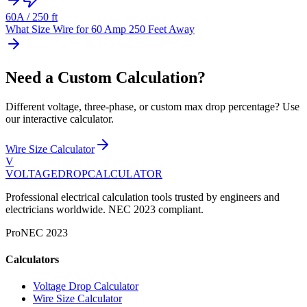
60
A /
250
ft
What Size Wire for 60 Amp 250 Feet Away
Need a Custom Calculation?
Different voltage, three-phase, or custom max drop percentage? Use
our interactive calculator.
Wire Size Calculator
V
VOLTAGEDROP
CALCULATOR
Professional electrical calculation tools trusted by engineers and
electricians worldwide. NEC 2023 compliant.
Pro
NEC 2023
Calculators
Voltage Drop Calculator
Wire Size Calculator