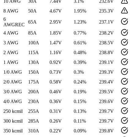
10 AWG
30
A
7.44
V
3.1
%
232.6
V
8 AWG
50
A
4.67
V
1.95
%
235.3
V
6
65
A
2.95
V
1.23
%
237.1
V
AWG
REC
4 AWG
85
A
1.85
V
0.77
%
238.2
V
3 AWG
100
A
1.47
V
0.61
%
238.5
V
2 AWG
115
A
1.16
V
0.48
%
238.8
V
1 AWG
130
A
0.92
V
0.39
%
239.1
V
1/0 AWG
150
A
0.73
V
0.3
%
239.3
V
2/0 AWG
175
A
0.58
V
0.24
%
239.4
V
3/0 AWG
200
A
0.46
V
0.19
%
239.5
V
4/0 AWG
230
A
0.36
V
0.15
%
239.6
V
250 kcmil
255
A
0.31
V
0.13
%
239.7
V
300 kcmil
285
A
0.26
V
0.11
%
239.7
V
350 kcmil
310
A
0.22
V
0.09
%
239.8
V