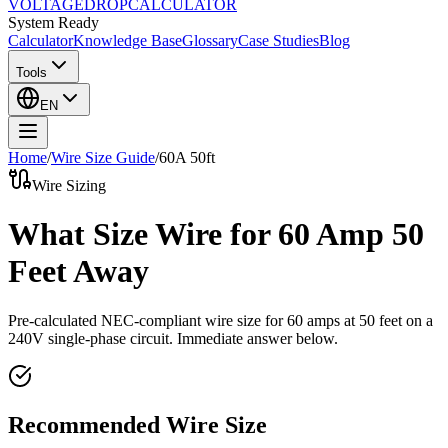
VOLTAGE
DROP
CALCULATOR
System Ready
Calculator
Knowledge Base
Glossary
Case Studies
Blog
Tools
EN
Home
/
Wire Size Guide
/
60
A
50
ft
Wire Sizing
What Size Wire for 60 Amp 50
Feet Away
Pre-calculated NEC-compliant wire size for
60
amps at
50
feet on a
240
V single-phase circuit. Immediate answer below.
Recommended Wire Size