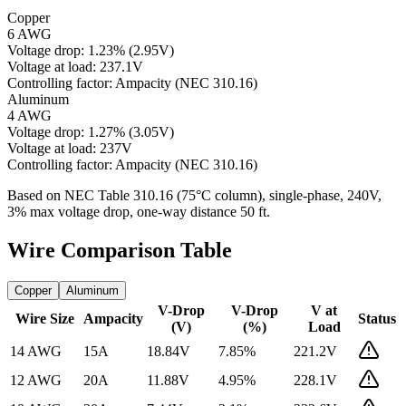
Copper
6 AWG
Voltage drop:
1.23
%
(
2.95
V)
Voltage at load:
237.1
V
Controlling factor:
Ampacity (NEC 310.16)
Aluminum
4 AWG
Voltage drop:
1.27
%
(
3.05
V)
Voltage at load:
237
V
Controlling factor:
Ampacity (NEC 310.16)
Based on NEC Table 310.16 (75°C column), single-phase,
240
V,
3% max voltage drop, one-way distance
50
ft.
Wire Comparison Table
Copper
Aluminum
V-Drop
V-Drop
V at
Wire Size
Ampacity
Status
(V)
(%)
Load
14 AWG
15
A
18.84
V
7.85
%
221.2
V
12 AWG
20
A
11.88
V
4.95
%
228.1
V