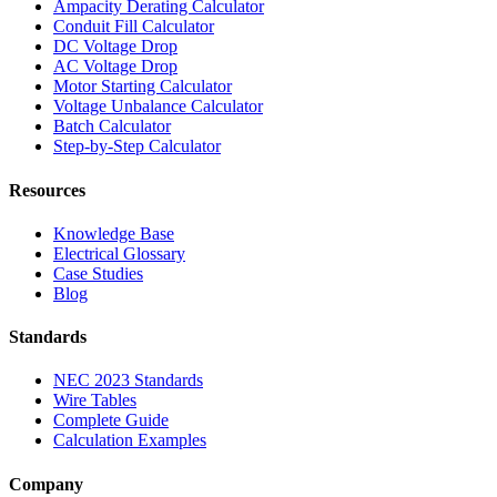
Ampacity Derating Calculator
Conduit Fill Calculator
DC Voltage Drop
AC Voltage Drop
Motor Starting Calculator
Voltage Unbalance Calculator
Batch Calculator
Step-by-Step Calculator
Resources
Knowledge Base
Electrical Glossary
Case Studies
Blog
Standards
NEC 2023 Standards
Wire Tables
Complete Guide
Calculation Examples
Company