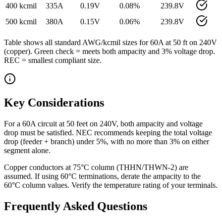
400 kcmil
335
A
0.19
V
0.08
%
239.8
V
500 kcmil
380
A
0.15
V
0.06
%
239.8
V
Table shows all standard AWG/kcmil sizes for
60
A at
50
ft on
240
V
(
copper
). Green check = meets both ampacity and 3% voltage drop.
REC = smallest compliant size.
Key Considerations
For a 60A circuit at 50 feet on 240V, both ampacity and voltage
drop must be satisfied. NEC recommends keeping the total voltage
drop (feeder + branch) under 5%, with no more than 3% on either
segment alone.
Copper conductors at 75°C column (THHN/THWN-2) are
assumed. If using 60°C terminations, derate the ampacity to the
60°C column values. Verify the temperature rating of your terminals.
Frequently Asked Questions